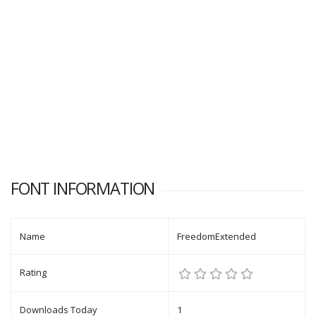
FONT INFORMATION
Name
FreedomExtended
Rating
Downloads Today
1