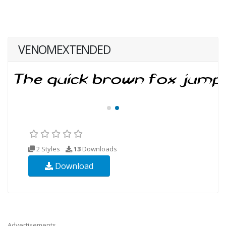
VENOMEXTENDED
2 Styles
13
Downloads
Download
Advertisements