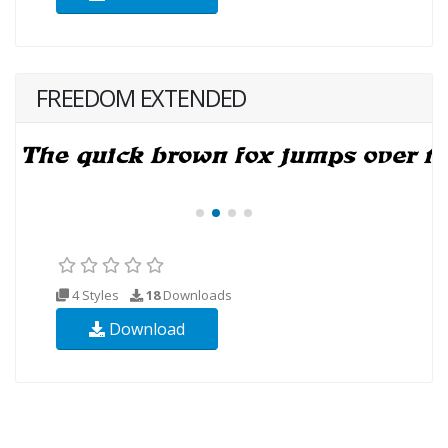
FREEDOM EXTENDED
4 Styles
18
Downloads
Download