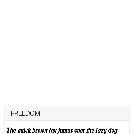
FREEDOM