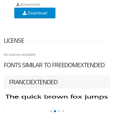
3
Downloads
Download
LICENSE
No License Available
FONTS SIMILAR TO FREEDOMEXTENDED
FRANCOEXTENDED