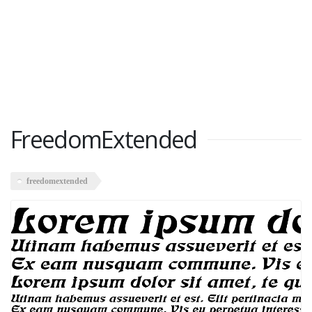
FreedomExtended
freedomextended