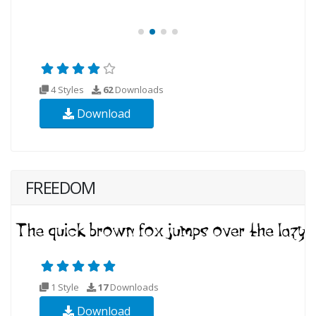
4 Styles
62
Downloads
Download
FREEDOM
1 Style
17
Downloads
Download