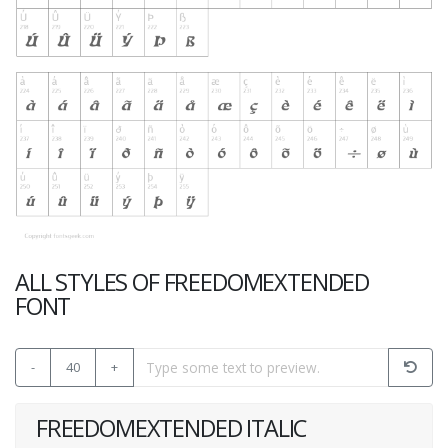
ALL STYLES OF FREEDOMEXTENDED
FONT
-
40
+
FREEDOMEXTENDED ITALIC