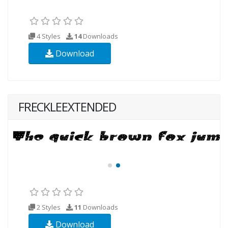
4 Styles
14
Downloads
Download
FRECKLEEXTENDED
2 Styles
11
Downloads
Download