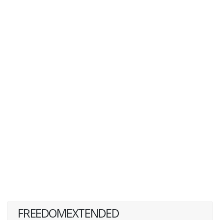
FREEDOMEXTENDED