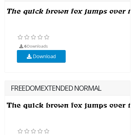
6
Downloads
Download
FREEDOMEXTENDED NORMAL