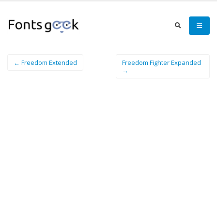
← Freedom Extended
Freedom Fighter Expanded
→