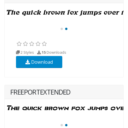
2 Styles
15
Downloads
Download
FREEPORTEXTENDED