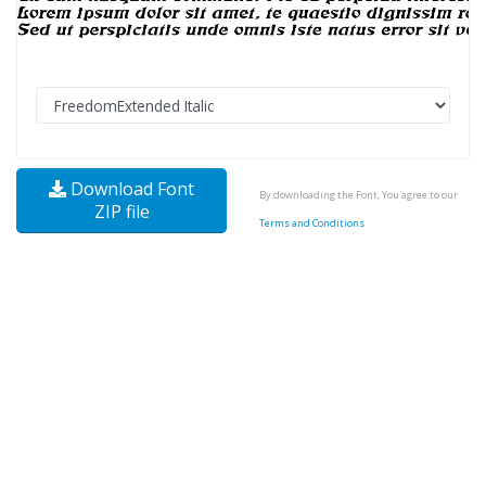
Download Font
By downloading the Font, You agree to our
ZIP file
Terms and Conditions