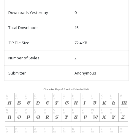
Downloads Yesterday
0
Total Downloads
15
ZIP File Size
72.4 KB
Number of Styles
2
Submitter
Anonymous