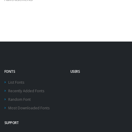
FONTS
USERS
List Fonts
Recently Added Fonts
Random Font
Most Downloaded Fonts
SUPPORT