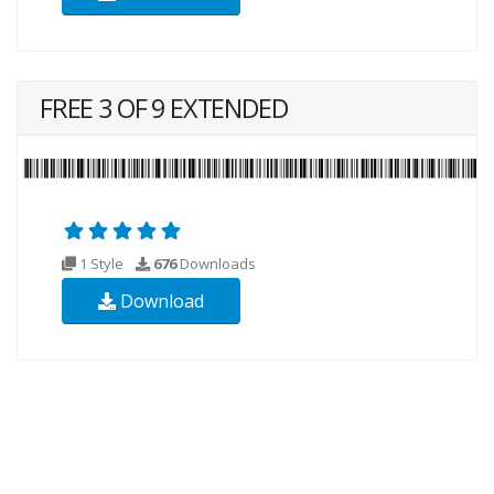
FREE 3 OF 9 EXTENDED
1 Style
676
Downloads
Download