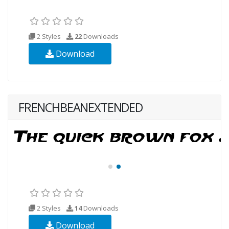
2 Styles
22
Downloads
Download
FRENCHBEANEXTENDED
2 Styles
14
Downloads
Download