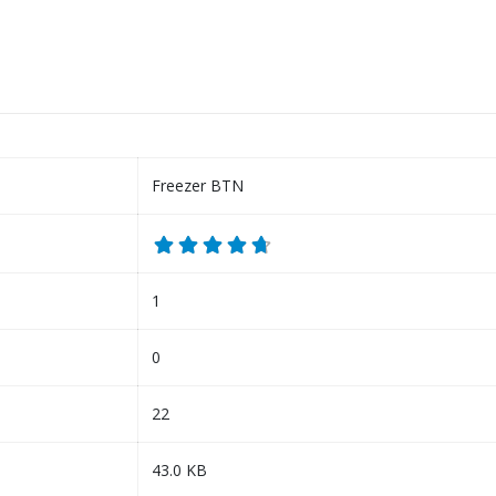
Freezer BTN
1
0
22
43.0 KB