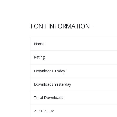
FONT INFORMATION
Name
Rating
Downloads Today
Downloads Yesterday
Total Downloads
ZIP File Size