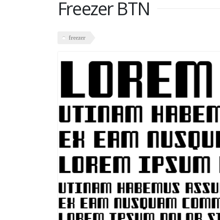
Freezer BTN
freezer