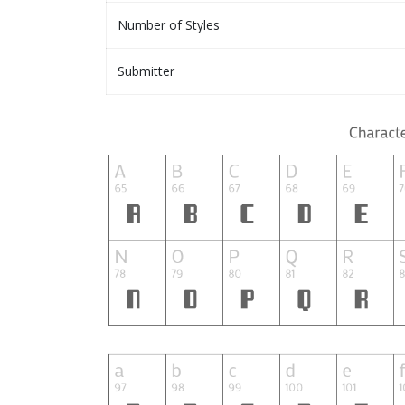
Number of Styles
Submitter