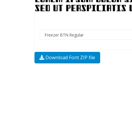
Download Font ZIP file