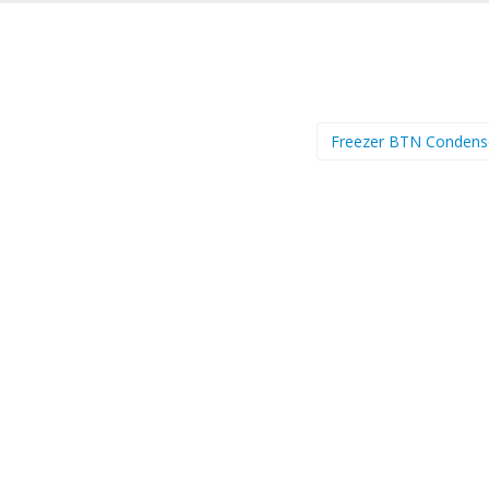
Freezer BTN Conden