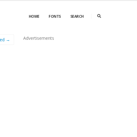
HOME
FONTS
SEARCH
Advertisements
sed →