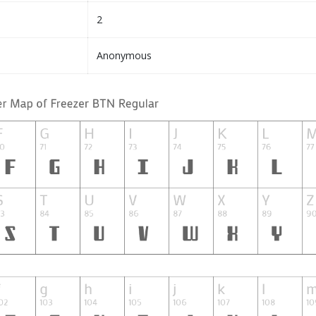
2
Anonymous