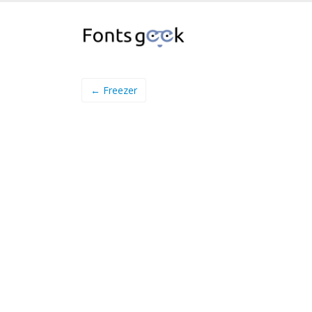
← Freezer