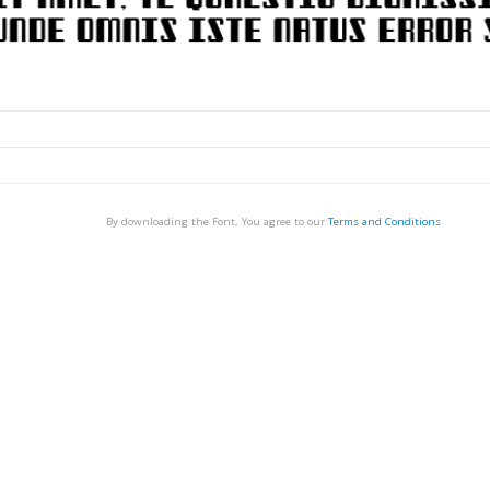
By downloading the Font, You agree to our
Terms and Conditions