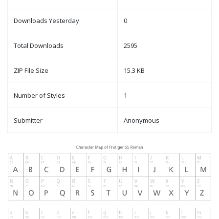
Downloads Yesterday
0
Total Downloads
2595
ZIP File Size
15.3 KB
Number of Styles
1
Submitter
Anonymous