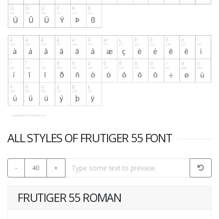
ALL STYLES OF FRUTIGER 55 FONT
-
40
+
FRUTIGER 55 ROMAN