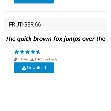
FRUTIGER 66
1 Style
910
Downloads
Download