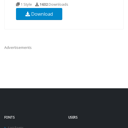
1 Style
1632
Downloads
Download
Advertisements
FONTS
USERS
List Fonts