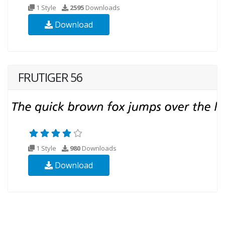
1 Style
2595
Downloads
Download
FRUTIGER 56
1 Style
980
Downloads
Download