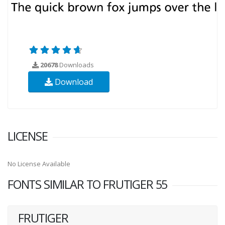
20678
Downloads
Download
LICENSE
No License Available
FONTS SIMILAR TO FRUTIGER 55
FRUTIGER