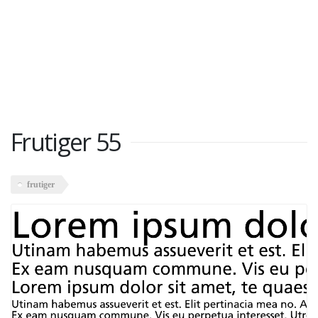
Frutiger 55
frutiger