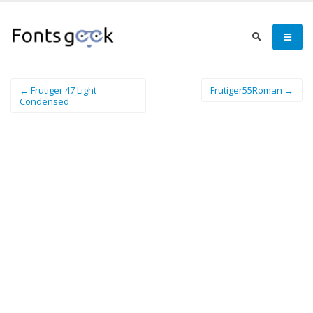
← Frutiger 47 Light
Frutiger55Roman →
Condensed