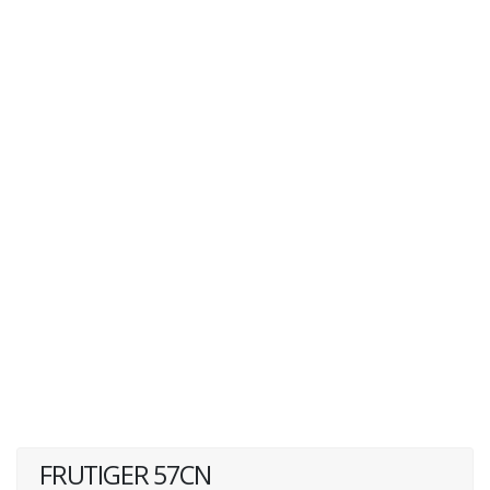
FRUTIGER 57CN