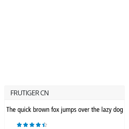
FRUTIGER CN