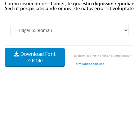
Download Font
By downloading the Font, You agree to our
ZIP file
Terms and Conditions