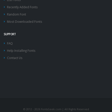
Recently Added Fonts
Random Font
Most Downloaded Fonts
SUPPORT
FAQ
Help Installing Fonts
Contact Us
© 2012 - 2026 FontsGeek.com | All Rights Reserved