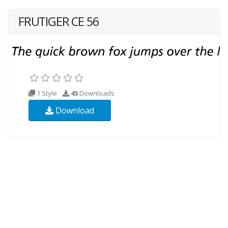
FRUTIGER CE 56
1 Style
45
Downloads
Download