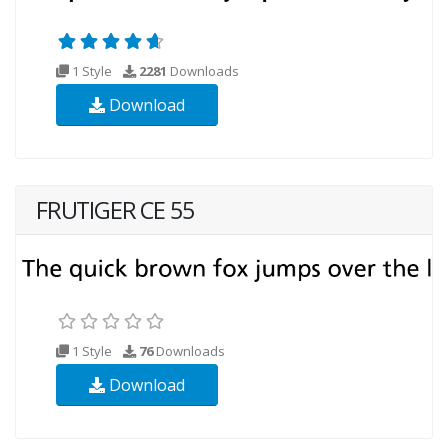
1 Style
2281
Downloads
Download
FRUTIGER CE 55
1 Style
76
Downloads
Download