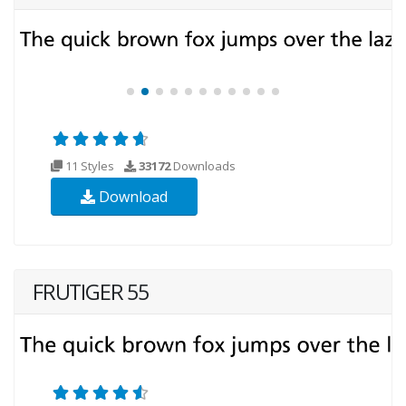
11 Styles
33172
Downloads
Download
FRUTIGER 55