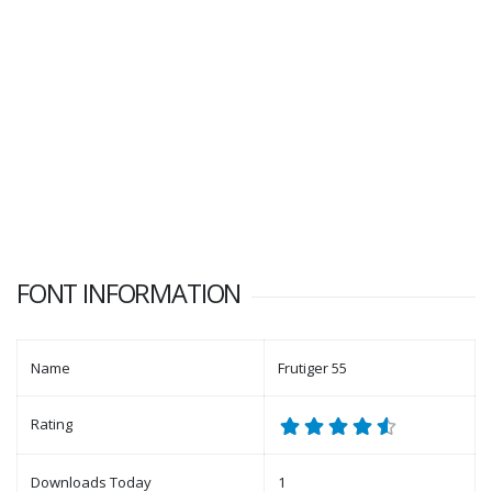
FONT INFORMATION
Name
Frutiger 55
Rating
Downloads Today
1