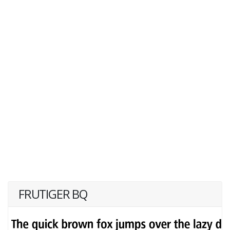
FRUTIGER BQ