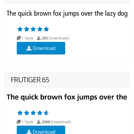
1 Style
255
Downloads
Download
FRUTIGER 65
1 Style
2300
Downloads
Download