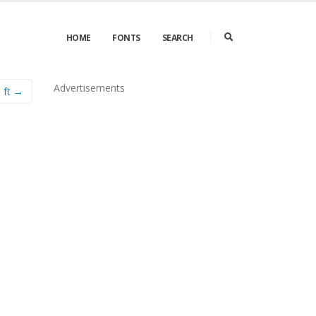
HOME
FONTS
SEARCH
Advertisements
ft →