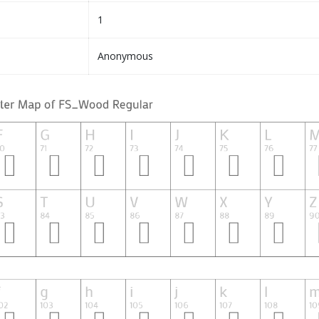
1
Anonymous