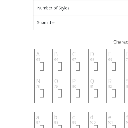
Number of Styles
Submitter