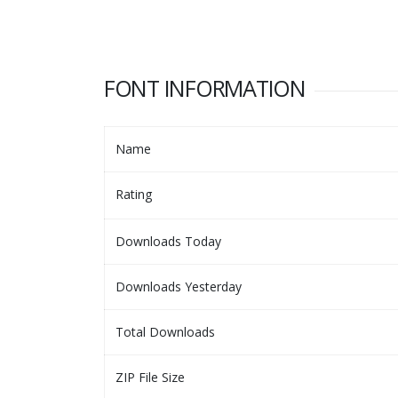
FONT INFORMATION
Name
Rating
Downloads Today
Downloads Yesterday
Total Downloads
ZIP File Size