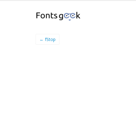
← fStop