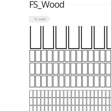
FS_Wood
fs_wood