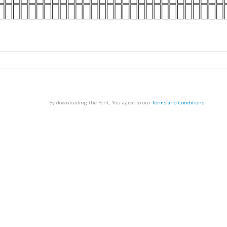
By downloading the Font, You agree to our
Terms and Conditions