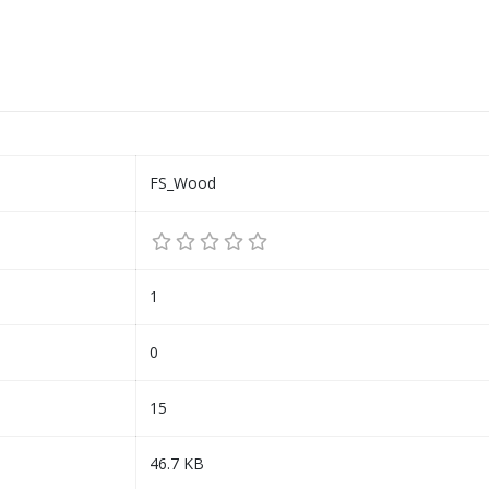
FS_Wood
1
0
15
46.7 KB