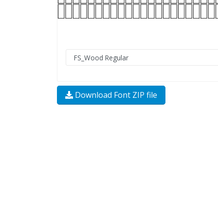
Download Font ZIP file