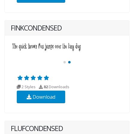
FINKCONDENSED
2 Styles
82
Downloads
Download
FLUFCONDENSED