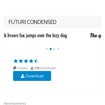
FUTURI CONDENSED
4 Styles
276
Downloads
Download
Advertisements