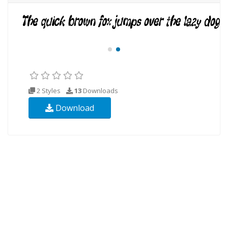
2 Styles
13
Downloads
Download