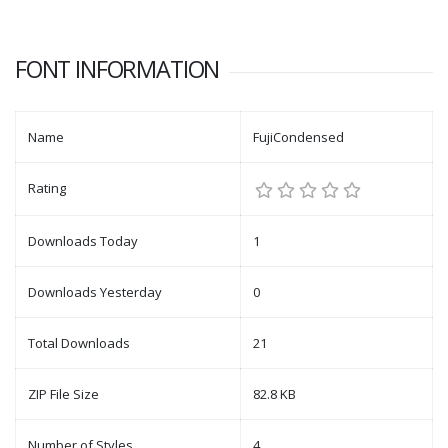
FONT INFORMATION
Name
FujiCondensed
Rating
Downloads Today
1
Downloads Yesterday
0
Total Downloads
21
ZIP File Size
82.8 KB
Number of Styles
4