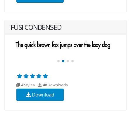
FUSI CONDENSED
4 Styles
48
Downloads
Download