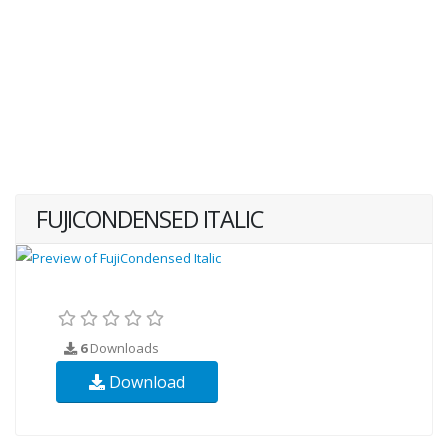
FUJICONDENSED ITALIC
6
Downloads
Download