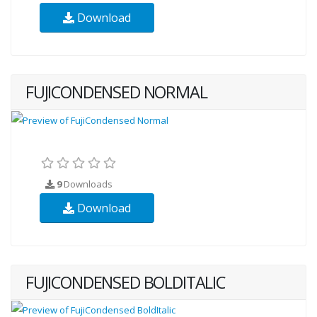
Download
FUJICONDENSED NORMAL
9
Downloads
Download
FUJICONDENSED BOLDITALIC