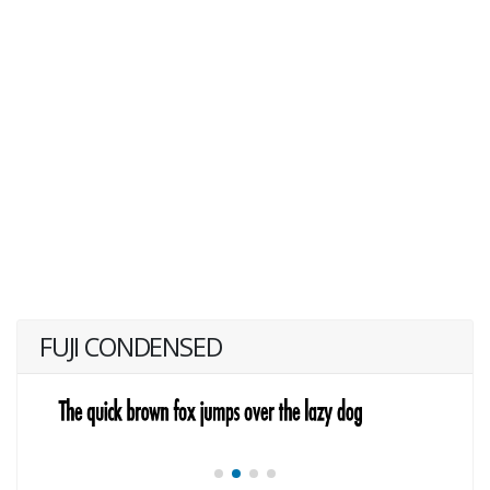
FUJI CONDENSED