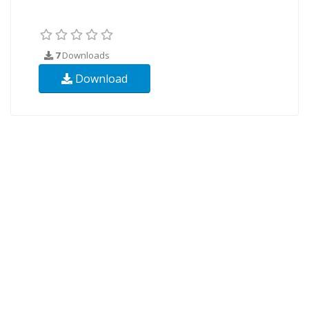
7
Downloads
Download