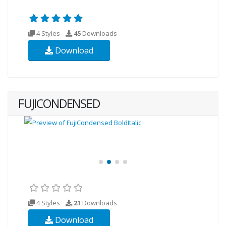
4 Styles
45
Downloads
Download
FUJICONDENSED
4 Styles
21
Downloads
Download