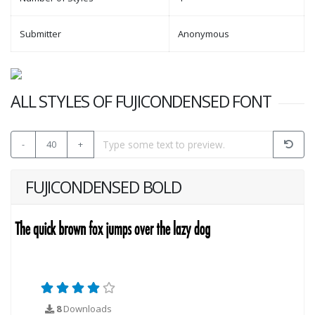
Submitter
Anonymous
ALL STYLES OF FUJICONDENSED FONT
-
40
+
FUJICONDENSED BOLD
8
Downloads