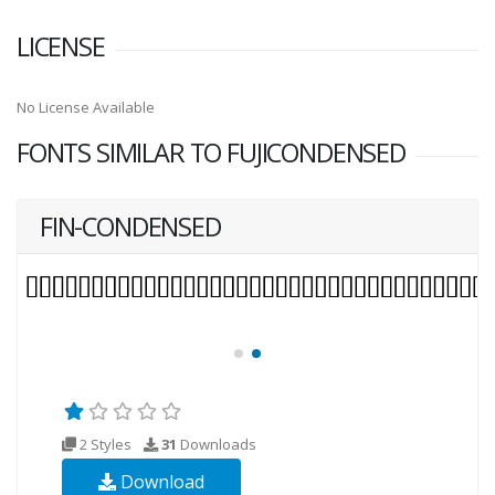
LICENSE
No License Available
FONTS SIMILAR TO FUJICONDENSED
FIN-CONDENSED
2 Styles
31
Downloads
Download