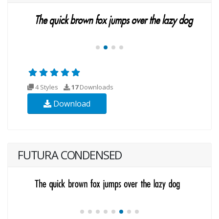
4 Styles
17
Downloads
Download
FUTURA CONDENSED