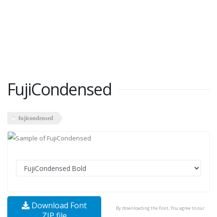
FujiCondensed
fujicondensed
Download Font
By downloading the Font, You agree to our
ZIP file