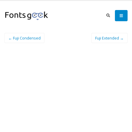
← Fuji Condensed
Fuji Extended →