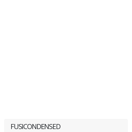
FUSICONDENSED