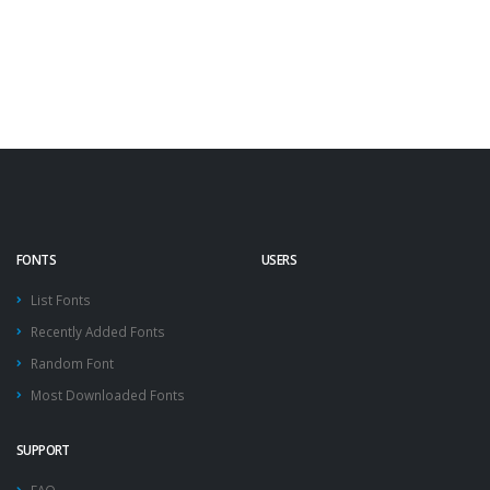
FONTS
USERS
List Fonts
Recently Added Fonts
Random Font
Most Downloaded Fonts
SUPPORT