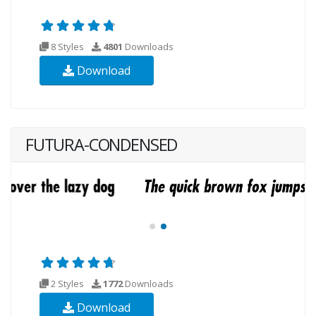
8 Styles
4801
Downloads
Download
FUTURA-CONDENSED
2 Styles
1772
Downloads
Download