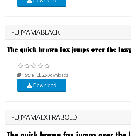
Download
FUJIYAMABLACK
1 Style
26
Downloads
Download
FUJIYAMAEXTRABOLD