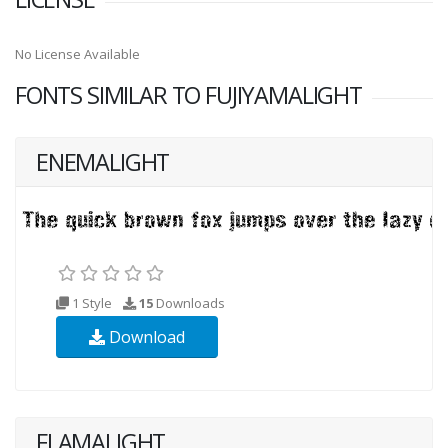
No License Available
FONTS SIMILAR TO FUJIYAMALIGHT
ENEMALIGHT
1 Style
15
Downloads
Download
FLAMALIGHT