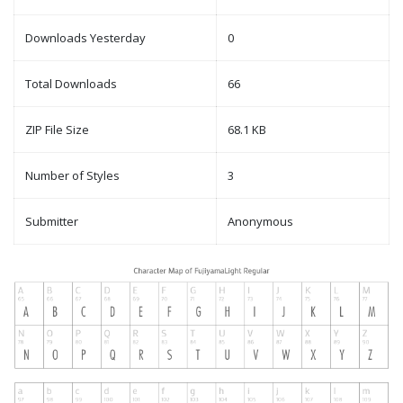
Downloads Yesterday
0
Total Downloads
66
ZIP File Size
68.1 KB
Number of Styles
3
Submitter
Anonymous