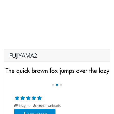
FUJIYAMA2
3 Styles
100
Downloads