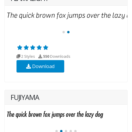
2 Styles
550
Downloads
Download
FUJIYAMA