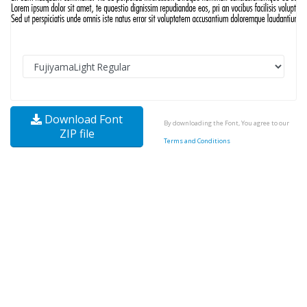
Download Font
By downloading the Font, You agree to our
ZIP file
Terms and Conditions