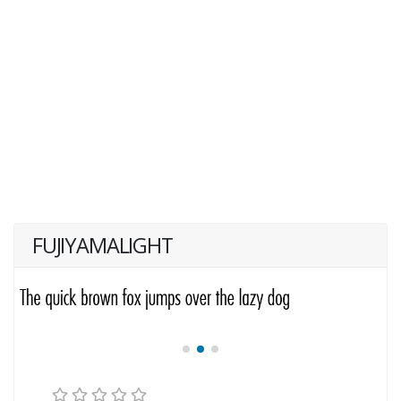
FUJIYAMALIGHT