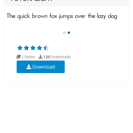
2 Styles
120
Downloads
Download