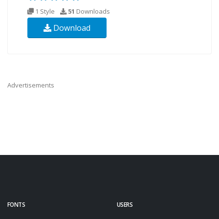
1 Style
51
Downloads
Download
Advertisements
FONTS
USERS