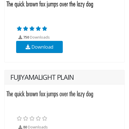
750
Downloads
Download
FUJIYAMALIGHT PLAIN
80
Downloads