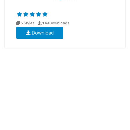
5 Styles
149
Downloads
Download