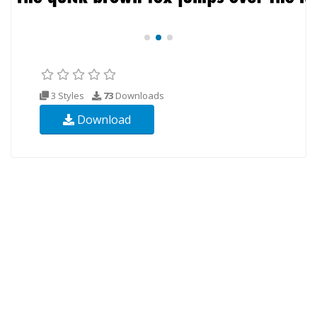
3 Styles
73
Downloads
Download