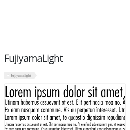
FujiyamaLight
fujiyamalight