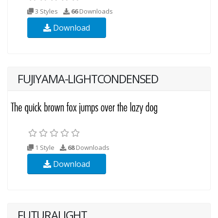
3 Styles
66
Downloads
Download
FUJIYAMA-LIGHTCONDENSED
1 Style
68
Downloads
Download
FUTURALIGHT