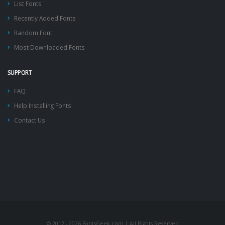
List Fonts
Recently Added Fonts
Random Font
Most Downloaded Fonts
SUPPORT
FAQ
Help Installing Fonts
Contact Us
© 2012 - 2026 FontsGeek.com | All Rights Reserved