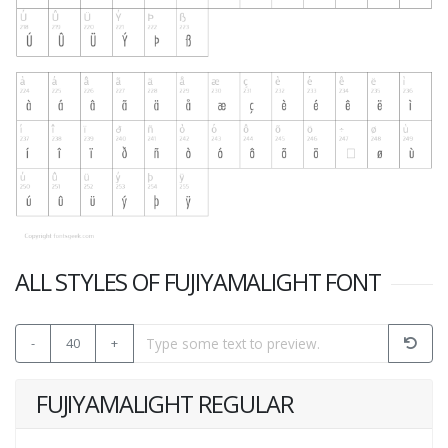
ALL STYLES OF FUJIYAMALIGHT FONT
-
40
+
FUJIYAMALIGHT REGULAR