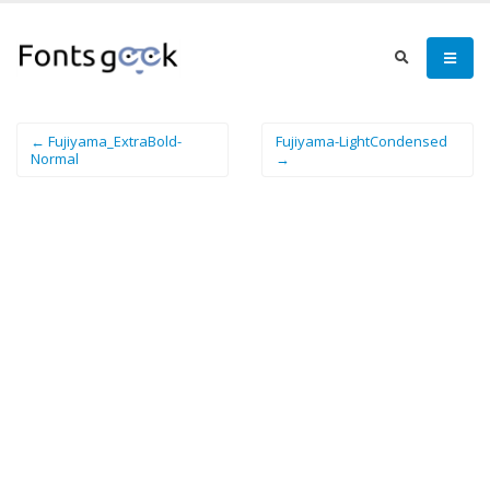
← Fujiyama_ExtraBold-
Fujiyama-LightCondensed
Normal
→