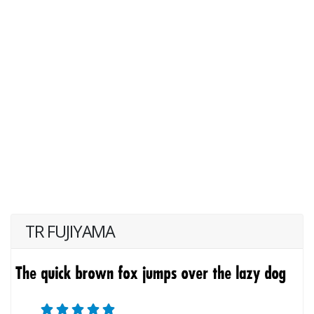
TR FUJIYAMA