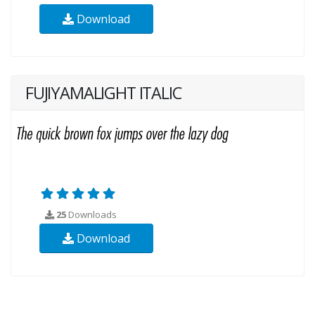
Download
FUJIYAMALIGHT ITALIC
25
Downloads
Download