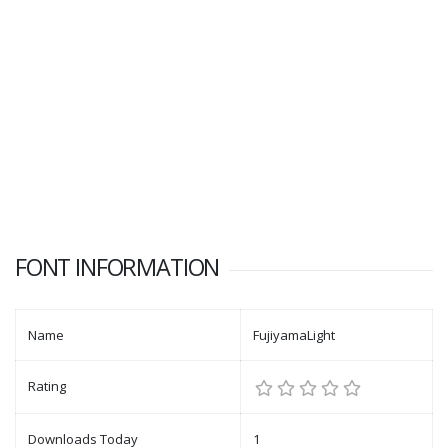
FONT INFORMATION
Name
FujiyamaLight
Rating
Downloads Today
1