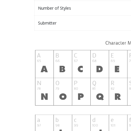
Number of Styles
Submitter