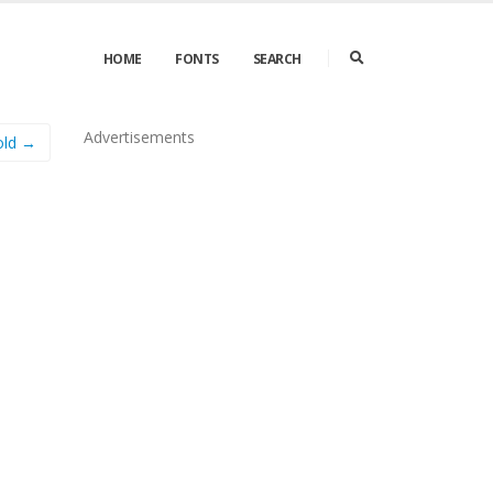
HOME
FONTS
SEARCH
Advertisements
old →