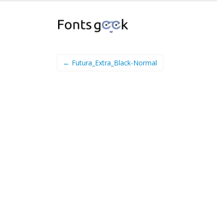
← Futura_Extra_Black-Normal