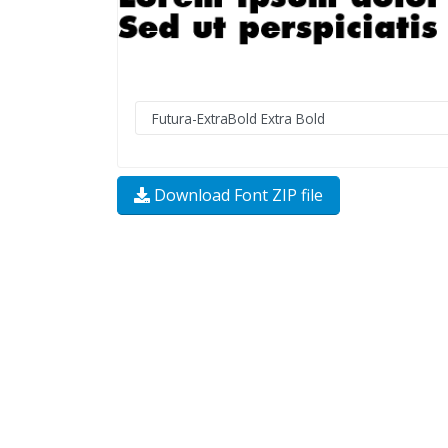
Download Font ZIP file