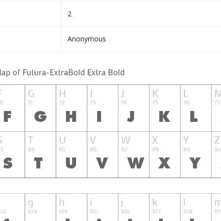
2
Anonymous