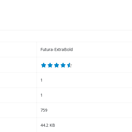
Futura-ExtraBold
1
1
759
44.2 KB