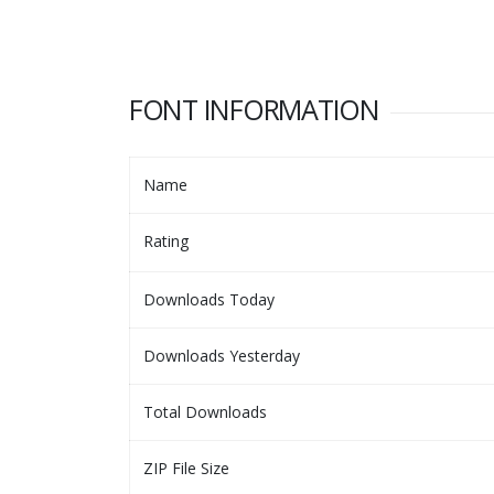
FONT INFORMATION
Name
Rating
Downloads Today
Downloads Yesterday
Total Downloads
ZIP File Size