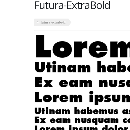
Futura-ExtraBold
futura-extrabold