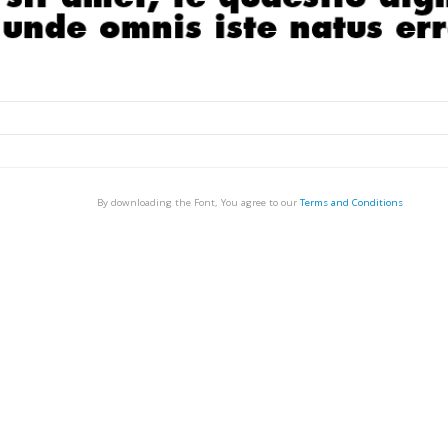
By downloading the Font, You agree to our
Terms and Conditions