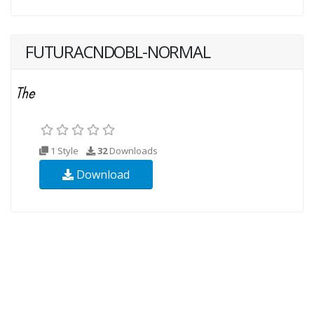
FUTURACNDOBL-NORMAL
1 Style
32
Downloads
Download