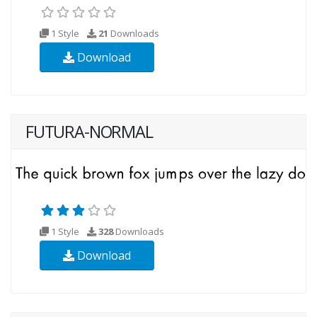
1 Style
21
Downloads
Download
FUTURA-NORMAL
1 Style
328
Downloads
Download