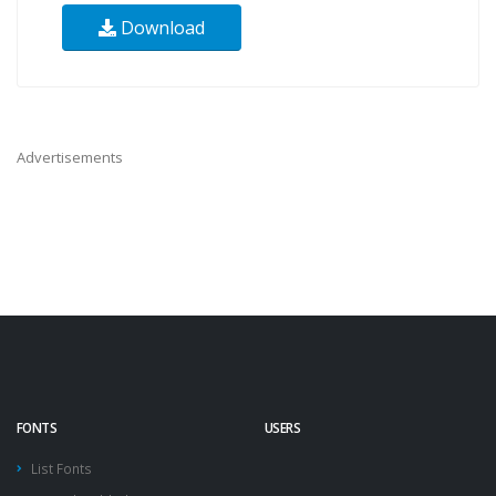
Download
Advertisements
FONTS
USERS
List Fonts