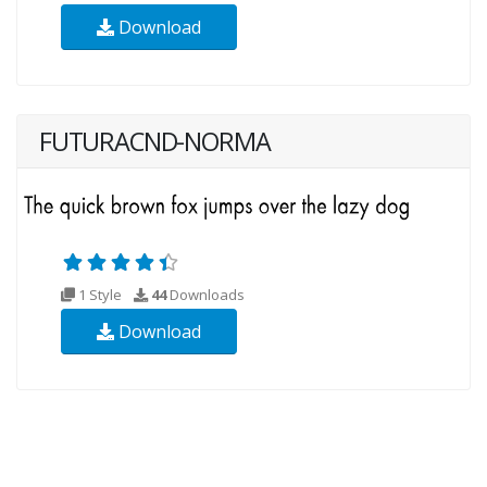
Download
FUTURACND-NORMA
1 Style
44
Downloads
Download