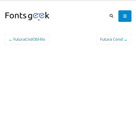
← FuturaCndObl-No
Futura Cond →