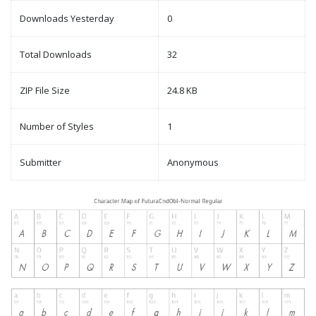
Downloads Yesterday
0
Total Downloads
32
ZIP File Size
24.8 KB
Number of Styles
1
Submitter
Anonymous