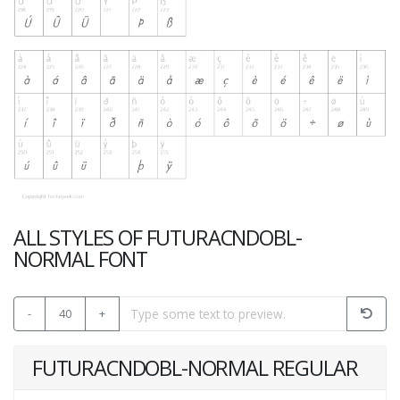
ALL STYLES OF FUTURACNDOBL-
NORMAL FONT
-
40
+
FUTURACNDOBL-NORMAL REGULAR