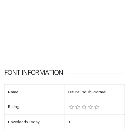
FONT INFORMATION
Name
FuturaCndObl-Normal
Rating
Downloads Today
1