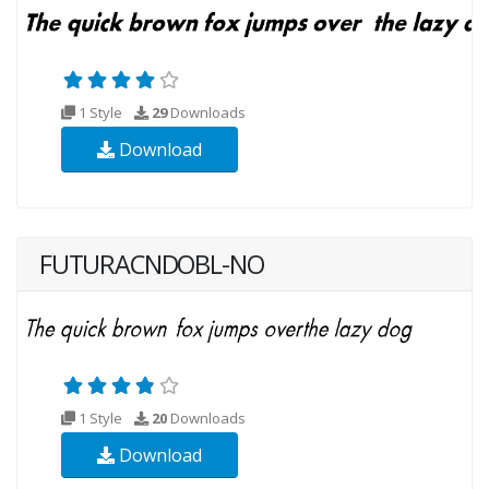
1 Style
29
Downloads
Download
FUTURACNDOBL-NO
1 Style
20
Downloads
Download