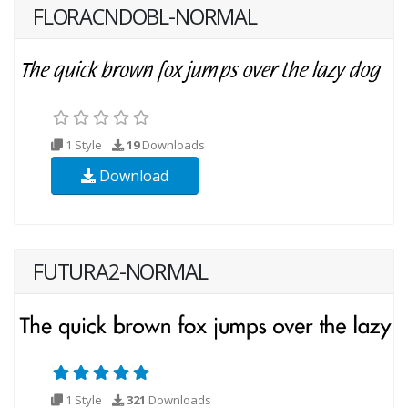
FLORACNDOBL-NORMAL
1 Style
19
Downloads
Download
FUTURA2-NORMAL
1 Style
321
Downloads