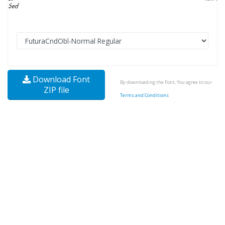
Download Font
By downloading the Font, You agree to our
ZIP file
Terms and Conditions