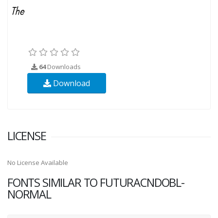
64
Downloads
Download
LICENSE
No License Available
FONTS SIMILAR TO FUTURACNDOBL-
NORMAL