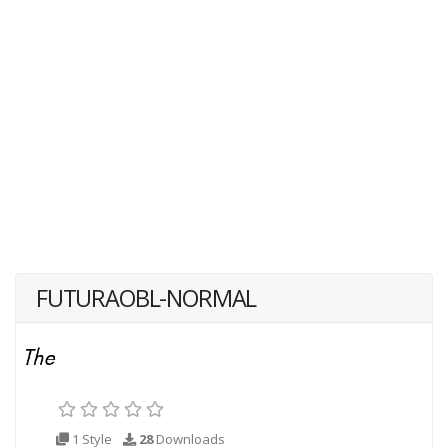
FUTURAOBL-NORMAL
1 Style
28
Downloads