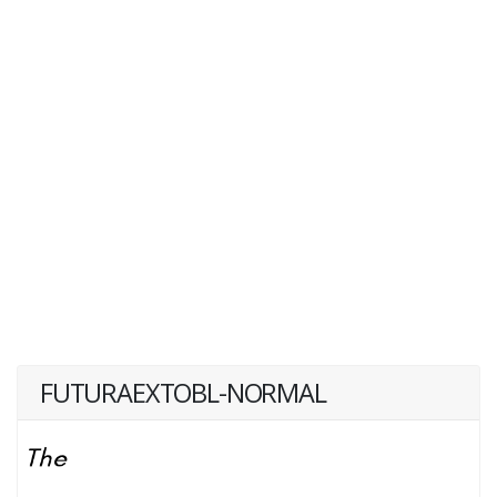
FUTURAEXTOBL-NORMAL