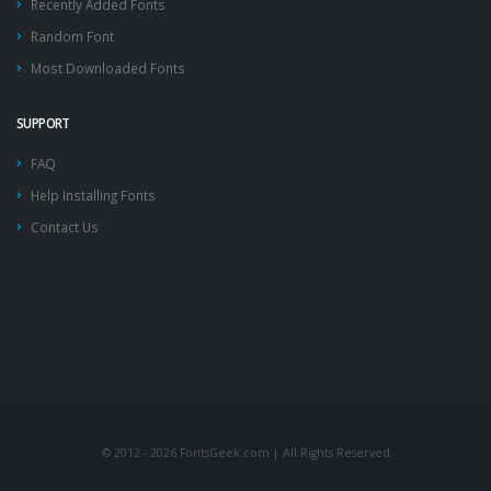
Recently Added Fonts
Random Font
Most Downloaded Fonts
SUPPORT
FAQ
Help Installing Fonts
Contact Us
© 2012 - 2026 FontsGeek.com | All Rights Reserved