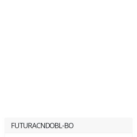
FUTURACNDOBL-BO