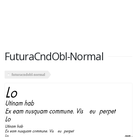
FuturaCndObl-Normal
futuracndobl-normal