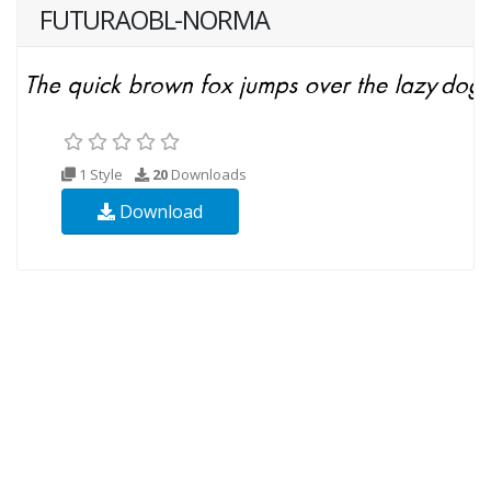
FUTURAOBL-NORMA
1 Style
20
Downloads
Download