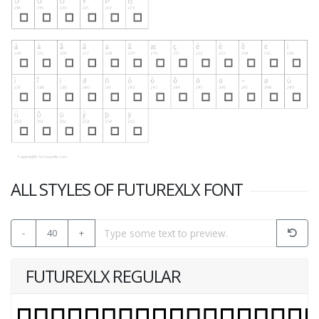
ALL STYLES OF FUTUREXLX FONT
-
40
+
FUTUREXLX REGULAR