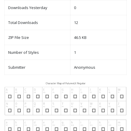
Downloads Yesterday
0
Total Downloads
12
ZIP File Size
46.5 KB
Number of Styles
1
Submitter
Anonymous