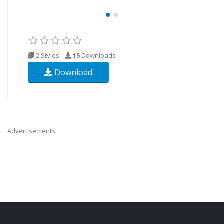
2 Styles
15
Downloads
Download
Advertisements