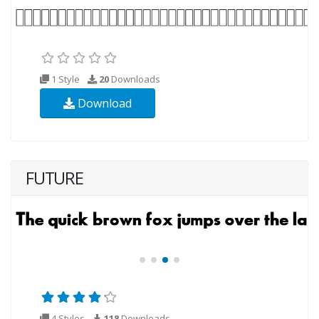
1 Style
20
Downloads
Download
FUTURE
4 Styles
118
Downloads