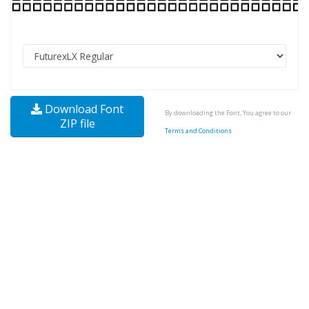
Download Font
By downloading the Font, You agree to our
ZIP file
Terms and Conditions