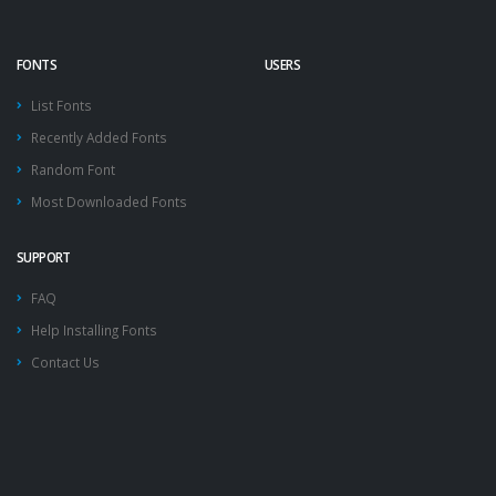
FONTS
USERS
List Fonts
Recently Added Fonts
Random Font
Most Downloaded Fonts
SUPPORT
FAQ
Help Installing Fonts
Contact Us