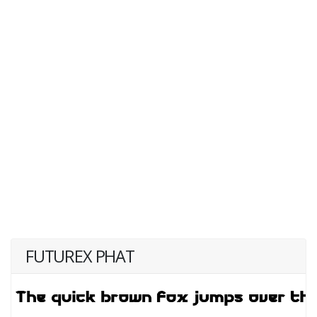
FUTUREX PHAT