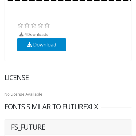
4
Downloads
Download
LICENSE
No License Available
FONTS SIMILAR TO FUTUREXLX
FS_FUTURE