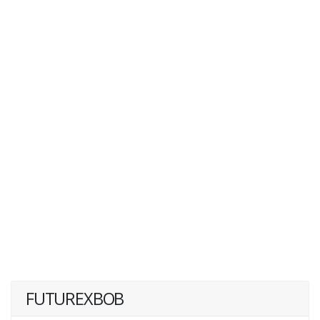
FUTUREXBOB