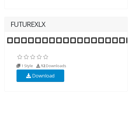
FUTUREXLX
1 Style
12
Downloads
Download