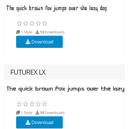
1 Style
12
Downloads
Download
FUTUREX LX
1 Style
15
Downloads
Download