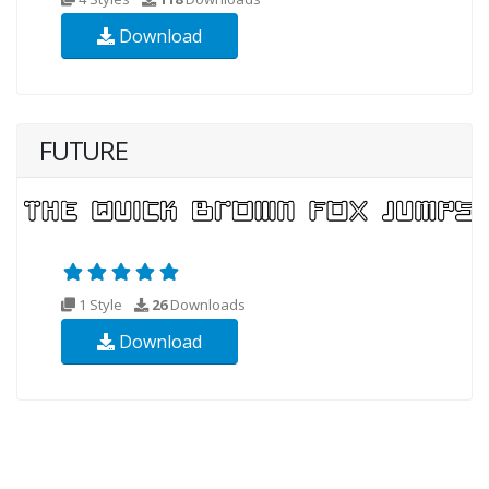
Download
FUTURE
1 Style
26
Downloads
Download