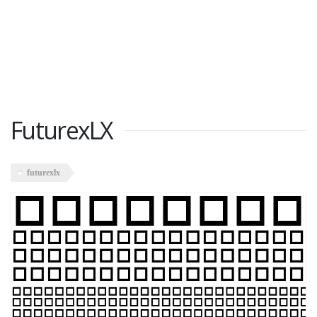
FuturexLX
futurexlx