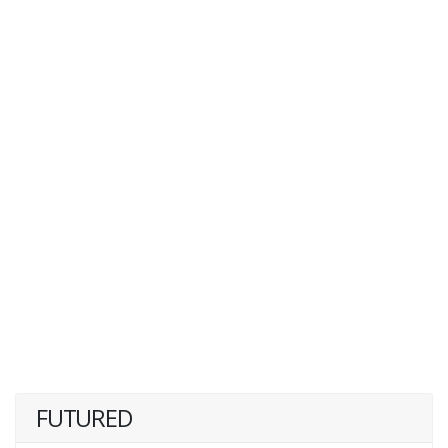
FUTURED