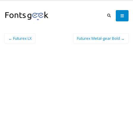
← Futurex LX
Futurex Metal-gear Bold →