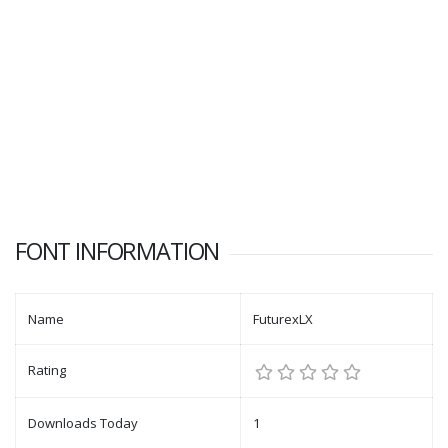
FONT INFORMATION
Name
FuturexLX
Rating
Downloads Today
1