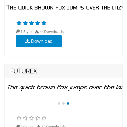
1 Style
44
Downloads
Download
FUTUREX
3 Styles
30
Downloads