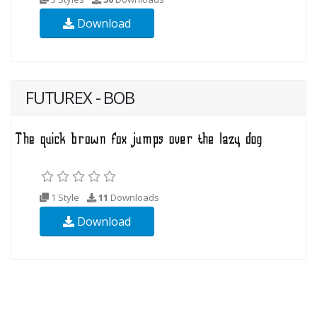
Download
FUTUREX - BOB
1 Style
11
Downloads
Download