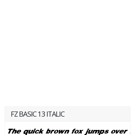
FZ BASIC 13 ITALIC