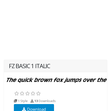
FZ BASIC 1 ITALIC
1 Style
13
Downloads
Download