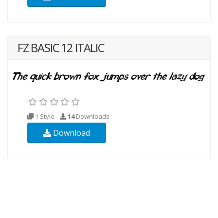
FZ BASIC 12 ITALIC
1 Style
14
Downloads
Download