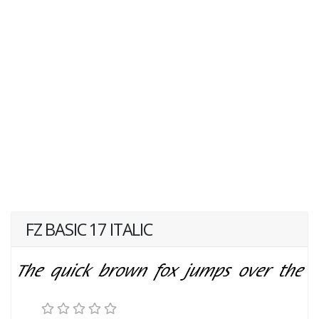
FZ BASIC 17 ITALIC