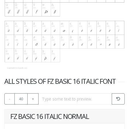
ALL STYLES OF FZ BASIC 16 ITALIC FONT
-
40
+
FZ BASIC 16 ITALIC NORMAL