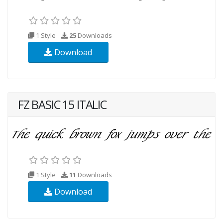
1 Style
25
Downloads
Download
FZ BASIC 15 ITALIC
1 Style
11
Downloads
Download