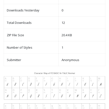
Downloads Yesterday
0
Total Downloads
12
ZIP File Size
20.4 KB
Number of Styles
1
Submitter
Anonymous