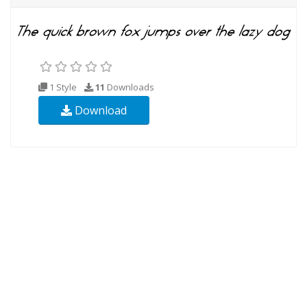
1 Style
11
Downloads
Download