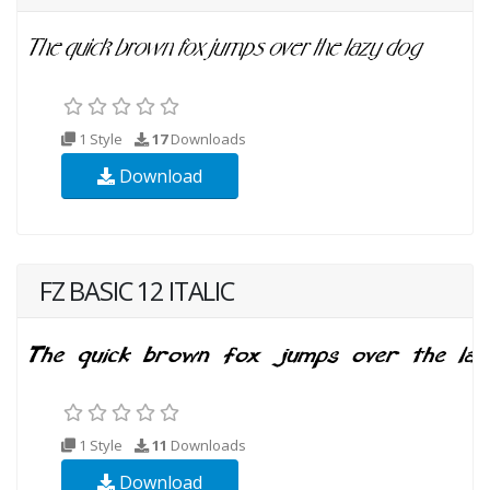
1 Style
17
Downloads
Download
FZ BASIC 12 ITALIC
1 Style
11
Downloads
Download