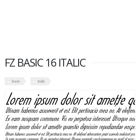
FZ BASIC 16 ITALIC
basic
italic