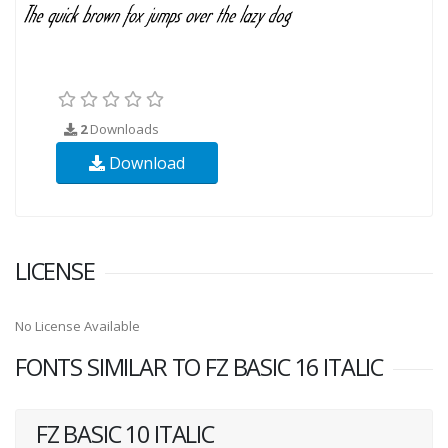
2
Downloads
Download
LICENSE
No License Available
FONTS SIMILAR TO FZ BASIC 16 ITALIC
FZ BASIC 10 ITALIC