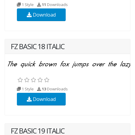
1 Style
11
Downloads
Download
FZ BASIC 18 ITALIC
1 Style
13
Downloads
Download
FZ BASIC 19 ITALIC