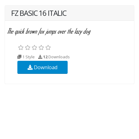
FZ BASIC 16 ITALIC
1 Style
12
Downloads
Download