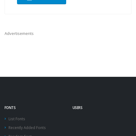
Advertisements
FONTS
USERS
List Fonts
Recently Added Fonts