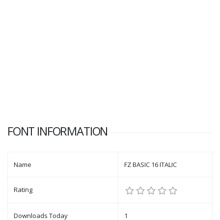
FONT INFORMATION
Name
FZ BASIC 16 ITALIC
Rating
Downloads Today
1