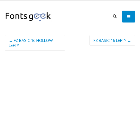
← FZ BASIC 16 HOLLOW
FZ BASIC 16 LEFTY →
LEFTY