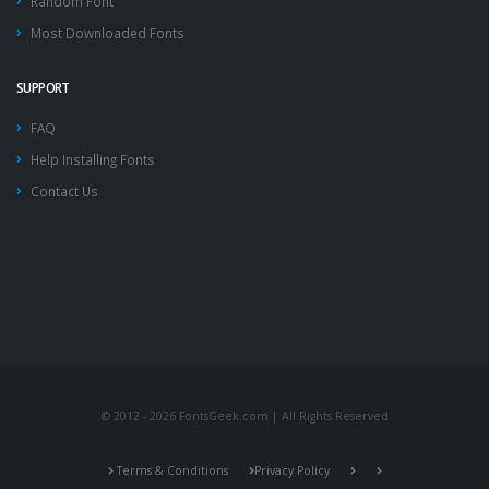
Random Font
Most Downloaded Fonts
SUPPORT
FAQ
Help Installing Fonts
Contact Us
© 2012 - 2026 FontsGeek.com | All Rights Reserved
Terms & Conditions
Privacy Policy