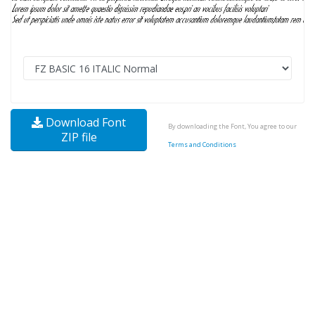
Download Font
By downloading the Font, You agree to our
ZIP file
Terms and Conditions