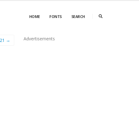
HOME
FONTS
SEARCH
Advertisements
21 →