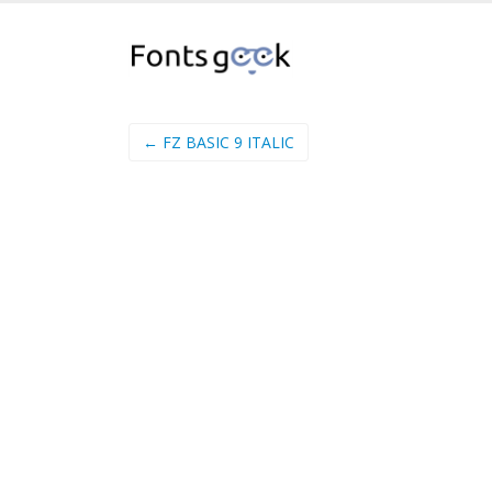
← FZ BASIC 9 ITALIC