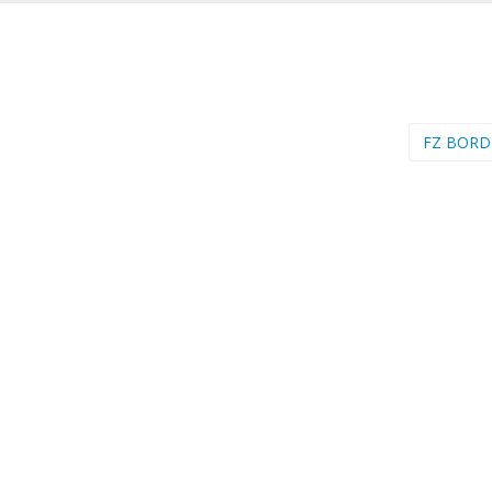
FZ BORD