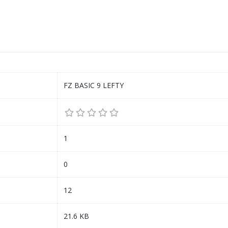
FZ BASIC 9 LEFTY
1
0
12
21.6 KB