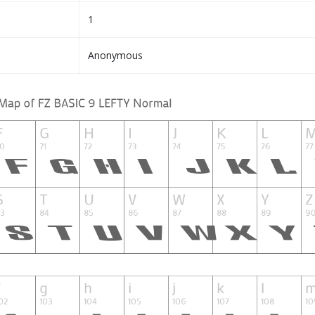
1
Anonymous