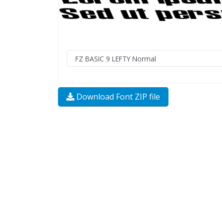
Download Font ZIP file