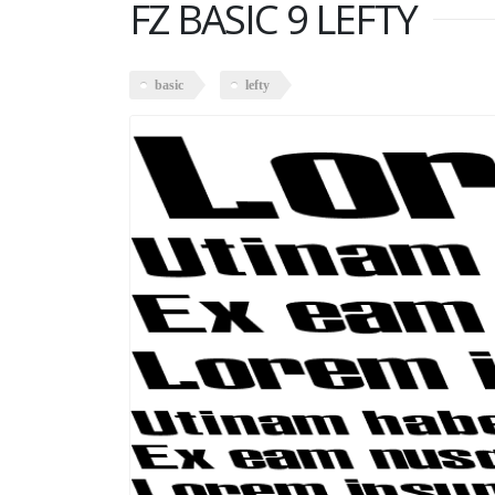
FZ BASIC 9 LEFTY
basic
lefty