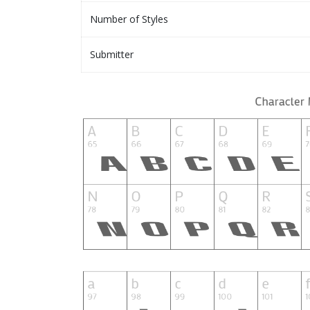
Number of Styles
Submitter