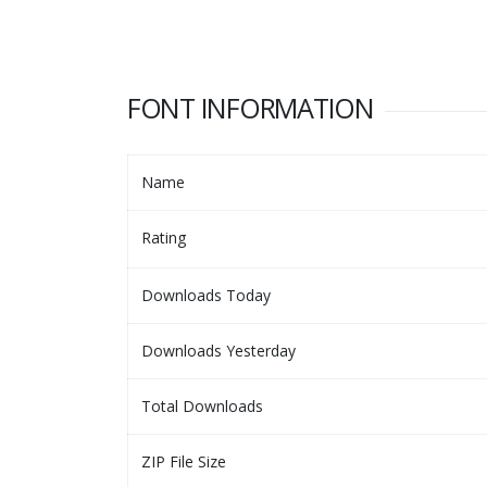
FONT INFORMATION
Name
Rating
Downloads Today
Downloads Yesterday
Total Downloads
ZIP File Size