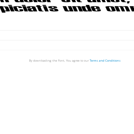
By downloading the Font, You agree to our
Terms and Conditions