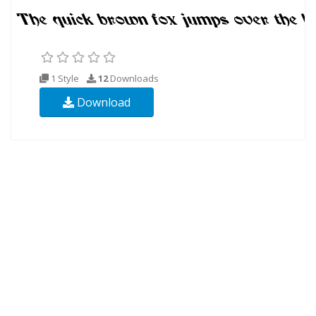
1 Style
12
Downloads
Download