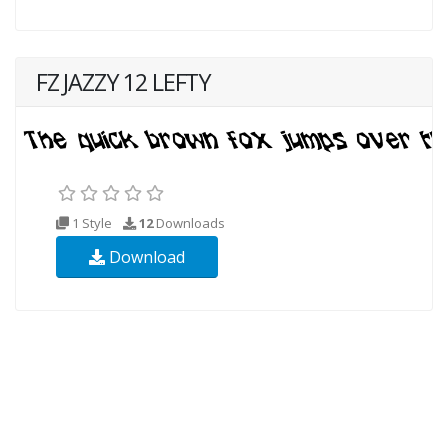
FZ JAZZY 12 LEFTY
1 Style
12
Downloads
Download