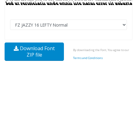
Download Font
By downloading the Font, You agree to our
ZIP file
Terms and Conditions