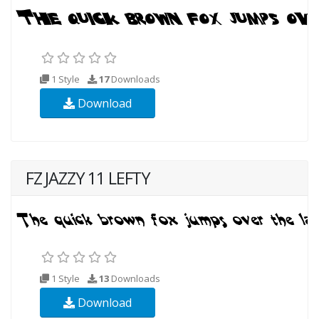
1 Style
17
Downloads
Download
FZ JAZZY 11 LEFTY
1 Style
13
Downloads
Download