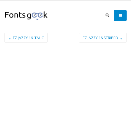
← FZ JAZZY 16 ITALIC
FZ JAZZY 16 STRIPED →