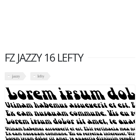
FZ JAZZY 16 LEFTY
jazzy
lefty