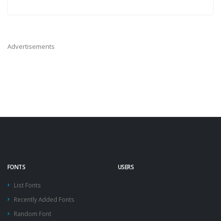
Advertisements
FONTS
USERS
List Fonts
Recently Added Fonts
Random Font