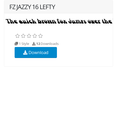
FZ JAZZY 16 LEFTY
1 Style
12
Downloads
Download