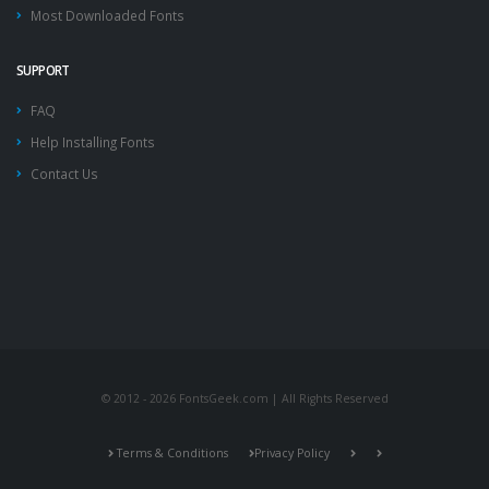
Most Downloaded Fonts
SUPPORT
FAQ
Help Installing Fonts
Contact Us
© 2012 - 2026 FontsGeek.com | All Rights Reserved
Terms & Conditions
Privacy Policy