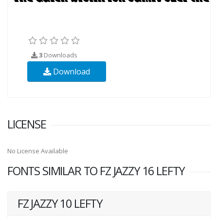
3
Downloads
Download
LICENSE
No License Available
FONTS SIMILAR TO FZ JAZZY 16 LEFTY
FZ JAZZY 10 LEFTY