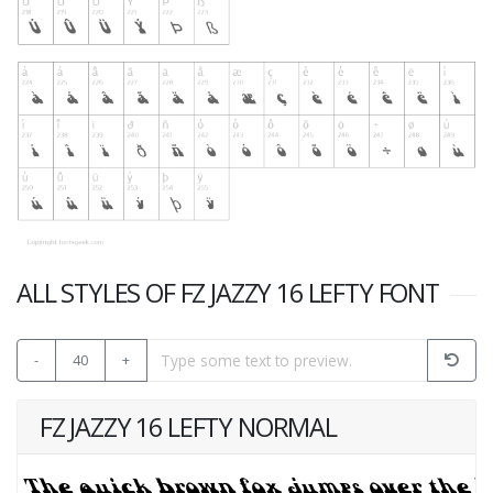
ALL STYLES OF FZ JAZZY 16 LEFTY FONT
-
40
+
FZ JAZZY 16 LEFTY NORMAL