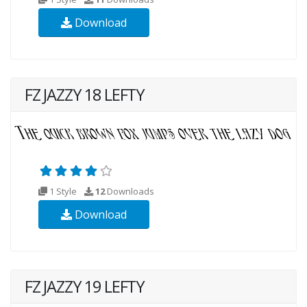
Download
FZ JAZZY 18 LEFTY
1 Style
12
Downloads
Download
FZ JAZZY 19 LEFTY