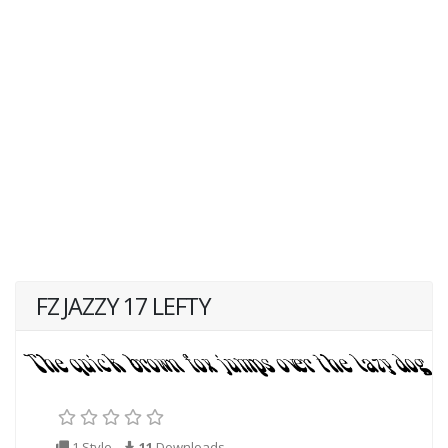
FZ JAZZY 17 LEFTY
1 Style
11
Downloads