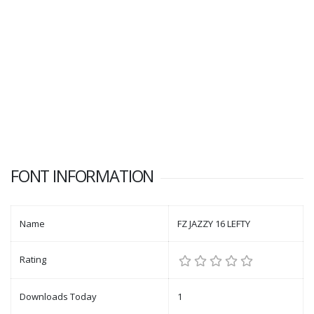
FONT INFORMATION
Name
FZ JAZZY 16 LEFTY
Rating
Downloads Today
1