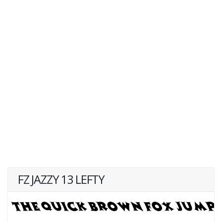
FZ JAZZY 13 LEFTY