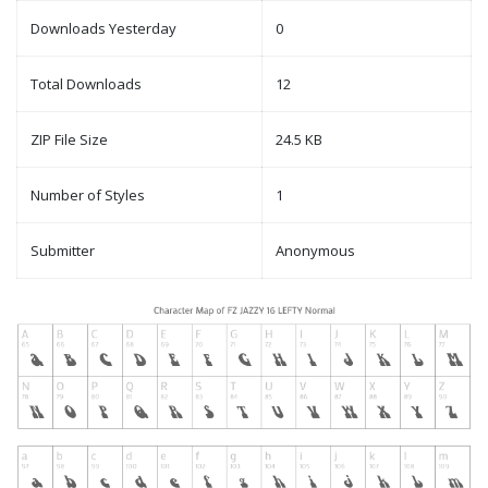
Downloads Yesterday
0
Total Downloads
12
ZIP File Size
24.5 KB
Number of Styles
1
Submitter
Anonymous