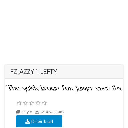
FZ JAZZY 1 LEFTY
1 Style
12
Downloads
Download