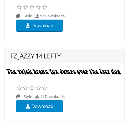
1 Style
12
Downloads
Download
FZ JAZZY 14 LEFTY
1 Style
11
Downloads
Download