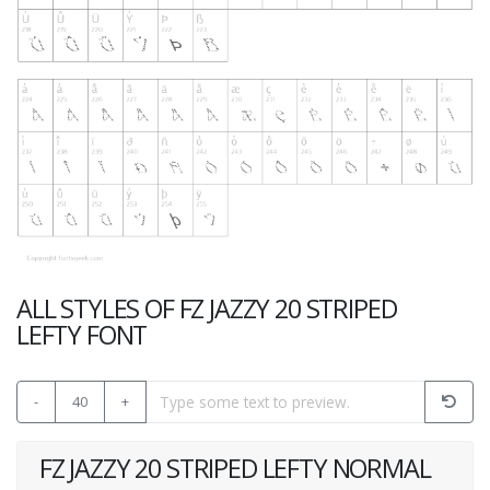
ALL STYLES OF FZ JAZZY 20 STRIPED
LEFTY FONT
-
40
+
FZ JAZZY 20 STRIPED LEFTY NORMAL