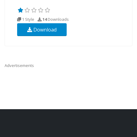
1 Style
14
Downloads
Download
Advertisements