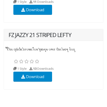
1 Style
11
Downloads
Download
FZ JAZZY 21 STRIPED LEFTY
1 Style
13
Downloads
Download