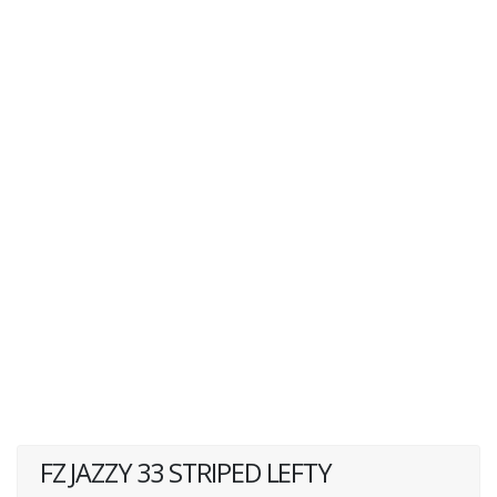
FZ JAZZY 33 STRIPED LEFTY