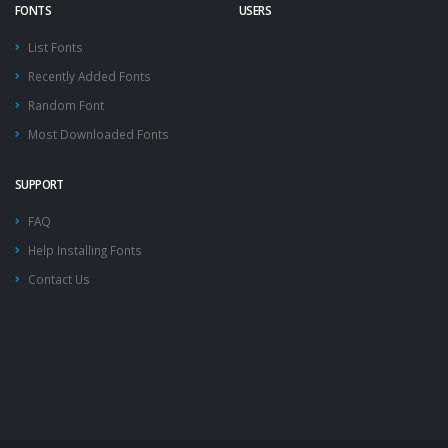
FONTS
USERS
List Fonts
Recently Added Fonts
Random Font
Most Downloaded Fonts
SUPPORT
FAQ
Help Installing Fonts
Contact Us