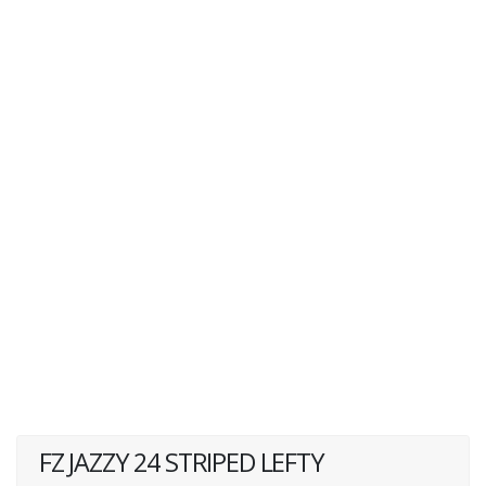
FZ JAZZY 24 STRIPED LEFTY