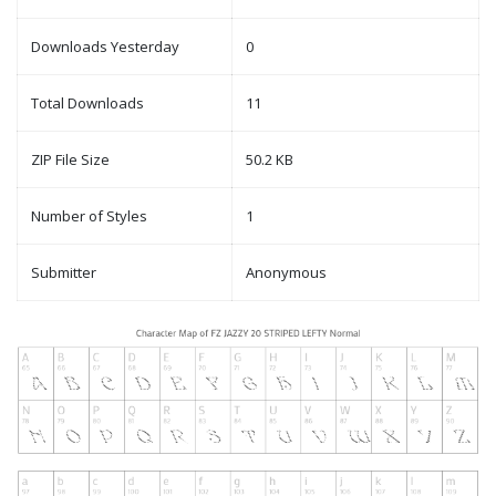
Downloads Yesterday
0
Total Downloads
11
ZIP File Size
50.2 KB
Number of Styles
1
Submitter
Anonymous