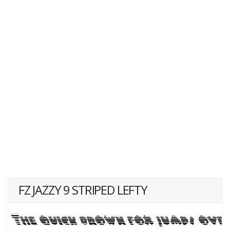
FZ JAZZY 9 STRIPED LEFTY