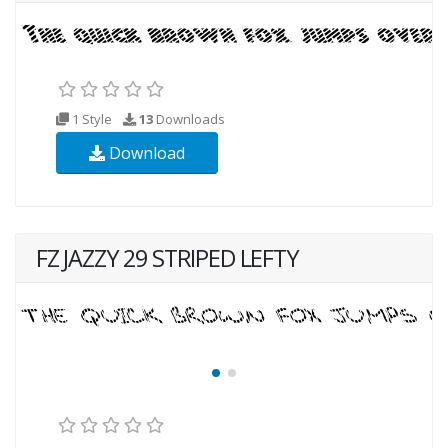
1 Style
13
Downloads
Download
FZ JAZZY 29 STRIPED LEFTY