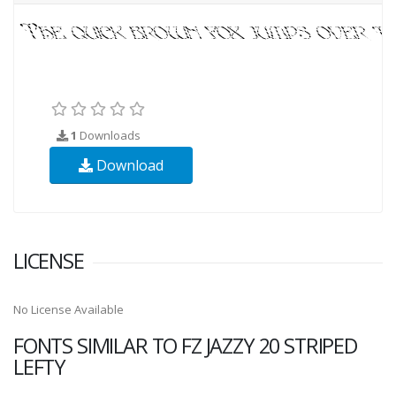
1
Downloads
Download
LICENSE
No License Available
FONTS SIMILAR TO FZ JAZZY 20 STRIPED
LEFTY