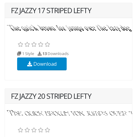
FZ JAZZY 17 STRIPED LEFTY
1 Style
13
Downloads
Download
FZ JAZZY 20 STRIPED LEFTY