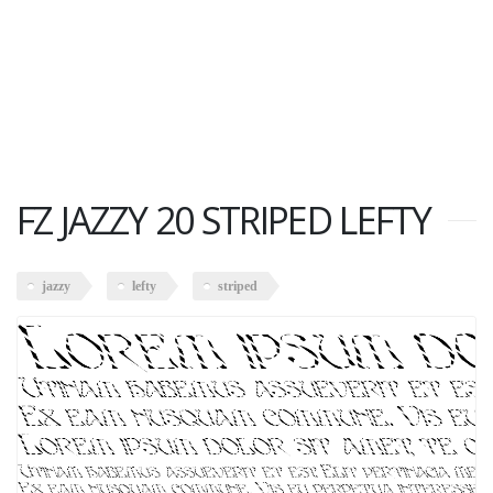
FZ JAZZY 20 STRIPED LEFTY
jazzy
lefty
striped