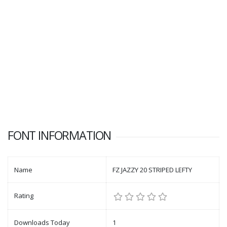
FONT INFORMATION
Name
FZ JAZZY 20 STRIPED LEFTY
Rating
Downloads Today
1