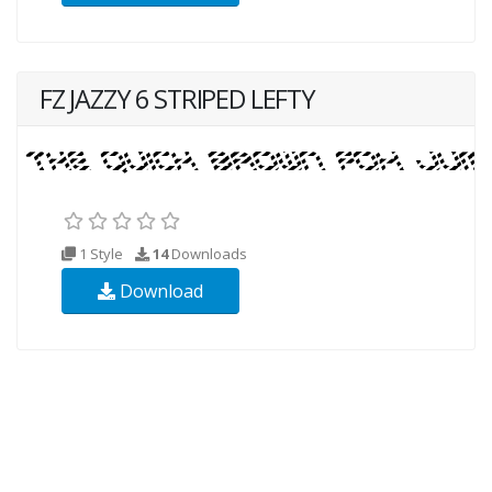
FZ JAZZY 6 STRIPED LEFTY
1 Style
14
Downloads
Download