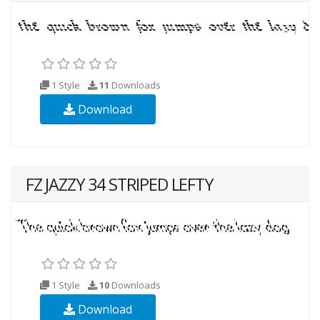
1 Style
11
Downloads
Download
FZ JAZZY 34 STRIPED LEFTY
1 Style
10
Downloads
Download