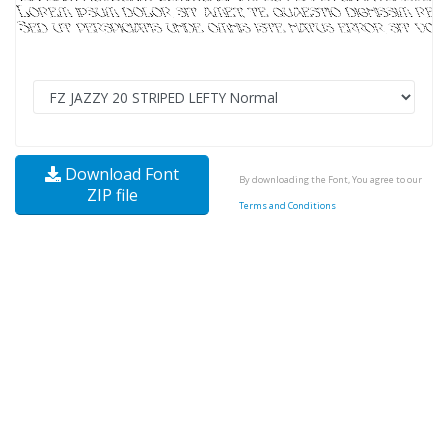
Download Font
By downloading the Font, You agree to our
ZIP file
Terms and Conditions