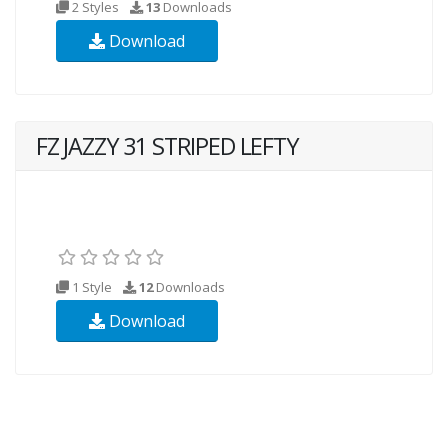
2 Styles
13
Downloads
Download
FZ JAZZY 31 STRIPED LEFTY
1 Style
12
Downloads
Download