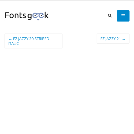
← FZ JAZZY 20 STRIPED
FZ JAZZY 21 →
ITALIC