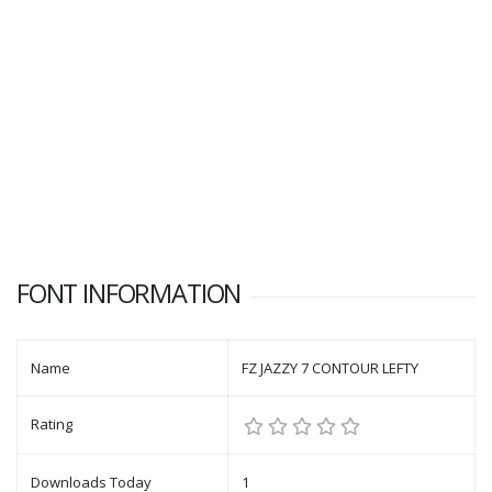
FONT INFORMATION
Name
FZ JAZZY 7 CONTOUR LEFTY
Rating
Downloads Today
1