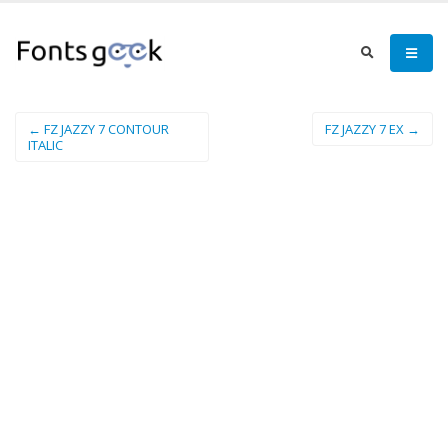
← FZ JAZZY 7 CONTOUR
FZ JAZZY 7 EX →
ITALIC