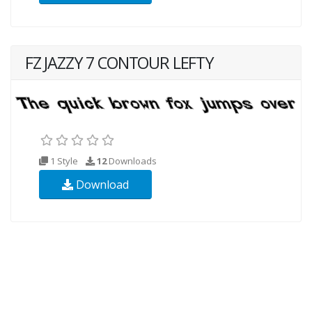
FZ JAZZY 7 CONTOUR LEFTY
1 Style
12
Downloads
Download