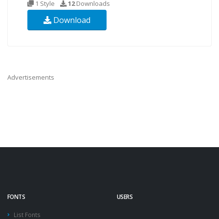
1 Style
12
Downloads
Download
Advertisements
FONTS
USERS
List Fonts