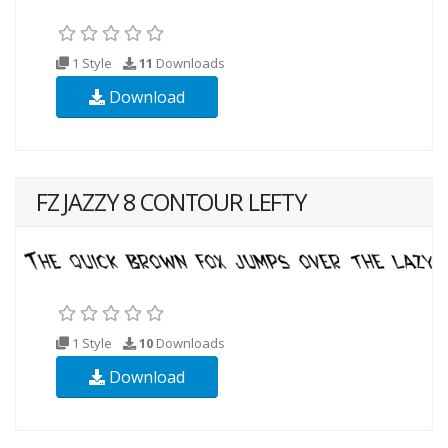
1 Style
11
Downloads
Download
FZ JAZZY 8 CONTOUR LEFTY
1 Style
10
Downloads
Download