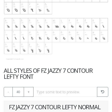
ALL STYLES OF FZ JAZZY 7 CONTOUR
LEFTY FONT
-
40
+
FZ JAZZY 7 CONTOUR LEFTY NORMAL