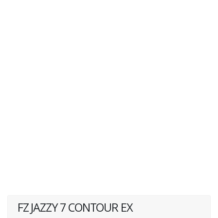
FZ JAZZY 7 CONTOUR EX