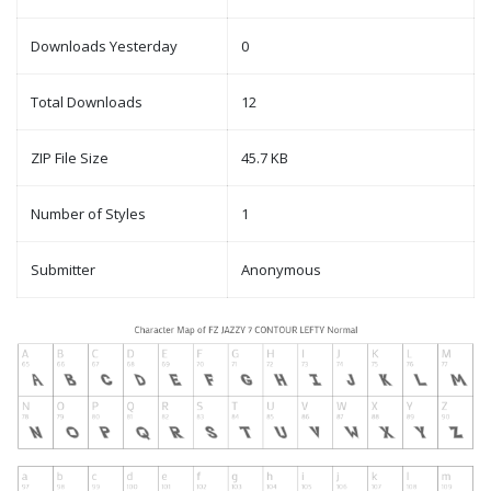
Downloads Yesterday
0
Total Downloads
12
ZIP File Size
45.7 KB
Number of Styles
1
Submitter
Anonymous