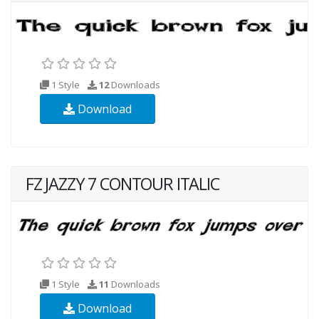
1 Style
12
Downloads
Download
FZ JAZZY 7 CONTOUR ITALIC
1 Style
11
Downloads
Download