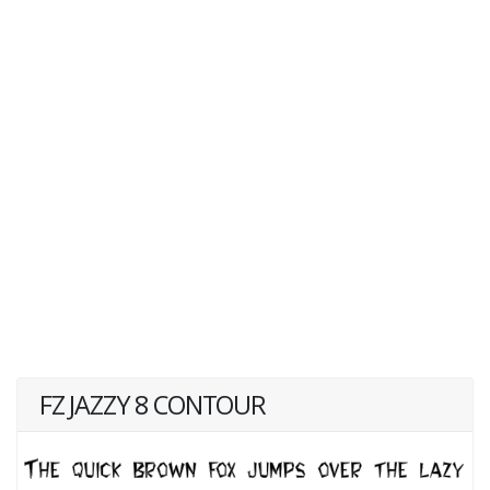
FZ JAZZY 8 CONTOUR