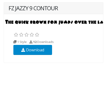
FZ JAZZY 9 CONTOUR
1 Style
12
Downloads
Download