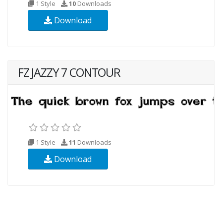
1 Style
10
Downloads
Download
FZ JAZZY 7 CONTOUR
1 Style
11
Downloads
Download