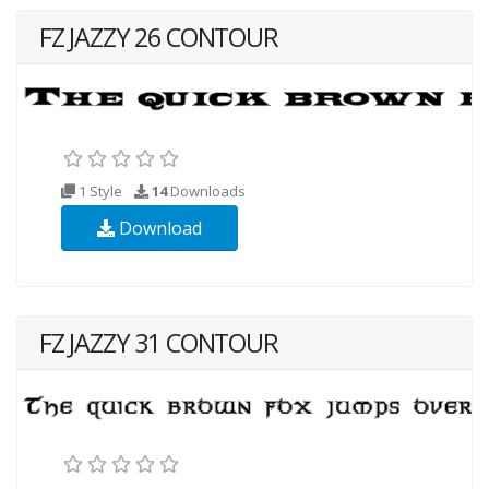
FZ JAZZY 26 CONTOUR
1 Style
14
Downloads
Download
FZ JAZZY 31 CONTOUR