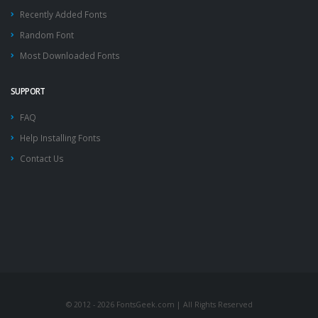
Recently Added Fonts
Random Font
Most Downloaded Fonts
SUPPORT
FAQ
Help Installing Fonts
Contact Us
© 2012 - 2026 FontsGeek.com | All Rights Reserved