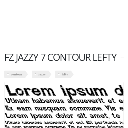
FZ JAZZY 7 CONTOUR LEFTY
contour
jazzy
lefty