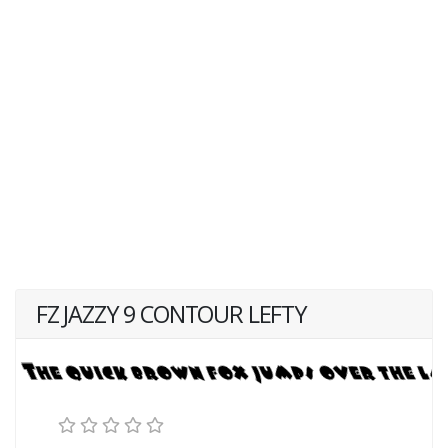
FZ JAZZY 9 CONTOUR LEFTY