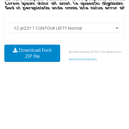
Download Font
By downloading the Font, You agree to our
ZIP file
Terms and Conditions