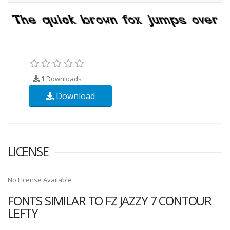
1
Downloads
Download
LICENSE
No License Available
FONTS SIMILAR TO FZ JAZZY 7 CONTOUR
LEFTY