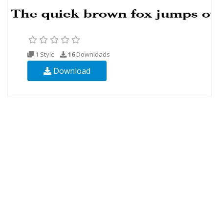
1 Style
16
Downloads
Download