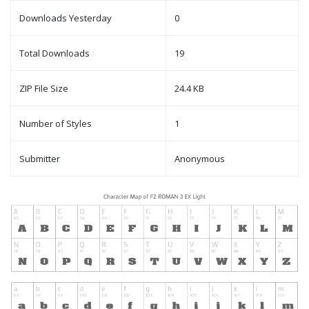
Downloads Yesterday
0
Total Downloads
19
ZIP File Size
24.4 KB
Number of Styles
1
Submitter
Anonymous