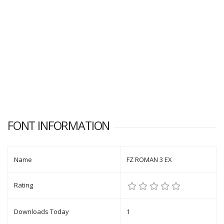
FONT INFORMATION
Name
FZ ROMAN 3 EX
Rating
Downloads Today
1