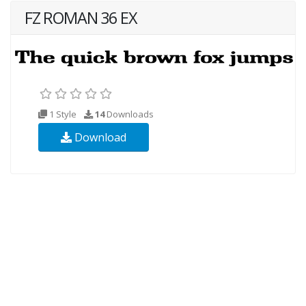
FZ ROMAN 36 EX
1 Style
14
Downloads
Download