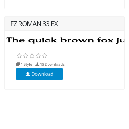
FZ ROMAN 33 EX
1 Style
15
Downloads
Download