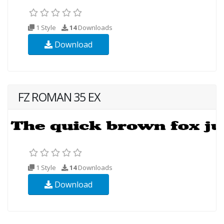
1 Style
14
Downloads
Download
FZ ROMAN 35 EX
1 Style
14
Downloads
Download