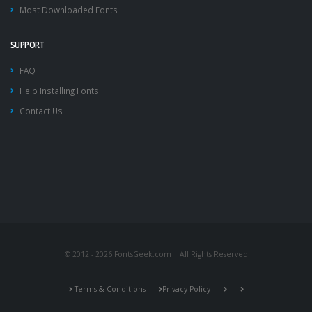
Most Downloaded Fonts
SUPPORT
FAQ
Help Installing Fonts
Contact Us
© 2012 - 2026 FontsGeek.com | All Rights Reserved
Terms & Conditions
Privacy Policy