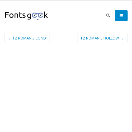
← FZ ROMAN 3 COND
FZ ROMAN 3 HOLLOW →