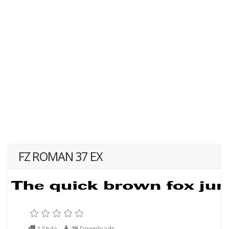
FZ ROMAN 37 EX
1 Style
25
Downloads