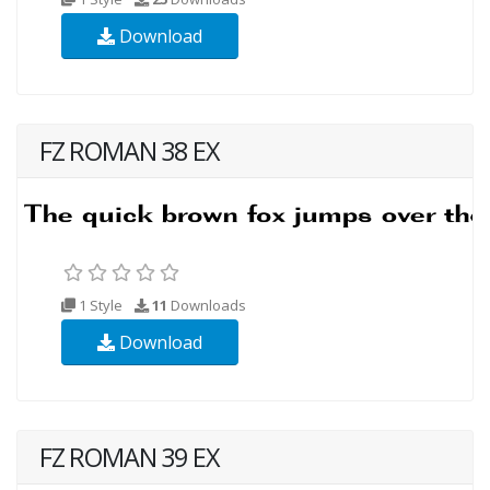
Download
FZ ROMAN 38 EX
1 Style
11
Downloads
Download
FZ ROMAN 39 EX