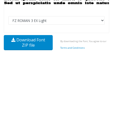
Download Font
By downloading the Font, You agree to our
ZIP file
Terms and Conditions