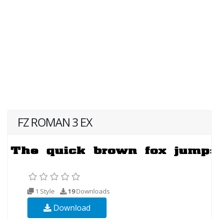
FZ ROMAN 3 EX
1 Style
19
Downloads
Download