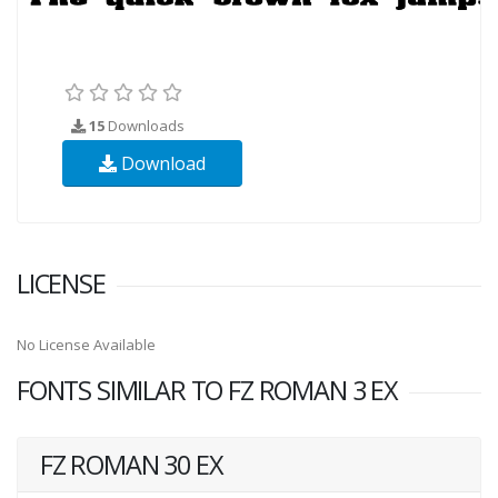
15
Downloads
Download
LICENSE
No License Available
FONTS SIMILAR TO FZ ROMAN 3 EX
FZ ROMAN 30 EX