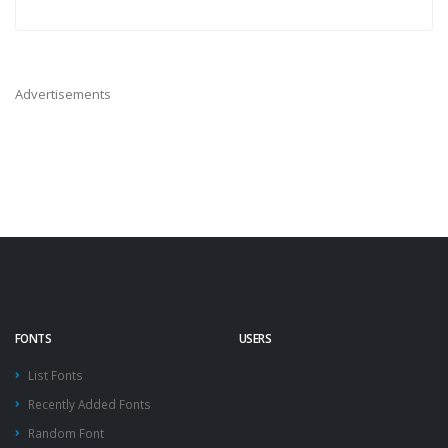
Advertisements
FONTS
USERS
List Fonts
Recently Added Fonts
Random Font