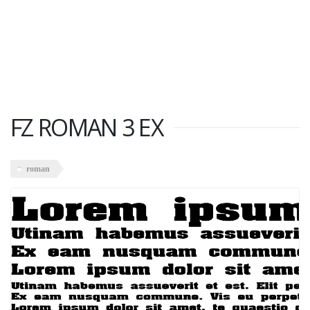
FZ ROMAN 3 EX
roman