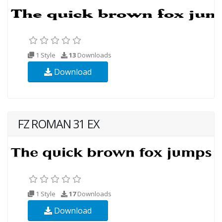
1 Style
13
Downloads
Download
FZ ROMAN 31 EX
1 Style
17
Downloads
Download