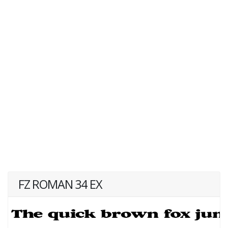
FZ ROMAN 34 EX