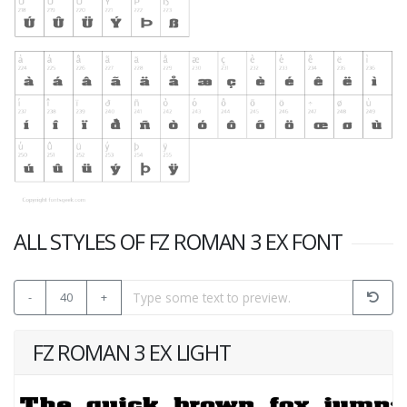
ALL STYLES OF FZ ROMAN 3 EX FONT
-
40
+
FZ ROMAN 3 EX LIGHT