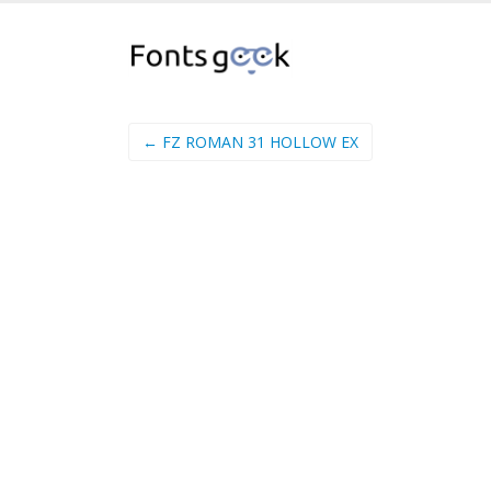
← FZ ROMAN 31 HOLLOW EX