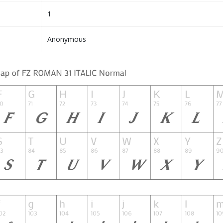
1
Anonymous