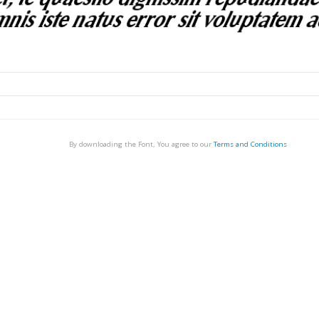
By downloading the Font, You agree to our
Terms and Conditions