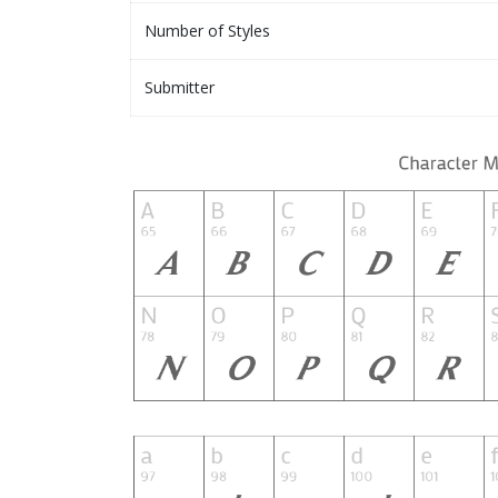
Number of Styles
Submitter