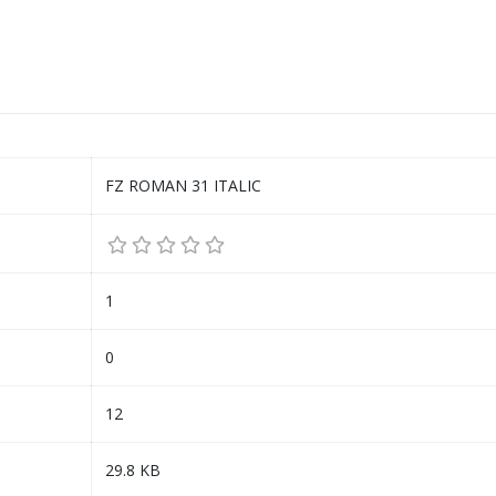
FZ ROMAN 31 ITALIC
1
0
12
29.8 KB