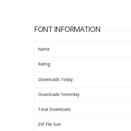
FONT INFORMATION
Name
Rating
Downloads Today
Downloads Yesterday
Total Downloads
ZIP File Size