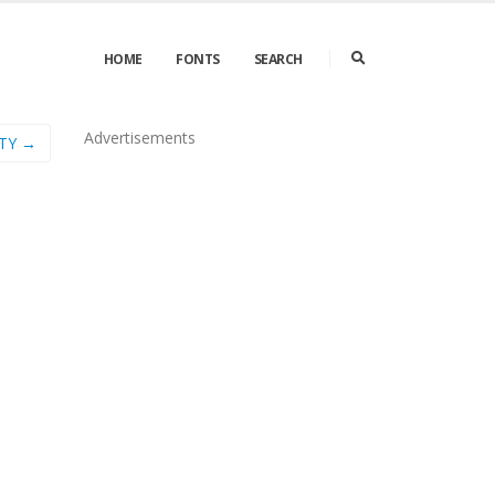
HOME
FONTS
SEARCH
Advertisements
TY →