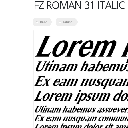
FZ ROMAN 31 ITALIC
italic
roman