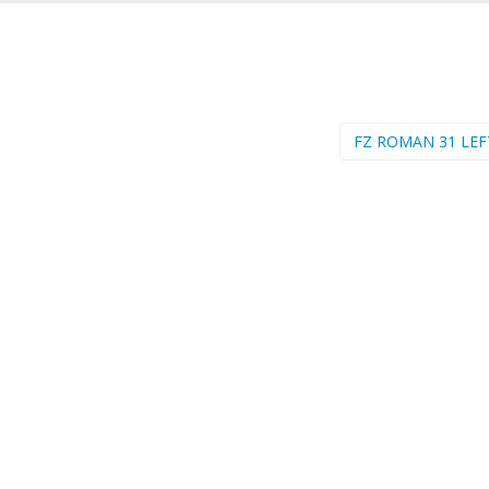
FZ ROMAN 31 LEF