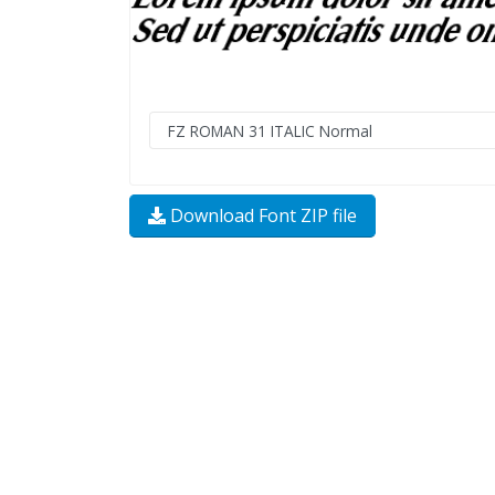
Download Font ZIP file