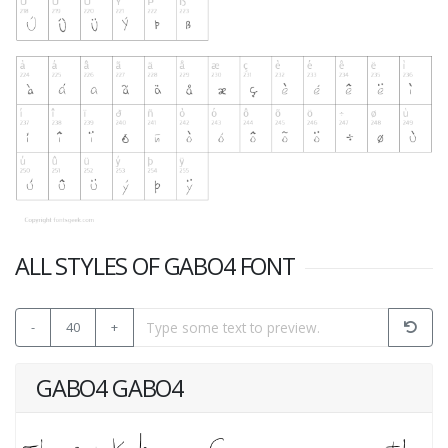
ALL STYLES OF GABO4 FONT
-
40
+
GABO4 GABO4