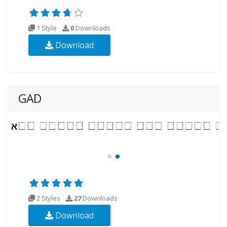
1 Style
0
Downloads
Download
GAD
2 Styles
27
Downloads
Download