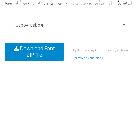
Download Font
By downloading the Font, You agree to our
ZIP file
Terms and Conditions