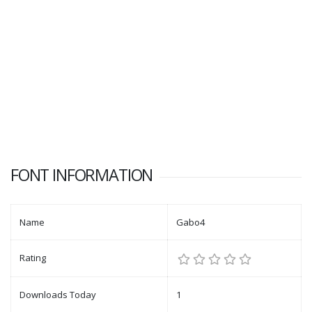
FONT INFORMATION
Name
Gabo4
Rating
Downloads Today
1