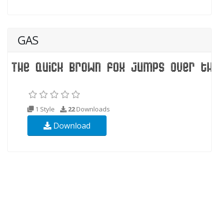
GAS
1 Style
22
Downloads
Download