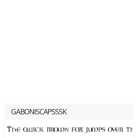
GABONISCAPSSSK