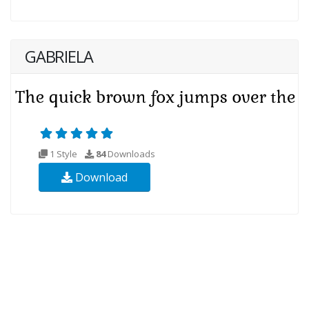
GABRIELA
1 Style
84
Downloads
Download