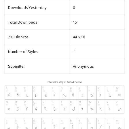
Downloads Yesterday
0
Total Downloads
15
ZIP File Size
44.6 KB
Number of Styles
1
Submitter
Anonymous