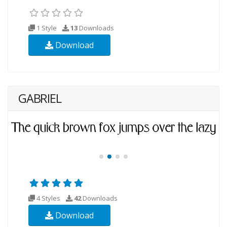
1 Style
13
Downloads
Download
GABRIEL
4 Styles
42
Downloads
Download