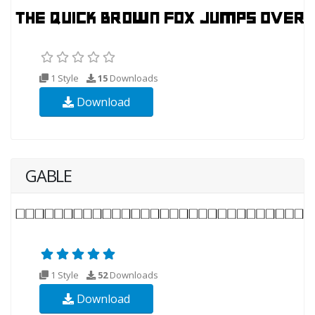
1 Style
15
Downloads
Download
GABLE
1 Style
52
Downloads
Download