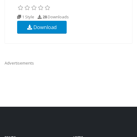
1 Style
28
Downloads
Download
Advertisements