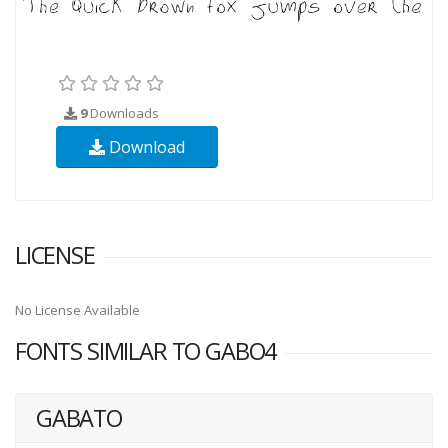
9
Downloads
Download
LICENSE
No License Available
FONTS SIMILAR TO GABO4
GABATO