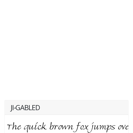
JI-GABLED