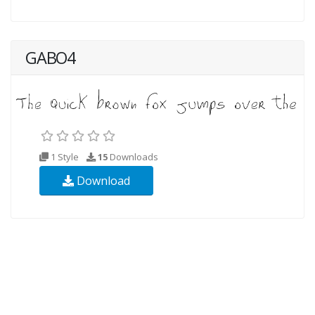
GABO4
1 Style
15
Downloads
Download