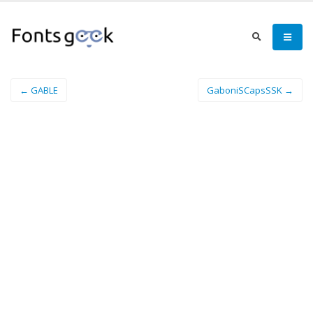
← GABLE
GaboniSCapsSSK →