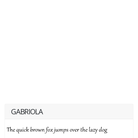
GABRIOLA