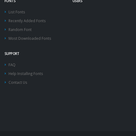
FONTS
USERS
List Fonts
Recently Added Fonts
Random Font
Most Downloaded Fonts
SUPPORT
FAQ
Help Installing Fonts
Contact Us