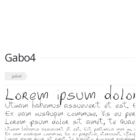
Gabo4
gabo4