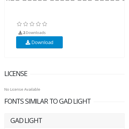
2
Downloads
Download
LICENSE
No License Available
FONTS SIMILAR TO GAD LIGHT
GAD LIGHT