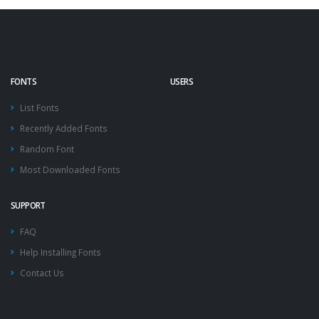
FONTS
USERS
List Fonts
Recently Added Fonts
Random Font
Most Downloaded Fonts
SUPPORT
FAQ
Help Installing Fonts
Contact Us