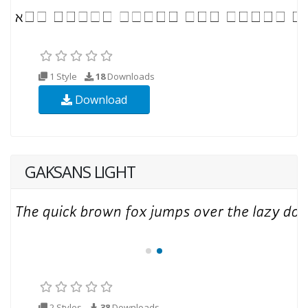
1 Style
18
Downloads
Download
GAKSANS LIGHT
2 Styles
38
Downloads