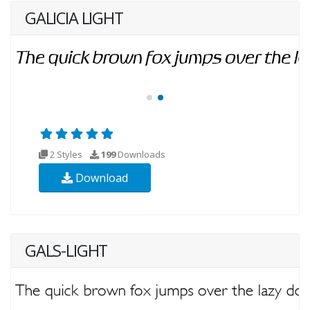
GALICIA LIGHT
2 Styles
199
Downloads
Download
GALS-LIGHT