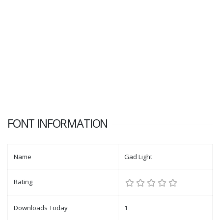
FONT INFORMATION
Name
Gad Light
Rating
Downloads Today
1