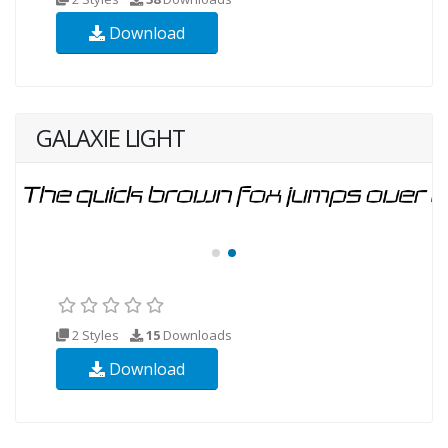
Download
GALAXIE LIGHT
2 Styles
15
Downloads
Download