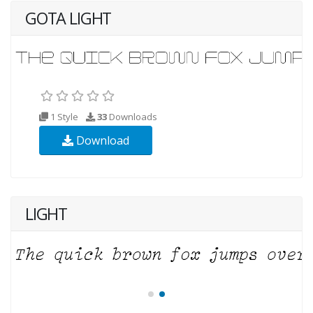
GOTA LIGHT
1 Style
33
Downloads
Download
LIGHT