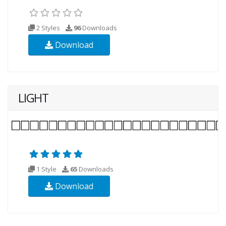
2 Styles
96
Downloads
Download
LIGHT
1 Style
65
Downloads
Download