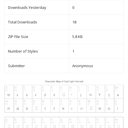
Downloads Yesterday
0
Total Downloads
18
ZIP File Size
5.8 KB
Number of Styles
1
Submitter
Anonymous