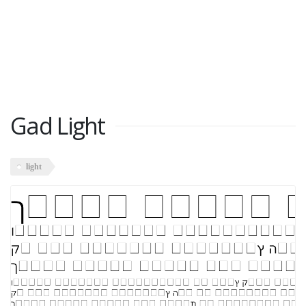
Gad Light
light