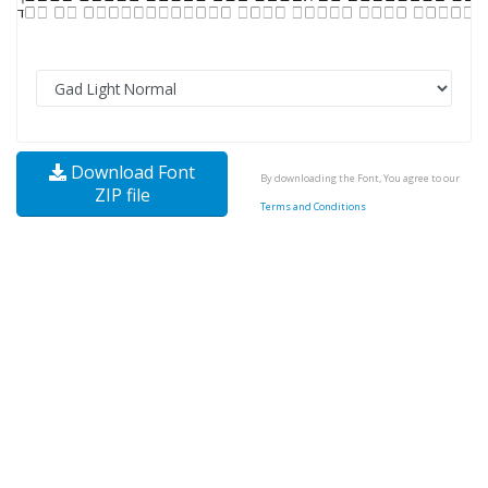
Download Font
By downloading the Font, You agree to our
ZIP file
Terms and Conditions