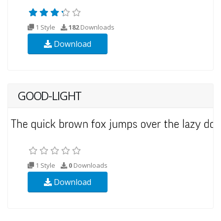
1 Style
182
Downloads
Download
GOOD-LIGHT
1 Style
0
Downloads
Download