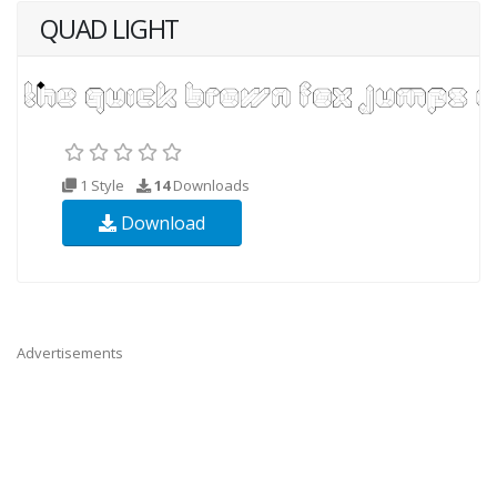
QUAD LIGHT
1 Style
14
Downloads
Download
Advertisements