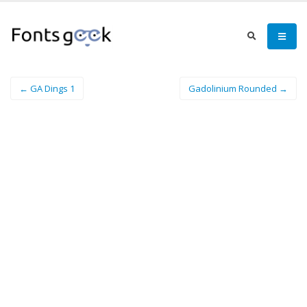
← GA Dings 1
Gadolinium Rounded →