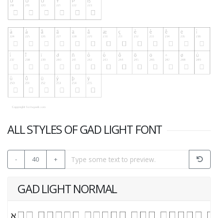
ALL STYLES OF GAD LIGHT FONT
-
40
+
GAD LIGHT NORMAL