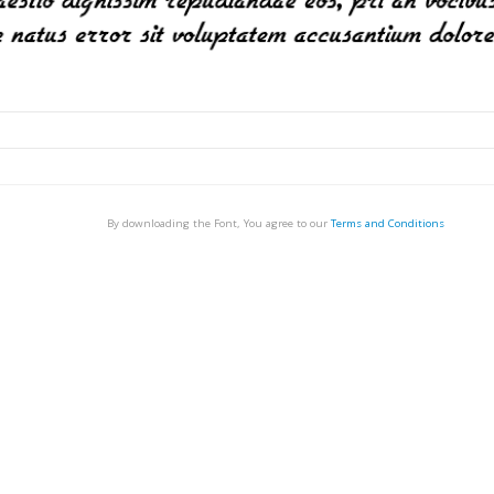
By downloading the Font, You agree to our
Terms and Conditions