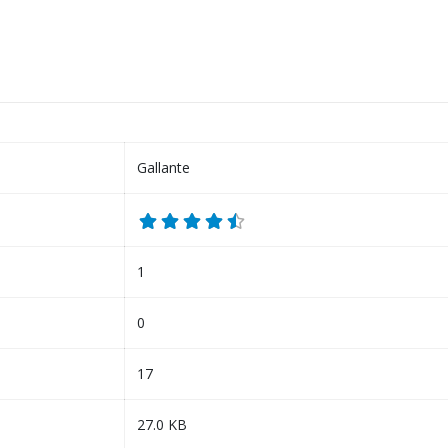
Gallante
1
0
17
27.0 KB