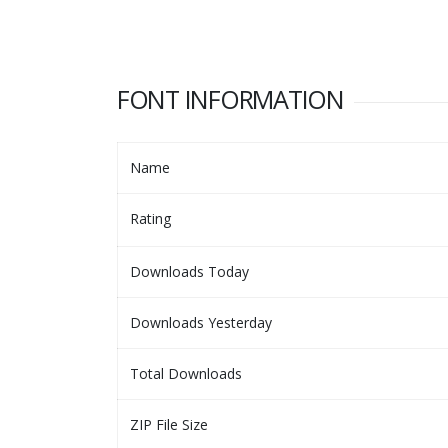
FONT INFORMATION
Name
Rating
Downloads Today
Downloads Yesterday
Total Downloads
ZIP File Size