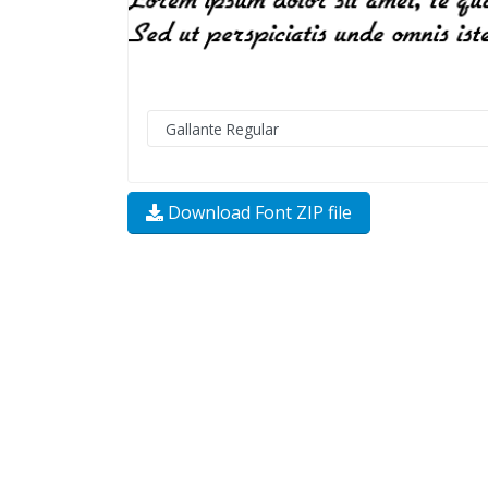
Download Font ZIP file