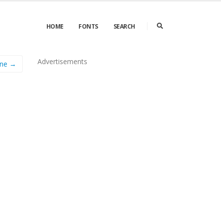
HOME
FONTS
SEARCH
Advertisements
ine →