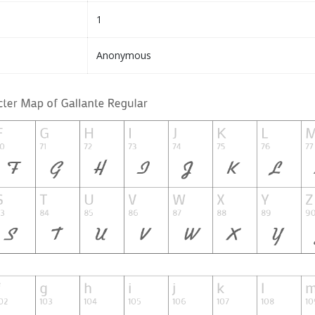
1
Anonymous