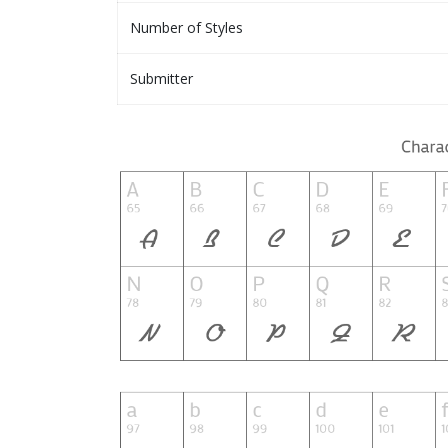
Number of Styles
Submitter