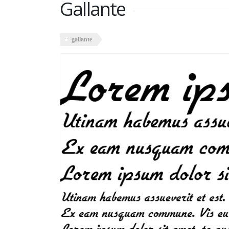
Gallante
gallante