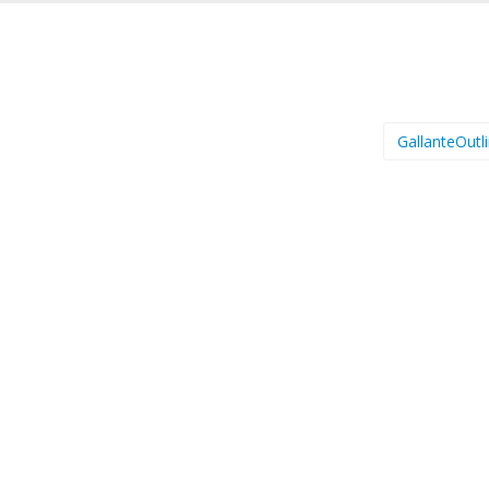
GallanteOutl