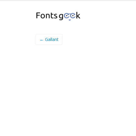
← Gallant