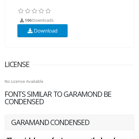
106
Downloads
Download
LICENSE
No License Available
FONTS SIMILAR TO GARAMOND BE
CONDENSED
GARAMAND CONDENSED