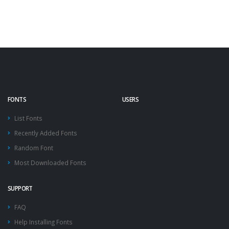
FONTS
USERS
List Fonts
Recently Added Fonts
Random Font
Most Downloaded Fonts
SUPPORT
FAQ
Help Installing Fonts