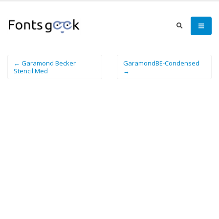
← Garamond Becker
GaramondBE-Condensed
Stencil Med
→