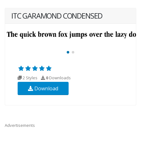
ITC GARAMOND CONDENSED
2 Styles
0
Downloads
Download
Advertisements