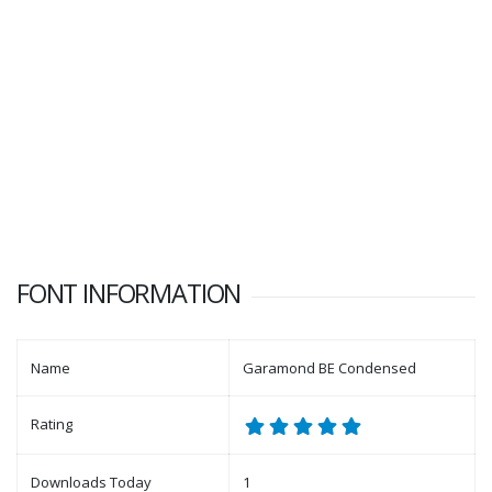
FONT INFORMATION
Name
Garamond BE Condensed
Rating
Downloads Today
1