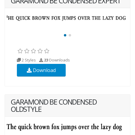
GARAMOND BE CONDENSED EXPERT
2 Styles
23
Downloads
Download
GARAMOND BE CONDENSED
OLDSTYLE