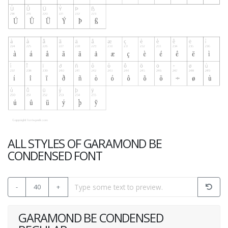
ALL STYLES OF GARAMOND BE
CONDENSED FONT
-
40
+
GARAMOND BE CONDENSED