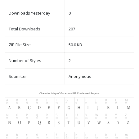
Downloads Yesterday
0
Total Downloads
207
ZIP File Size
50.0 KB
Number of Styles
2
Submitter
Anonymous