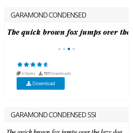
GARAMOND CONDENSED
4 Styles
737
Downloads
Download
GARAMOND CONDENSED SSI