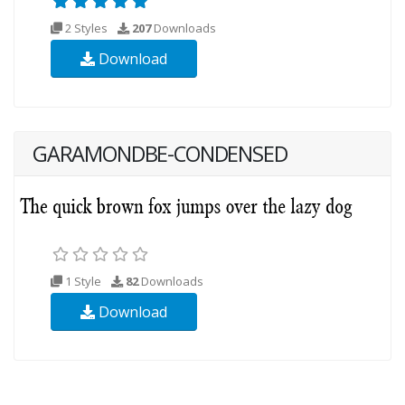
2 Styles
207
Downloads
Download
GARAMONDBE-CONDENSED
1 Style
82
Downloads
Download