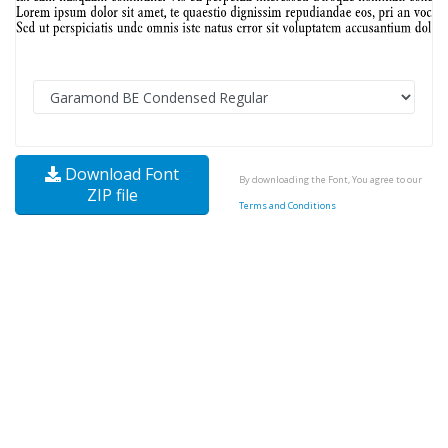
Download Font
By downloading the Font, You agree to our
ZIP file
Terms and Conditions