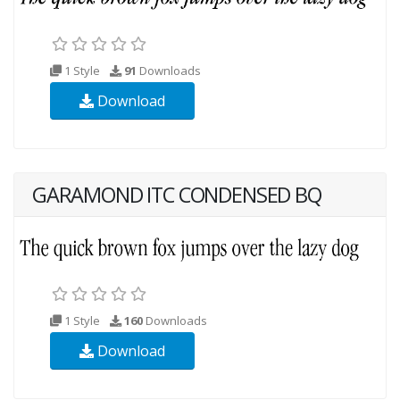
1 Style
91
Downloads
Download
GARAMOND ITC CONDENSED BQ
1 Style
160
Downloads
Download