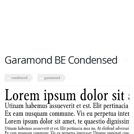
Garamond BE Condensed
condensed
garamond