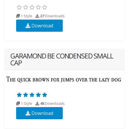
1 Style
27
Downloads
Download
GARAMOND BE CONDENSED SMALL
CAP
1 Style
48
Downloads
Download