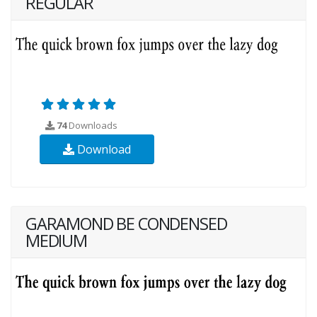
REGULAR
74
Downloads
Download
GARAMOND BE CONDENSED
MEDIUM