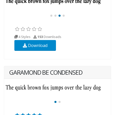
4 Styles
153
Downloads
Download
GARAMOND BE CONDENSED