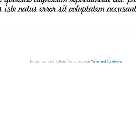
By downloading the Font, You agree to our
Terms and Conditions