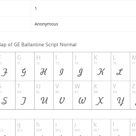
1
Anonymous