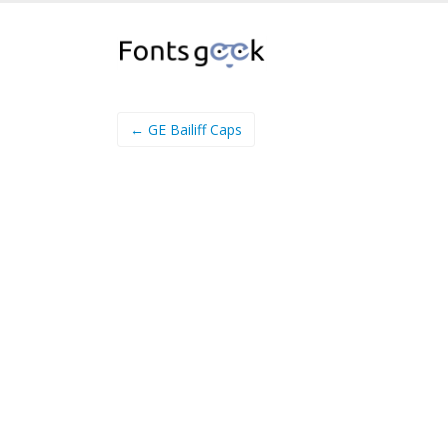
← GE Bailiff Caps