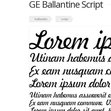
GE Ballantine Script
ballantine
script