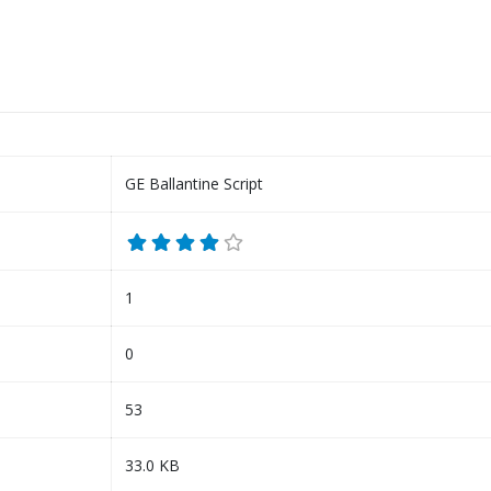
GE Ballantine Script
1
0
53
33.0 KB