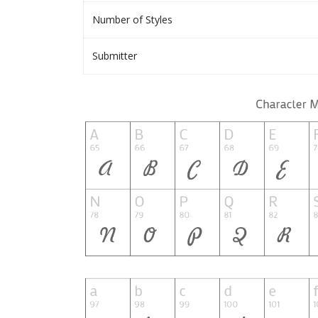
Number of Styles
Submitter