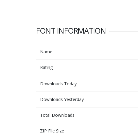
FONT INFORMATION
Name
Rating
Downloads Today
Downloads Yesterday
Total Downloads
ZIP File Size