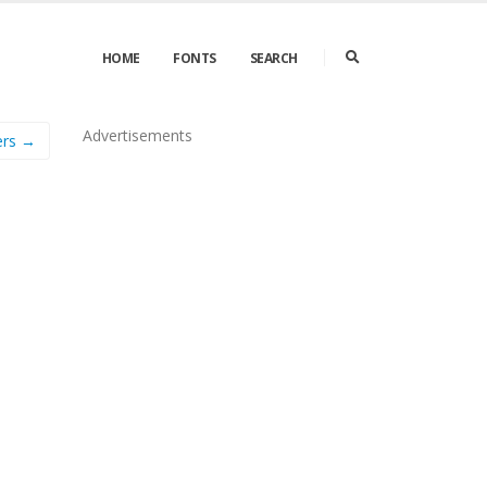
HOME
FONTS
SEARCH
Advertisements
ers →