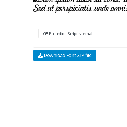
Download Font ZIP file