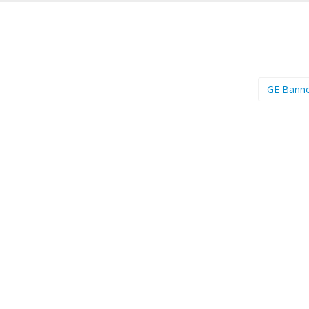
GE Bann