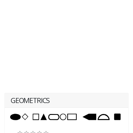
GEOMETRICS