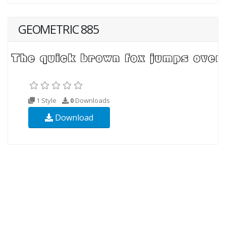
GEOMETRIC 885
1 Style
0
Downloads
Download