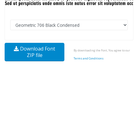
Download Font
By downloading the Font, You agree to our
ZIP file
Terms and Conditions