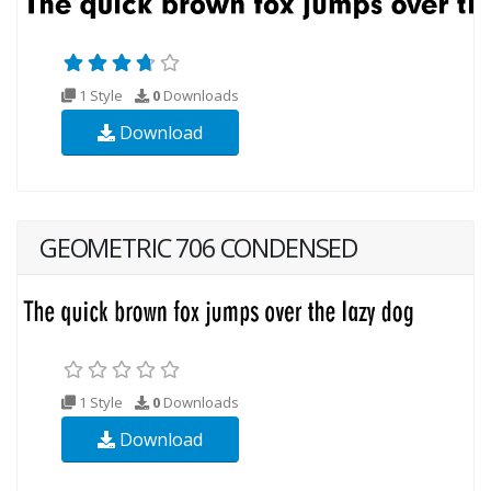
1 Style
0
Downloads
Download
GEOMETRIC 706 CONDENSED
1 Style
0
Downloads
Download