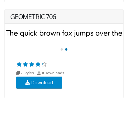
GEOMETRIC 706
2 Styles
8
Downloads
Download