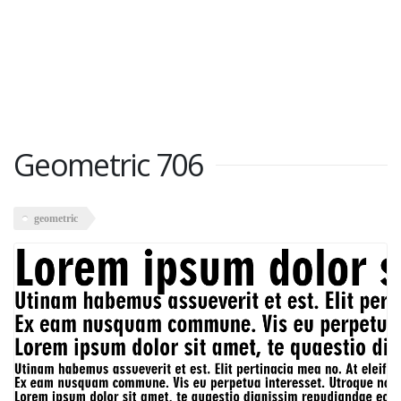
Geometric 706
geometric