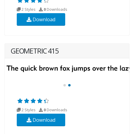
2 Styles
0
Downloads
Download
GEOMETRIC 415
2 Styles
0
Downloads
Download