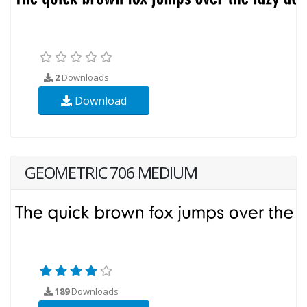
2
Downloads
Download
GEOMETRIC 706 MEDIUM
189
Downloads