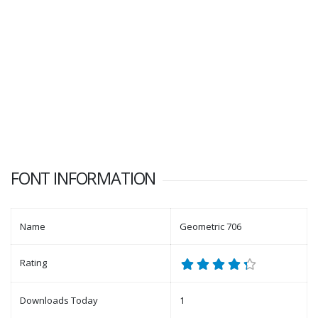
FONT INFORMATION
Name
Geometric 706
Rating
Downloads Today
1