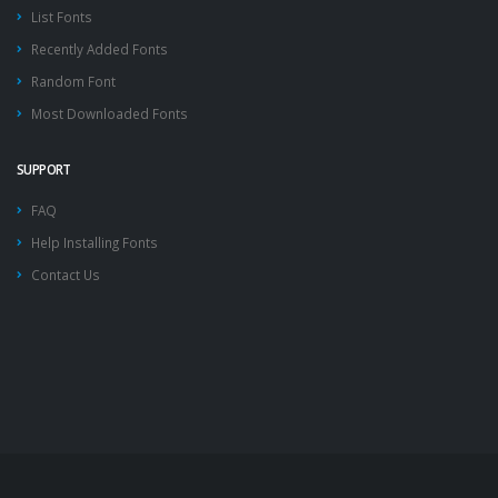
List Fonts
Recently Added Fonts
Random Font
Most Downloaded Fonts
SUPPORT
FAQ
Help Installing Fonts
Contact Us