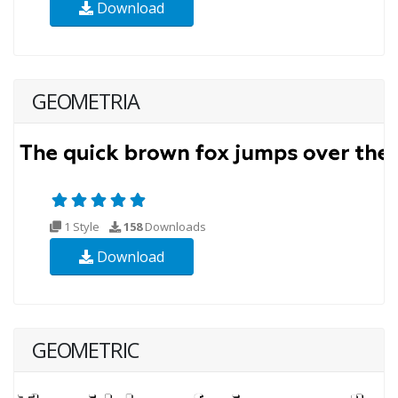
Download
GEOMETRIA
1 Style
158
Downloads
Download
GEOMETRIC