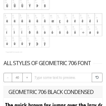
ALL STYLES OF GEOMETRIC 706 FONT
-
40
+
GEOMETRIC 706 BLACK CONDENSED