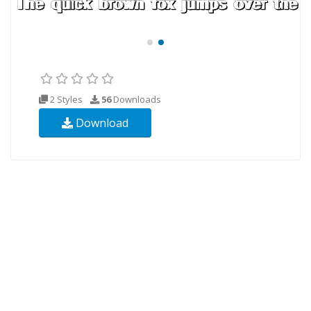
2 Styles
56
Downloads
Download