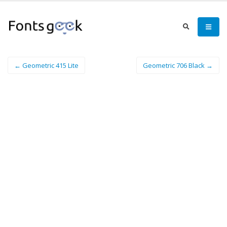
← Geometric 415 Lite
Geometric 706 Black →