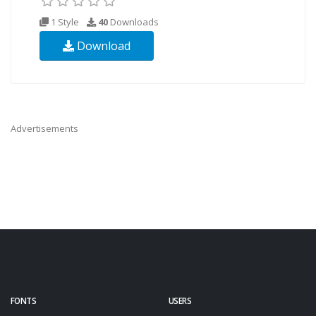
1 Style
40
Downloads
Download
Advertisements
FONTS
USERS