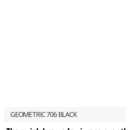
GEOMETRIC 706 BLACK