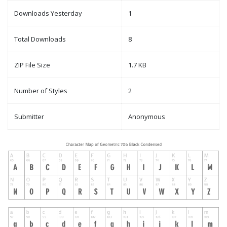
Downloads Yesterday
1
Total Downloads
8
ZIP File Size
1.7 KB
Number of Styles
2
Submitter
Anonymous