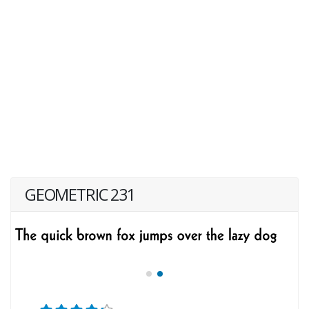
GEOMETRIC 231