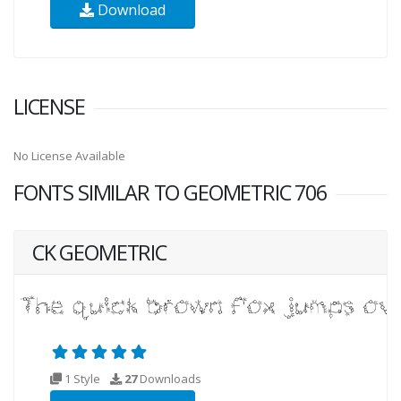
Download
LICENSE
No License Available
FONTS SIMILAR TO GEOMETRIC 706
CK GEOMETRIC
1 Style
27
Downloads