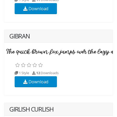
Download
GIBRAN
1 Style
12
Downloads
Download
GIRLISH CURLISH