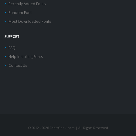
Recently Added Fonts
Random Font
Most Downloaded Fonts
SUPPORT
FAQ
Help Installing Fonts
Contact Us
© 2012 - 2026 FontsGeek.com | All Rights Reserved