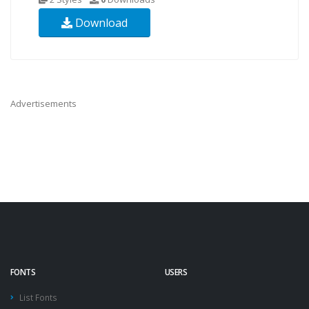
Download
Advertisements
FONTS
USERS
List Fonts