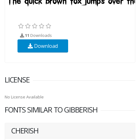
11
Downloads
Download
LICENSE
No License Available
FONTS SIMILAR TO GIBBERISH
CHERISH