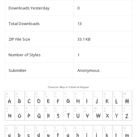
Downloads Yesterday
0
Total Downloads
13
ZIP File Size
33.1 KB
Number of Styles
1
Submitter
Anonymous