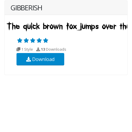
GIBBERISH
1 Style
13
Downloads
Download