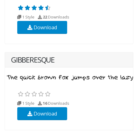
1 Style
22
Downloads
Download
GIBBERESQUE
1 Style
16
Downloads
Download