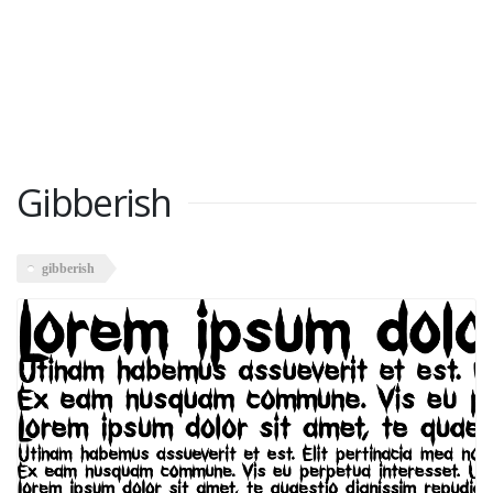
Gibberish
gibberish