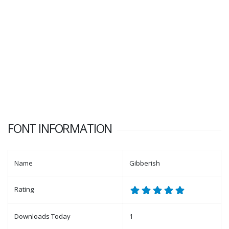
FONT INFORMATION
Name
Gibberish
Rating
Downloads Today
1