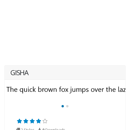
GISHA
2 Styles
0
Downloads