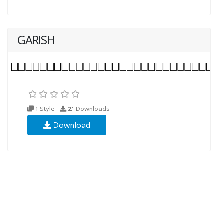
GARISH
1 Style
21
Downloads
Download