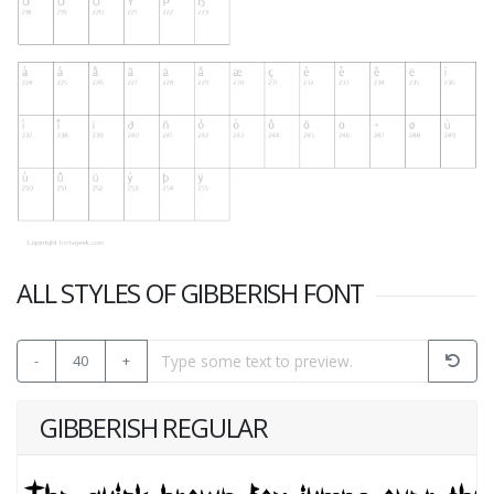
ALL STYLES OF GIBBERISH FONT
-
40
+
GIBBERISH REGULAR