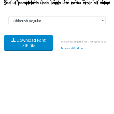
Download Font
By downloading the Font, You agree to our
ZIP file
Terms and Conditions