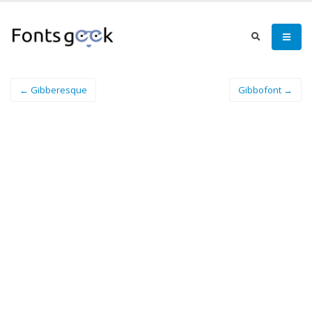
← Gibberesque
Gibbofont →