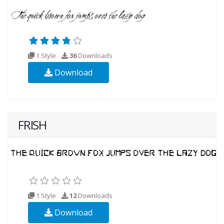
1 Style
36
Downloads
Download
FRISH
1 Style
12
Downloads
Download