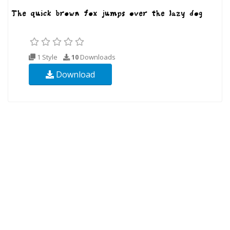
1 Style
10
Downloads
Download