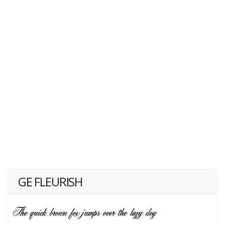
GE FLEURISH