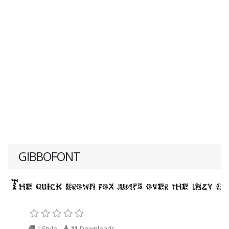
GIBBOFONT
1 Style
11
Downloads