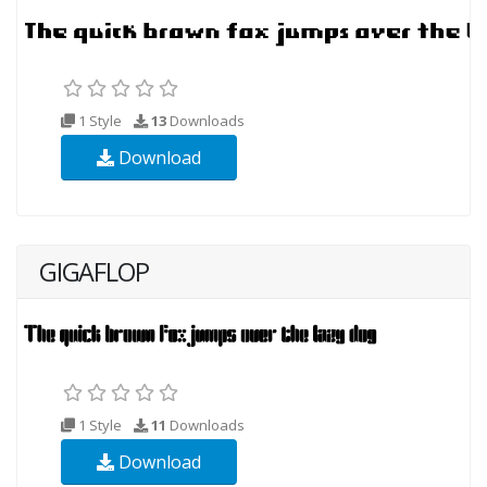
1 Style
13
Downloads
Download
GIGAFLOP
1 Style
11
Downloads
Download