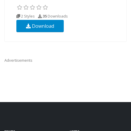
2 Styles
35
Downloads
Download
Advertisements