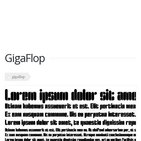
GigaFlop
gigaflop