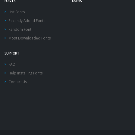
FONTS
USERS
List Fonts
Recently Added Fonts
Random Font
Most Downloaded Fonts
SUPPORT
FAQ
Help Installing Fonts
Contact Us