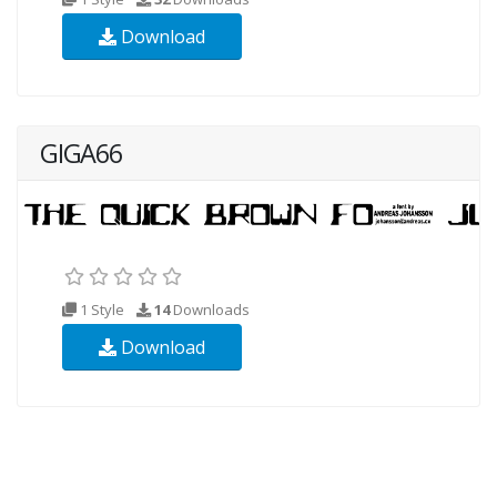
Download
GIGA66
1 Style
14
Downloads
Download