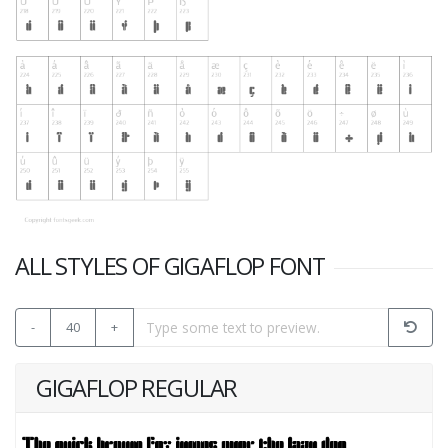
ALL STYLES OF GIGAFLOP FONT
-
40
+
GIGAFLOP REGULAR