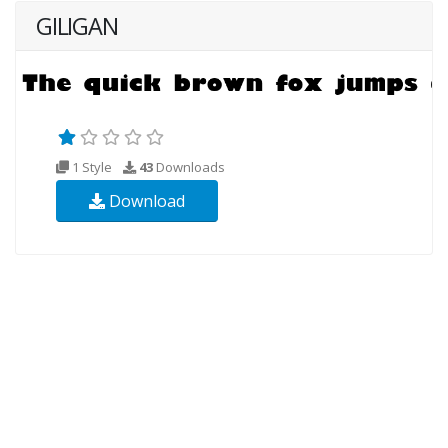
GILIGAN
1 Style
43
Downloads
Download