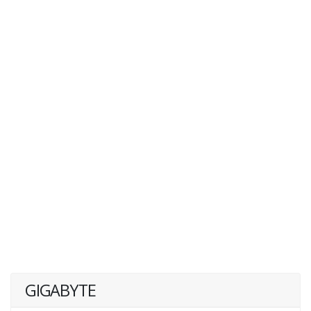
GIGABYTE