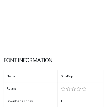
FONT INFORMATION
Name
GigaFlop
Rating
Downloads Today
1