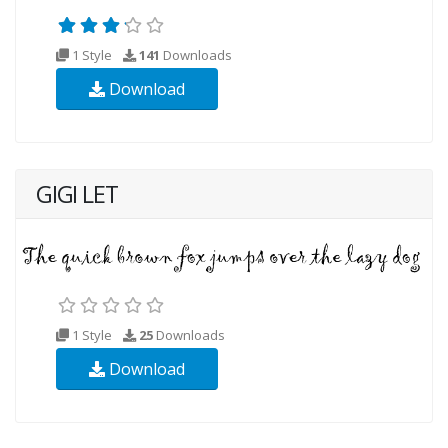
1 Style
141
Downloads
Download
GIGI LET
1 Style
25
Downloads
Download