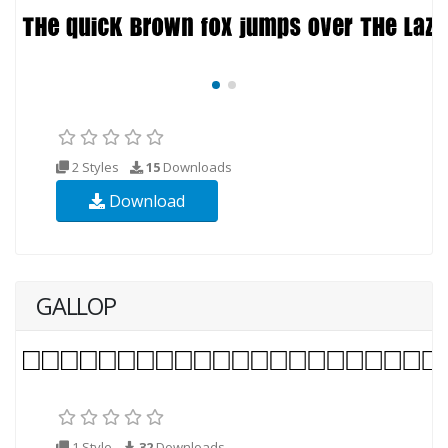
2 Styles
15
Downloads
Download
GALLOP
1 Style
32
Downloads