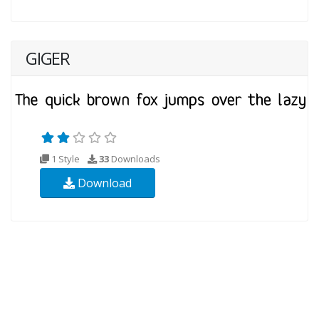
GIGER
1 Style
33
Downloads
Download