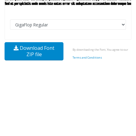
Download Font
By downloading the Font, You agree to our
ZIP file
Terms and Conditions