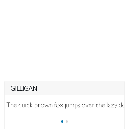
GILLIGAN