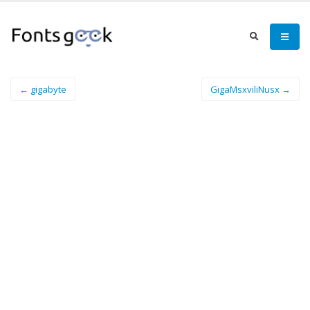
← gigabyte
GigaMsxviliNusx →