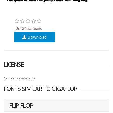
12
Downloads
Download
LICENSE
No License Available
FONTS SIMILAR TO GIGAFLOP
FLIP FLOP