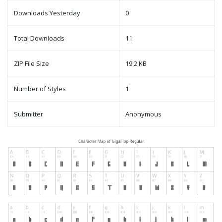
Downloads Yesterday
0
Total Downloads
11
ZIP File Size
19.2 KB
Number of Styles
1
Submitter
Anonymous