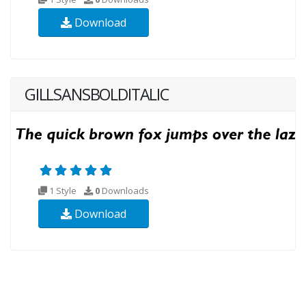
Download
GILLSANSBOLDITALIC
1 Style
0
Downloads
Download