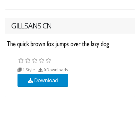
GILLSANS CN
1 Style
0
Downloads
Download