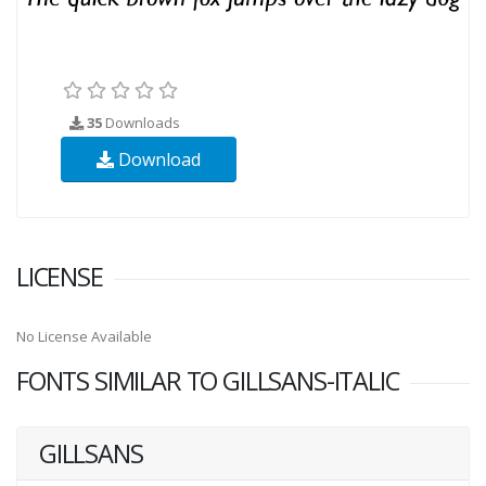
35
Downloads
Download
LICENSE
No License Available
FONTS SIMILAR TO GILLSANS-ITALIC
GILLSANS