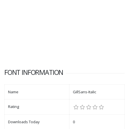
FONT INFORMATION
Name
GillSans-Italic
Rating
Downloads Today
0