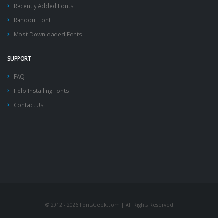
Recently Added Fonts
Random Font
Most Downloaded Fonts
SUPPORT
FAQ
Help Installing Fonts
Contact Us
© 2012 - 2026 FontsGeek.com | All Rights Reserved