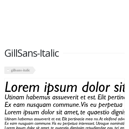
GillSans-Italic
gillsans-italic