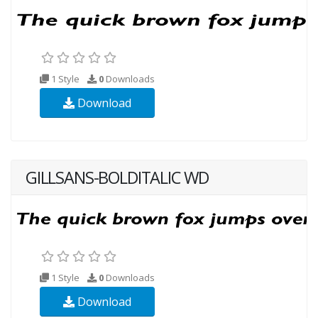
1 Style
0
Downloads
Download
GILLSANS-BOLDITALIC WD
1 Style
0
Downloads
Download