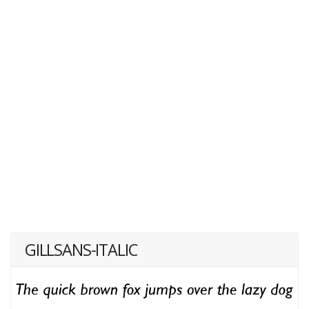
GILLSANS-ITALIC