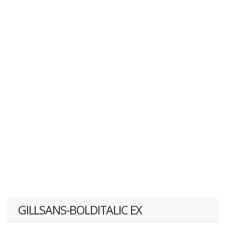
GILLSANS-BOLDITALIC EX