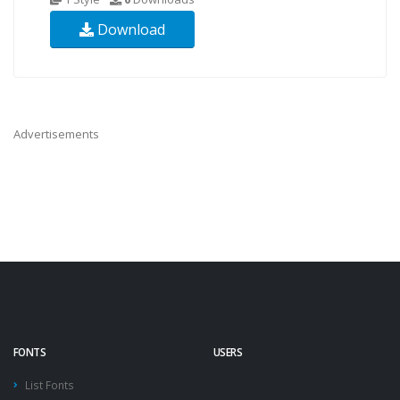
Download
Advertisements
FONTS
USERS
List Fonts