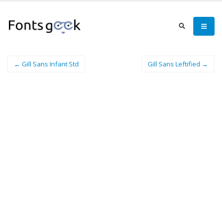
← Gill Sans Infant Std
Gill Sans Leftified →