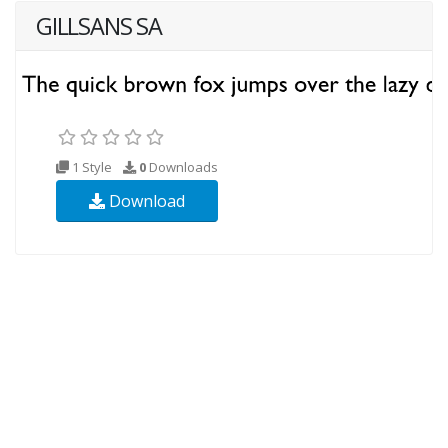
GILLSANS SA
1 Style
0
Downloads
Download