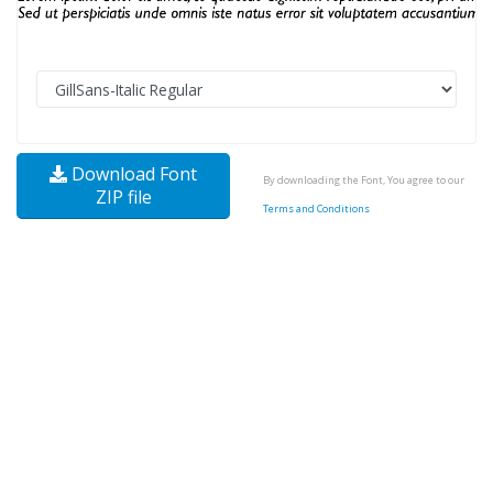
Download Font
By downloading the Font, You agree to our
ZIP file
Terms and Conditions