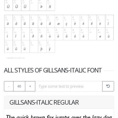
ALL STYLES OF GILLSANS-ITALIC FONT
-
40
+
GILLSANS-ITALIC REGULAR