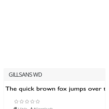
GILLSANS WD
1 Style
0
Downloads