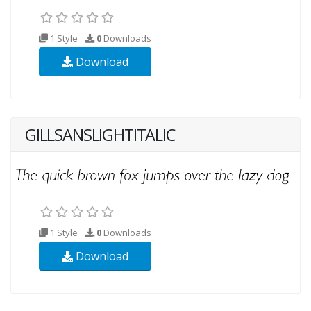
1 Style
0
Downloads
Download
GILLSANSLIGHTITALIC
1 Style
0
Downloads
Download