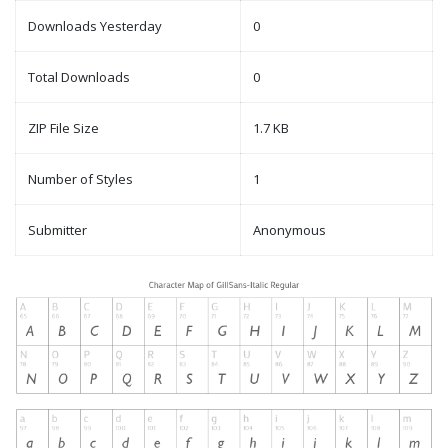
Downloads Yesterday
0
Total Downloads
0
ZIP File Size
1.7 KB
Number of Styles
1
Submitter
Anonymous