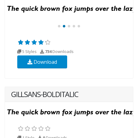
5 Styles
734
Downloads
Download
GILLSANS-BOLDITALIC
1 Style
0
Downloads