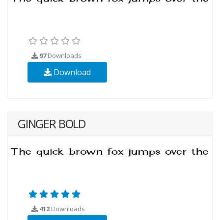
97
Downloads
Download
GINGER BOLD
412
Downloads