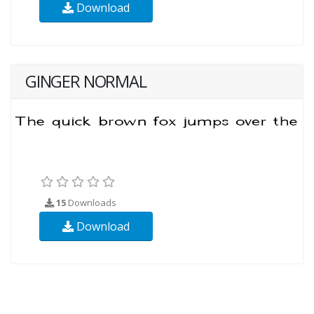
Download
GINGER NORMAL
15
Downloads
Download