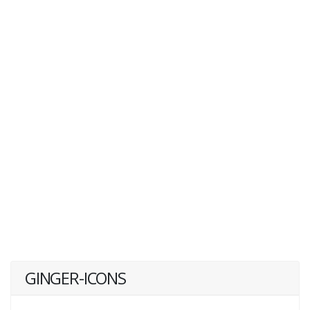
GINGER-ICONS