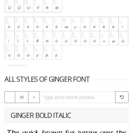
ALL STYLES OF GINGER FONT
-
40
+
GINGER BOLD ITALIC