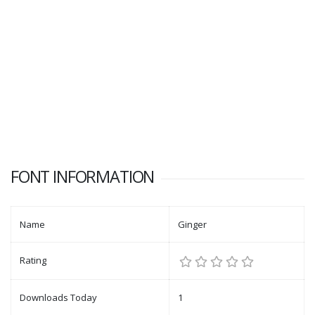
FONT INFORMATION
Name
Ginger
Rating
Downloads Today
1