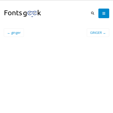
← ginger
GINGER →