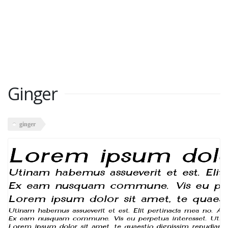
Ginger
ginger