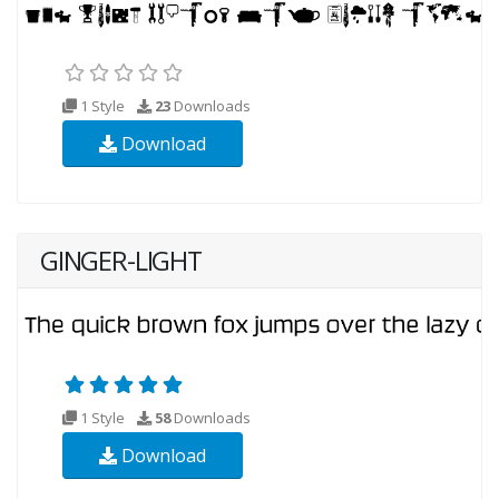
1 Style
23
Downloads
Download
GINGER-LIGHT
1 Style
58
Downloads
Download