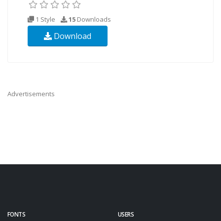
1 Style
15
Downloads
Download
Advertisements
FONTS
USERS