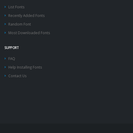
List Fonts
Recently Added Fonts
Random Font
Most Downloaded Fonts
SUPPORT
FAQ
Help Installing Fonts
Contact Us