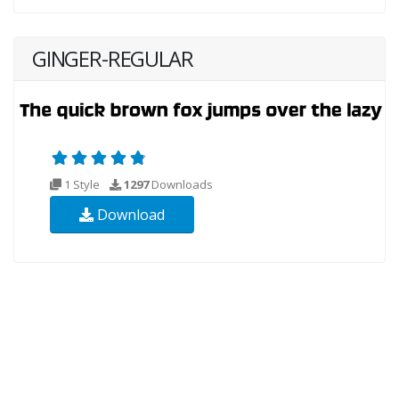
GINGER-REGULAR
1 Style
1297
Downloads
Download