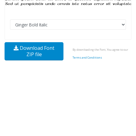
Download Font
By downloading the Font, You agree to our
ZIP file
Terms and Conditions