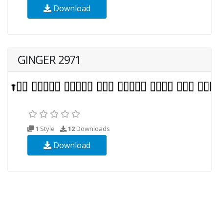
Download
GINGER 2971
1 Style
12
Downloads
Download