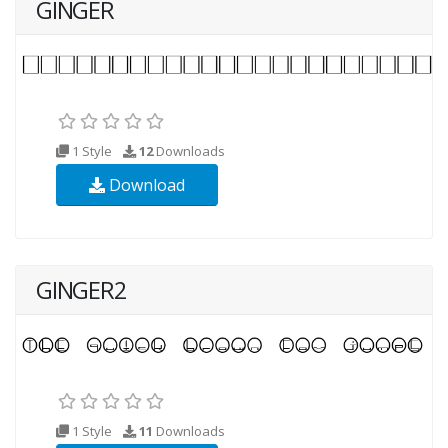
GINGER
1 Style
12
Downloads
Download
GINGER2
1 Style
11
Downloads