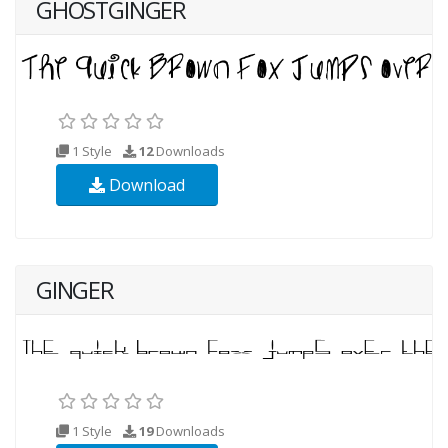
GHOSTGINGER
1 Style
12
Downloads
Download
GINGER
1 Style
19
Downloads