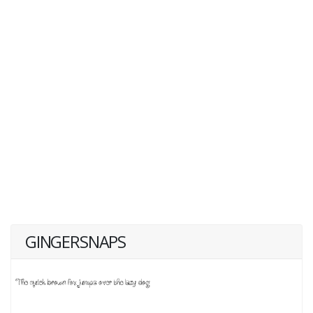
GINGERSNAPS