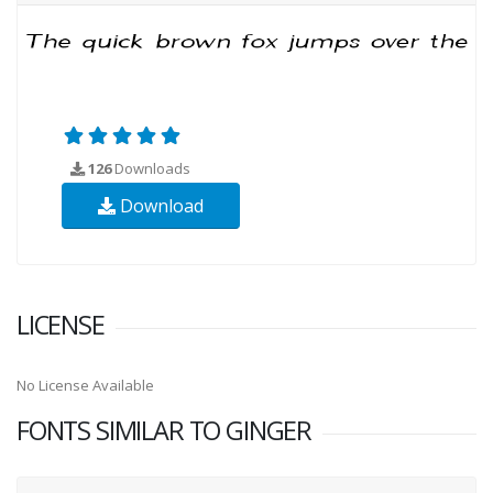
126
Downloads
Download
LICENSE
No License Available
FONTS SIMILAR TO GINGER