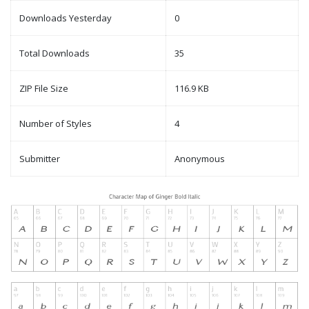
Downloads Yesterday
0
Total Downloads
35
ZIP File Size
116.9 KB
Number of Styles
4
Submitter
Anonymous