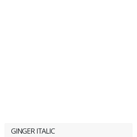
GINGER ITALIC