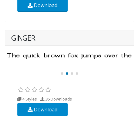
Download
GINGER
4 Styles
35
Downloads
Download