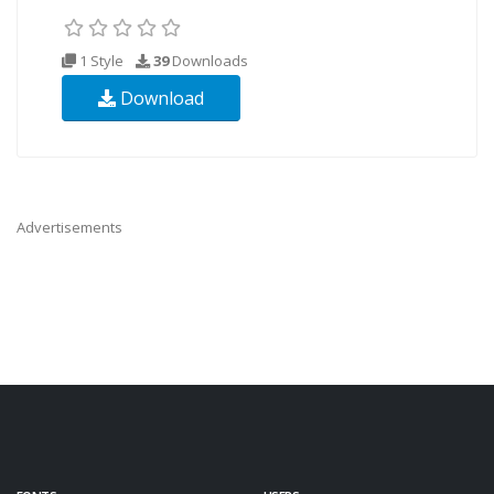
1 Style
39
Downloads
Download
Advertisements