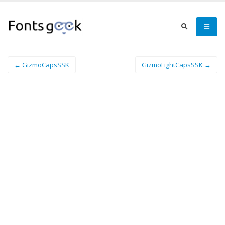
← GizmoCapsSSK
GizmoLightCapsSSK →