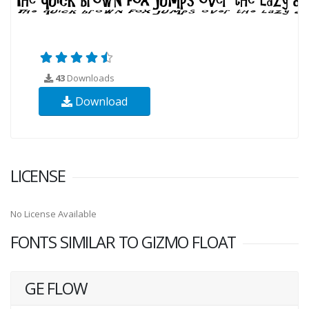
43
Downloads
Download
LICENSE
No License Available
FONTS SIMILAR TO GIZMO FLOAT
GE FLOW