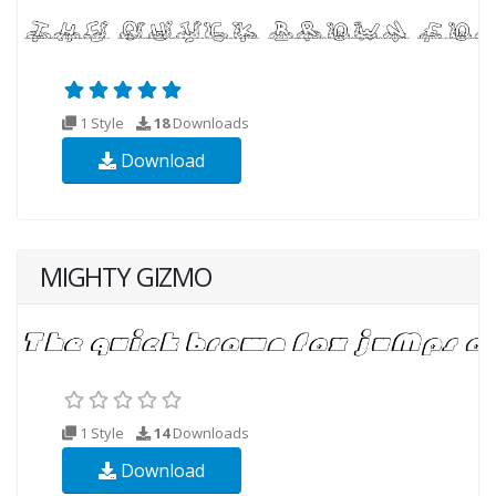
1 Style
18
Downloads
Download
MIGHTY GIZMO
1 Style
14
Downloads
Download