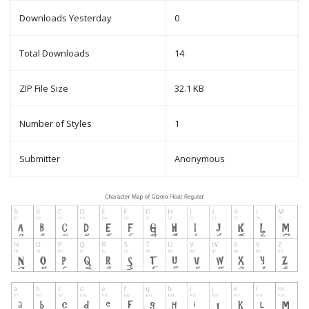
Downloads Yesterday
0
Total Downloads
14
ZIP File Size
32.1 KB
Number of Styles
1
Submitter
Anonymous