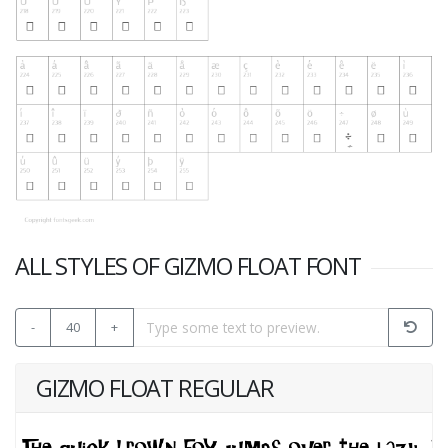
ALL STYLES OF GIZMO FLOAT FONT
-
40
+
GIZMO FLOAT REGULAR