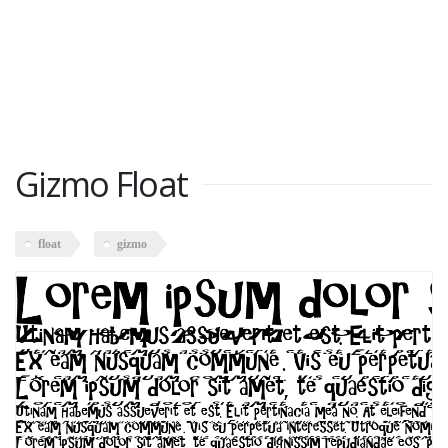
Gizmo Float
float
gizmo