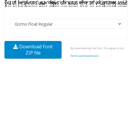
Download Font
By downloading the Font, You agree to our
ZIP file
Terms and Conditions