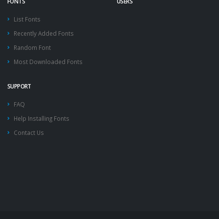
FONTS
USERS
List Fonts
Recently Added Fonts
Random Font
Most Downloaded Fonts
SUPPORT
FAQ
Help Installing Fonts
Contact Us