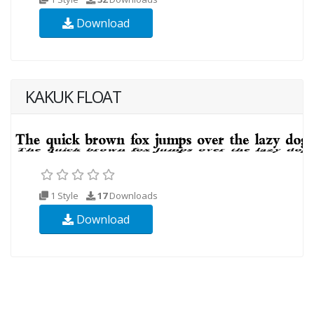
Download
KAKUK FLOAT
1 Style
17
Downloads
Download