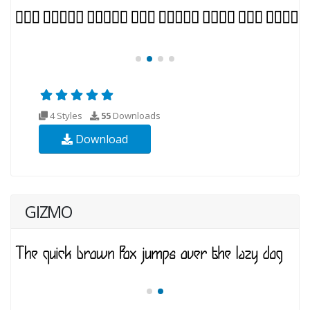
4 Styles
55
Downloads
Download
GIZMO