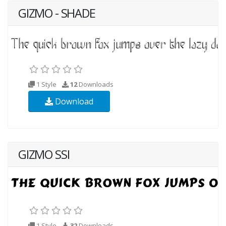
GIZMO - SHADE
1 Style
12
Downloads
Download
GIZMO SSI
1 Style
32
Downloads