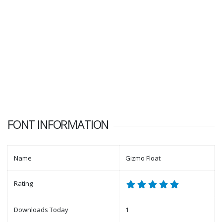
FONT INFORMATION
Name
Gizmo Float
Rating
Downloads Today
1