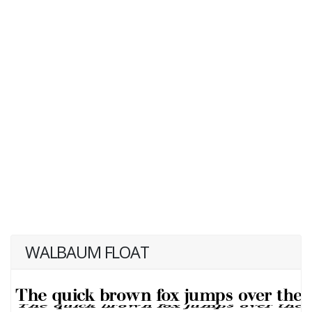
WALBAUM FLOAT