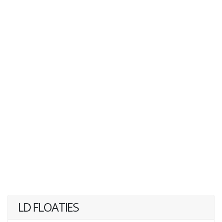
LD FLOATIES