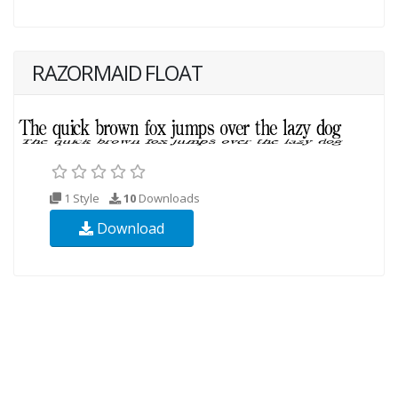
RAZORMAID FLOAT
1 Style
10
Downloads
Download