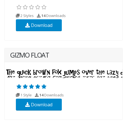
2 Styles
14
Downloads
Download
GIZMO FLOAT
1 Style
14
Downloads
Download