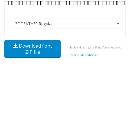
Download Font
By downloading the Font, You agree to our
ZIP file
Terms and Conditions