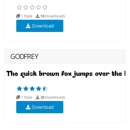
1 Style
10
Downloads
Download
GODFREY
1 Style
20
Downloads
Download