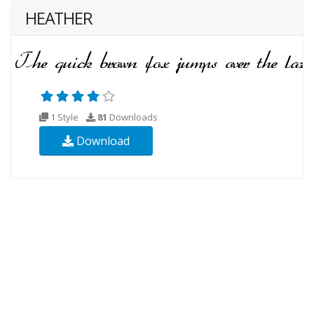
HEATHER
1 Style
81
Downloads
Download