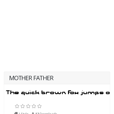
MOTHER FATHER
1 Style
12
Downloads