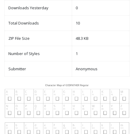
Downloads Yesterday
0
Total Downloads
10
ZIP File Size
48.3 KB
Number of Styles
1
Submitter
Anonymous