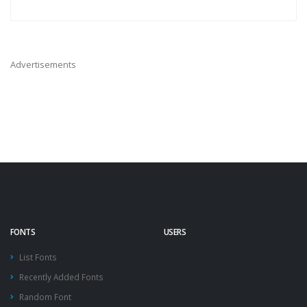
Advertisements
FONTS
USERS
List Fonts
Recently Added Fonts
Random Font