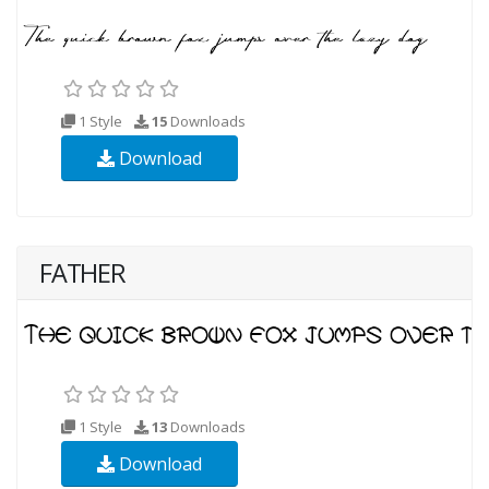
1 Style
15
Downloads
Download
FATHER
1 Style
13
Downloads
Download