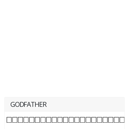
GODFATHER