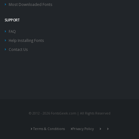
Most Downloaded Fonts
SUPPORT
FAQ
Help Installing Fonts
Contact Us
© 2012 - 2026 FontsGeek.com | All Rights Reserved
Terms & Conditions
Privacy Policy