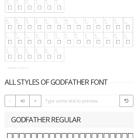
ALL STYLES OF GODFATHER FONT
-
40
+
GODFATHER REGULAR