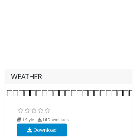
WEATHER
1 Style
16
Downloads
Download