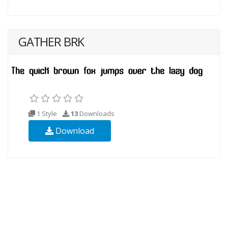
GATHER BRK
1 Style
13
Downloads
Download