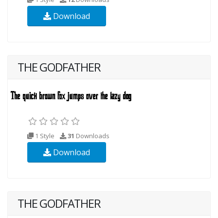
Download
THE GODFATHER
1 Style
31
Downloads
Download
THE GODFATHER