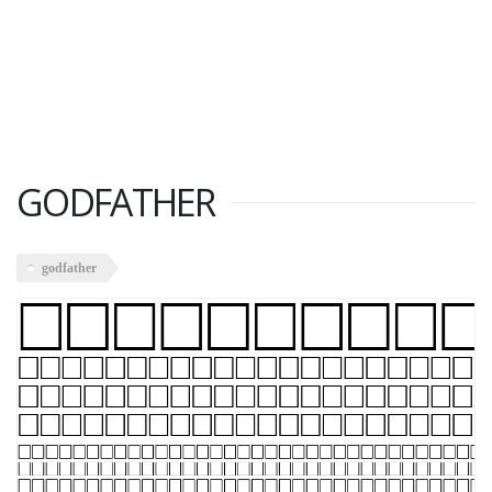
GODFATHER
godfather