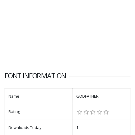
FONT INFORMATION
Name
GODFATHER
Rating
Downloads Today
1