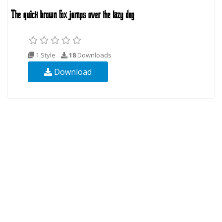
1 Style
18
Downloads
Download