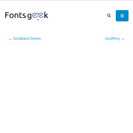
← Goddard Demo
Godfrey →