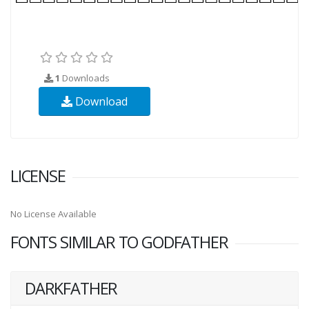
1
Downloads
Download
LICENSE
No License Available
FONTS SIMILAR TO GODFATHER
DARKFATHER