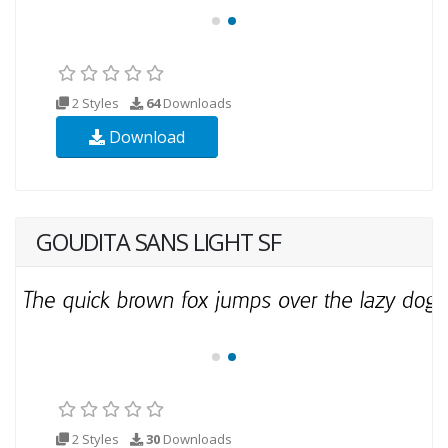
2 Styles
64
Downloads
Download
GOUDITA SANS LIGHT SF
2 Styles
30
Downloads