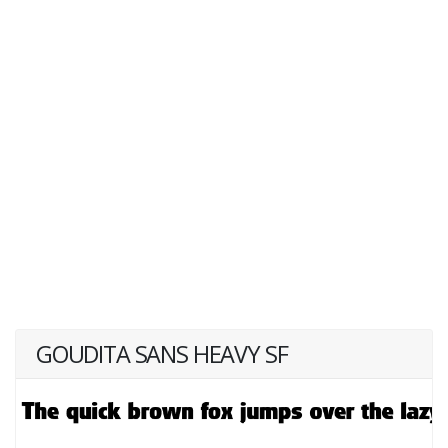
GOUDITA SANS HEAVY SF