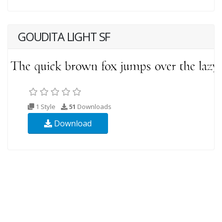
GOUDITA LIGHT SF
1 Style
51
Downloads
Download