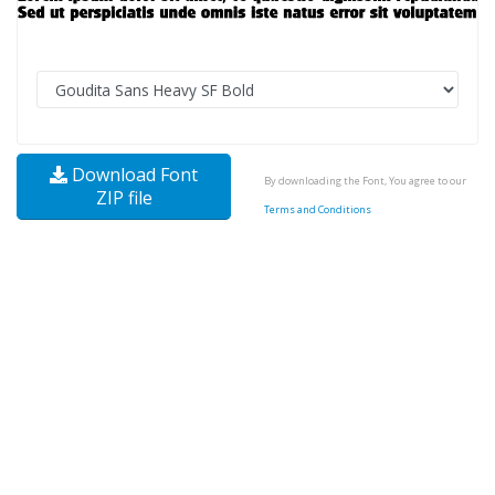
Download Font
By downloading the Font, You agree to our
ZIP file
Terms and Conditions