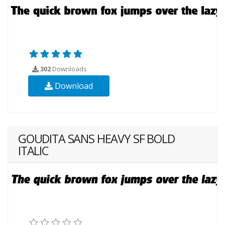
302
Downloads
Download
GOUDITA SANS HEAVY SF BOLD
ITALIC