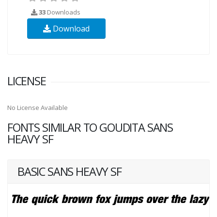
33
Downloads
Download
LICENSE
No License Available
FONTS SIMILAR TO GOUDITA SANS
HEAVY SF
BASIC SANS HEAVY SF