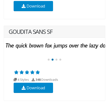
Download
GOUDITA SANS SF
4 Styles
348
Downloads
Download