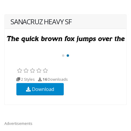
SANACRUZ HEAVY SF
2 Styles
16
Downloads
Download
Advertisements