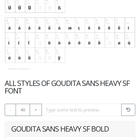
ALL STYLES OF GOUDITA SANS HEAVY SF
FONT
-
40
+
GOUDITA SANS HEAVY SF BOLD