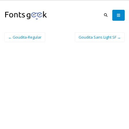
← Goudita-Regular
Goudita Sans Light SF →