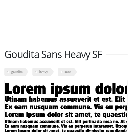
Goudita Sans Heavy SF
goudita
heavy
sans