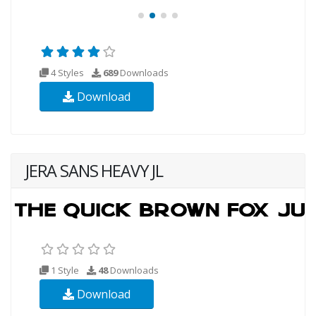
4 Styles
689
Downloads
Download
JERA SANS HEAVY JL
1 Style
48
Downloads
Download