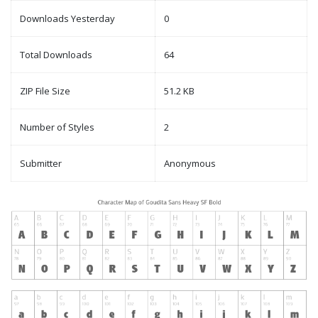
Downloads Yesterday
0
Total Downloads
64
ZIP File Size
51.2 KB
Number of Styles
2
Submitter
Anonymous