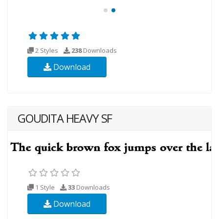
2 Styles
238
Downloads
Download
GOUDITA HEAVY SF
1 Style
33
Downloads
Download