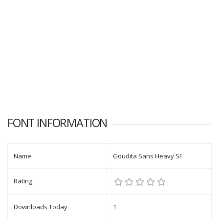
FONT INFORMATION
Name
Goudita Sans Heavy SF
Rating
Downloads Today
1