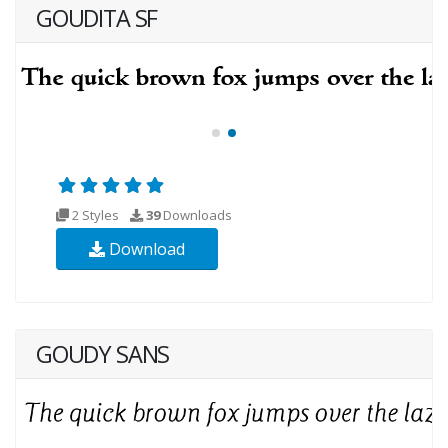
GOUDITA SF
2 Styles
39
Downloads
Download
GOUDY SANS