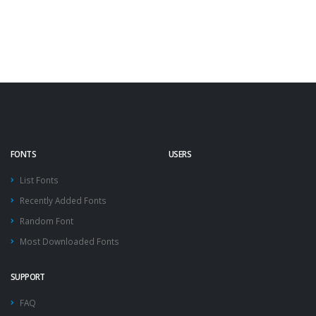
FONTS
USERS
List Fonts
Recently Added Fonts
Random Font
Most Downloaded Fonts
SUPPORT
FAQ