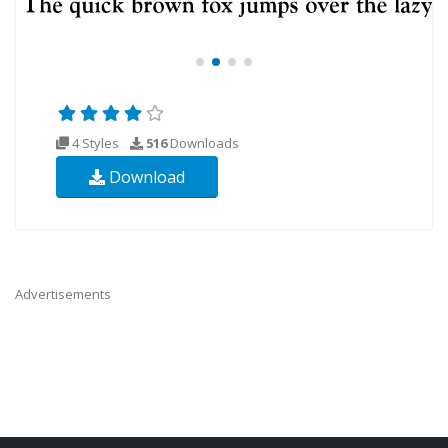
4 Styles
516
Downloads
Download
Advertisements