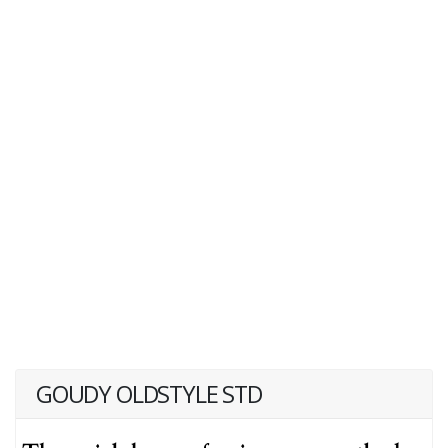
GOUDY OLDSTYLE STD