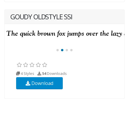
GOUDY OLDSTYLE SSI
4 Styles
54
Downloads
Download