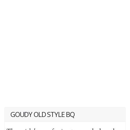
GOUDY OLD STYLE BQ