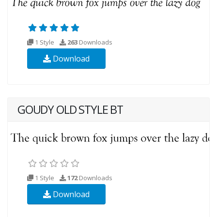
1 Style
263
Downloads
Download
GOUDY OLD STYLE BT
1 Style
172
Downloads
Download