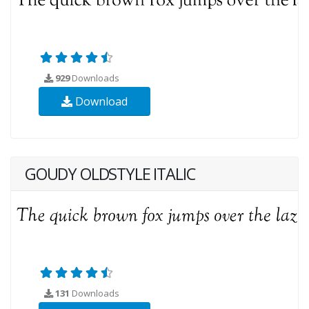
929
Downloads
Download
GOUDY OLDSTYLE ITALIC
131
Downloads