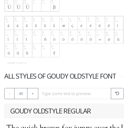
ALL STYLES OF GOUDY OLDSTYLE FONT
-
40
+
GOUDY OLDSTYLE REGULAR