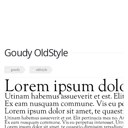
Goudy OldStyle
goudy
oldstyle