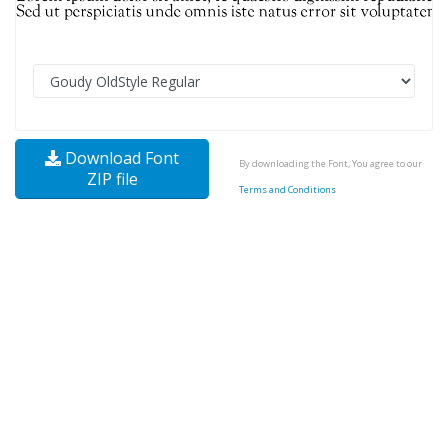
Download Font
By downloading the Font, You agree to our
ZIP file
Terms and Conditions