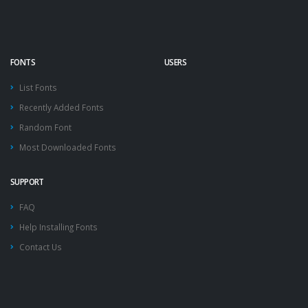
FONTS
USERS
List Fonts
Recently Added Fonts
Random Font
Most Downloaded Fonts
SUPPORT
FAQ
Help Installing Fonts
Contact Us