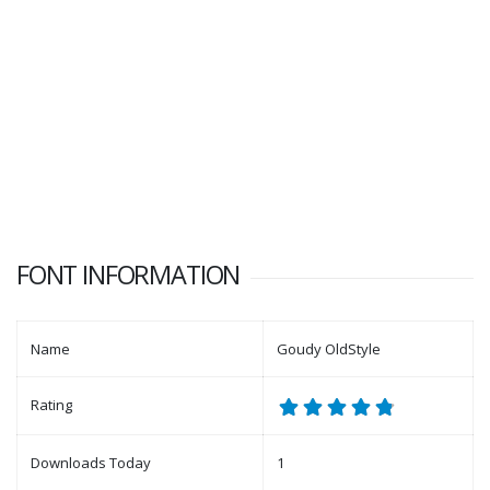
FONT INFORMATION
Name
Goudy OldStyle
Rating
Downloads Today
1