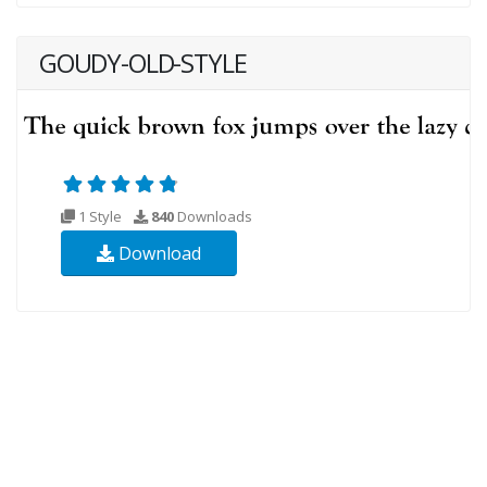
GOUDY-OLD-STYLE
1 Style
840
Downloads
Download