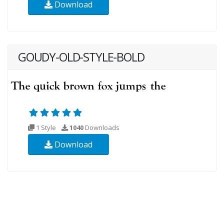
Download
GOUDY-OLD-STYLE-BOLD
1 Style
1040
Downloads
Download