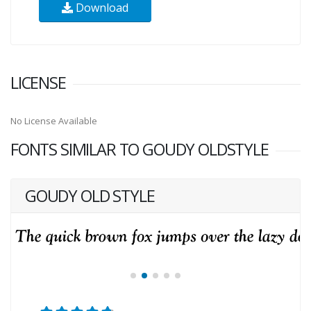
Download
LICENSE
No License Available
FONTS SIMILAR TO GOUDY OLDSTYLE
GOUDY OLD STYLE