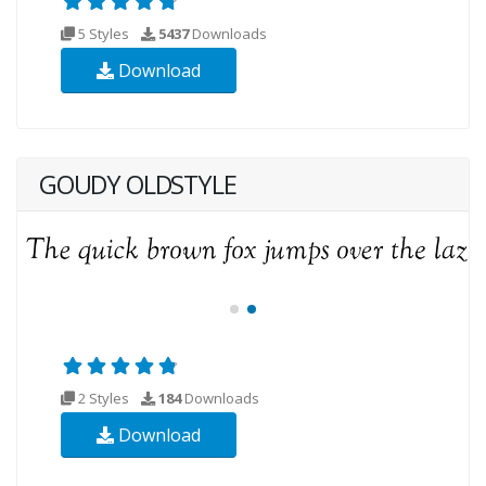
5 Styles
5437
Downloads
Download
GOUDY OLDSTYLE
2 Styles
184
Downloads
Download