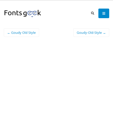
← Goudy Old Style
Goudy-Old-Style →