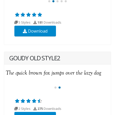
5 Styles
181
Downloads
Download
GOUDY OLD STYLE2
2 Styles
275
Downloads