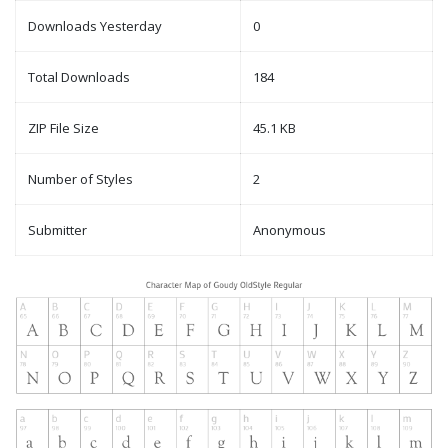
Downloads Yesterday
0
Total Downloads
184
ZIP File Size
45.1 KB
Number of Styles
2
Submitter
Anonymous