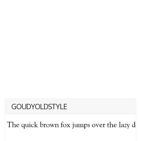
GOUDYOLDSTYLE