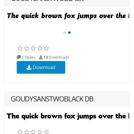
2 Styles
13
Downloads
Download
GOUDYSANSTWOBLACK DB