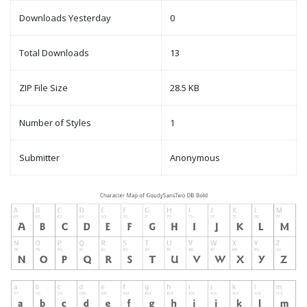
Downloads Yesterday
0
Total Downloads
13
ZIP File Size
28.5 KB
Number of Styles
1
Submitter
Anonymous