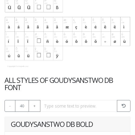
ALL STYLES OF GOUDYSANSTWO DB
FONT
-
40
+
GOUDYSANSTWO DB BOLD