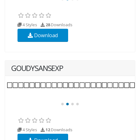
4 Styles
28
Downloads
Download
GOUDYSANSEXP
4 Styles
12
Downloads