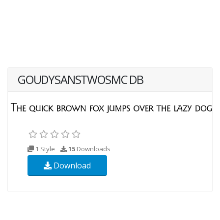
GOUDYSANSTWOSMC DB
1 Style
15
Downloads
Download