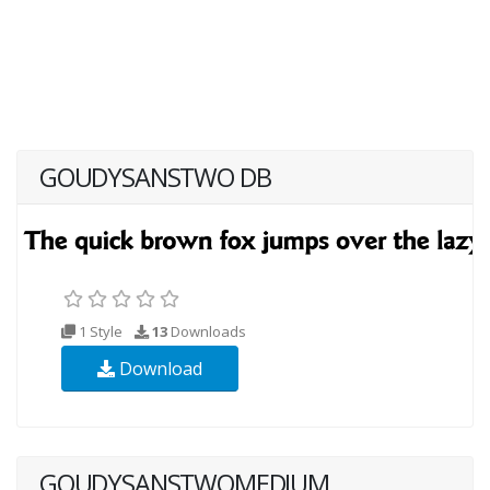
GOUDYSANSTWO DB
1 Style
13
Downloads
Download
GOUDYSANSTWOMEDIUM