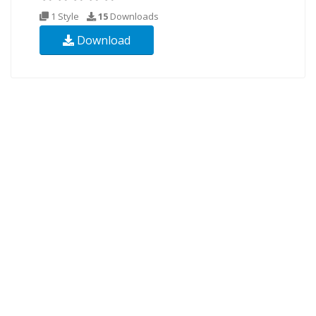
1 Style
15
Downloads
Download