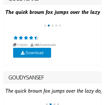
5 Styles
182
Downloads
Download
GOUDYSANSEF