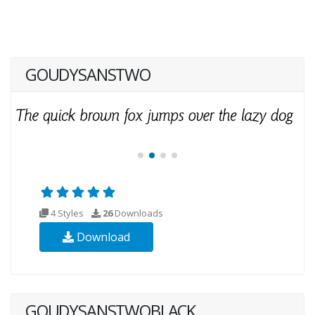
GOUDYSANSTWO
4 Styles
26
Downloads
Download
GOUDYSANSTWOBLACK