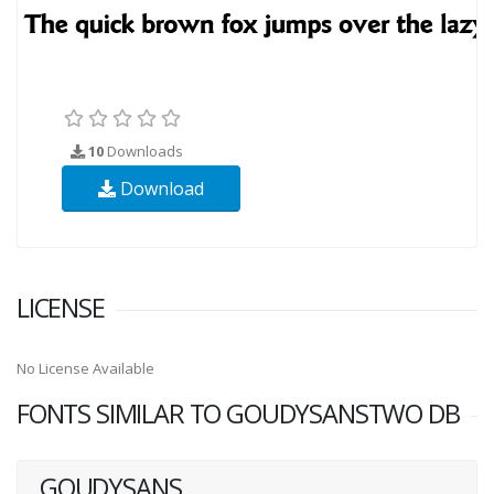
10
Downloads
Download
LICENSE
No License Available
FONTS SIMILAR TO GOUDYSANSTWO DB
GOUDYSANS