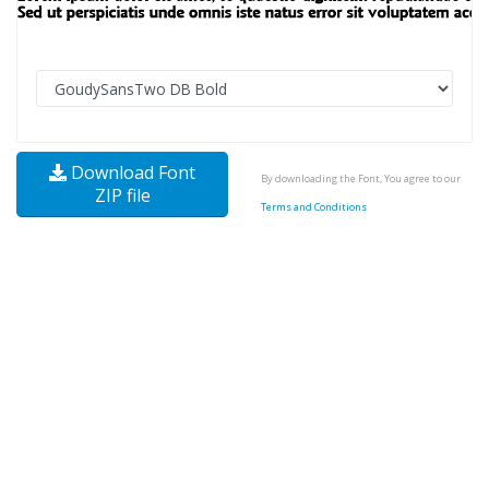
Download Font
By downloading the Font, You agree to our
ZIP file
Terms and Conditions