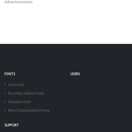
Advertisements
FONTS
USERS
List Fonts
Recently Added Fonts
Random Font
Most Downloaded Fonts
SUPPORT