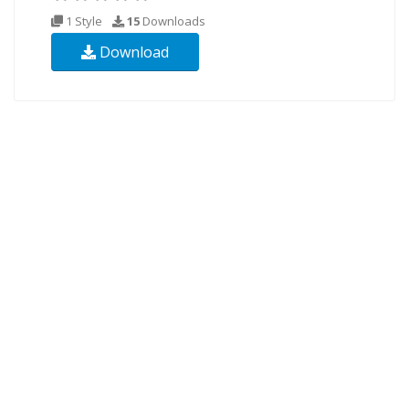
1 Style
15
Downloads
Download