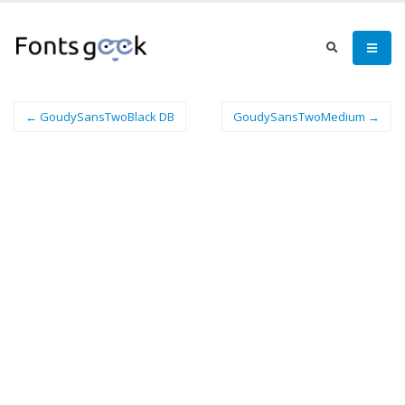
← GoudySansTwoBlack DB
GoudySansTwoMedium →