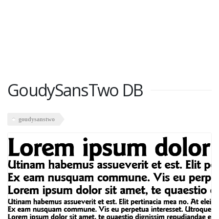
GoudySansTwo DB
goudysanstwo