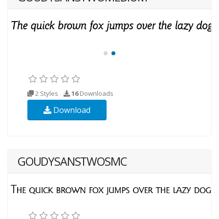
2 Styles
16
Downloads
Download
GOUDYSANSTWOSMC