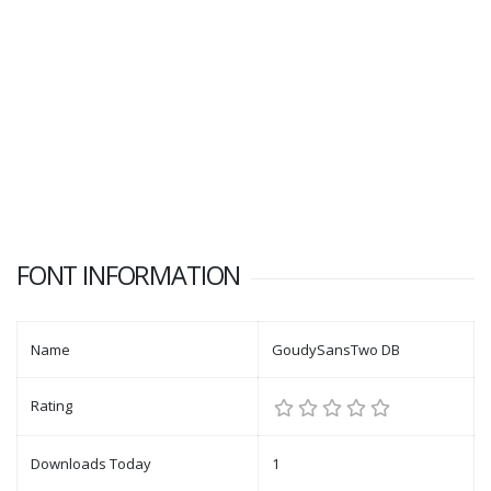
FONT INFORMATION
Name
GoudySansTwo DB
Rating
Downloads Today
1