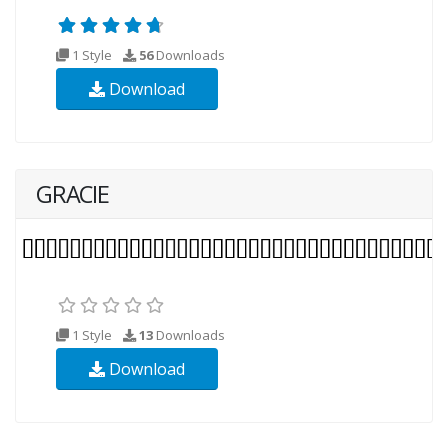
1 Style
56
Downloads
Download
GRACIE
1 Style
13
Downloads
Download