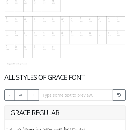
ALL STYLES OF GRACE FONT
-
40
+
GRACE REGULAR