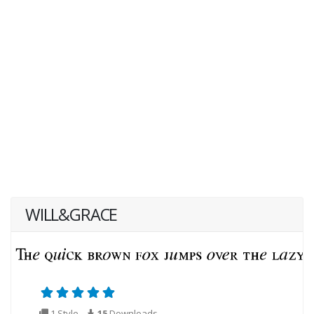
WILL&GRACE
1 Style
15
Downloads