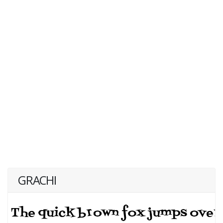
GRACHI