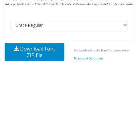
Download Font
By downloading the Font, You agree to our
ZIP file
Terms and Conditions