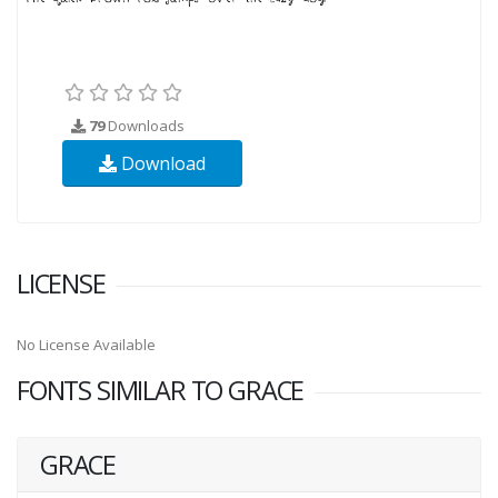
79
Downloads
Download
LICENSE
No License Available
FONTS SIMILAR TO GRACE
GRACE