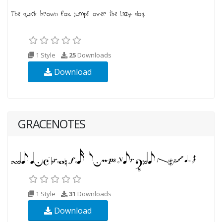
1 Style
25
Downloads
Download
GRACENOTES
1 Style
31
Downloads
Download