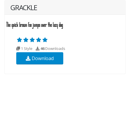
GRACKLE
1 Style
46
Downloads
Download