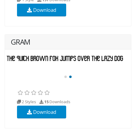
Download
GRAM
2 Styles
15
Downloads
Download