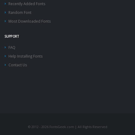
Recently Added Fonts
Random Font
Most Downloaded Fonts
SUPPORT
FAQ
Help Installing Fonts
Contact Us
© 2012 - 2026 FontsGeek.com | All Rights Reserved