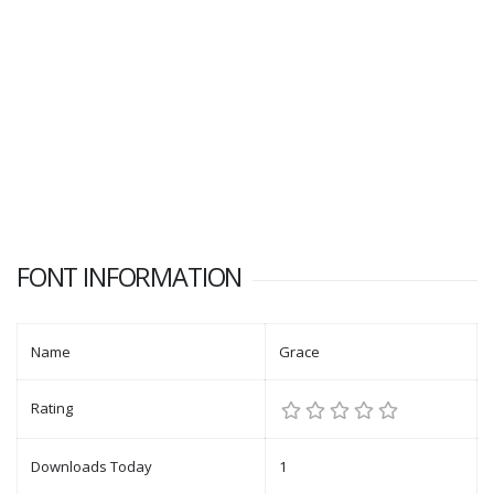
FONT INFORMATION
Name
Grace
Rating
Downloads Today
1