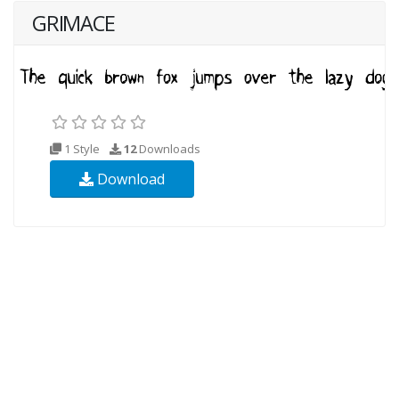
GRIMACE
1 Style
12
Downloads
Download