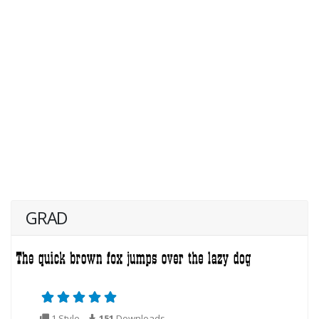
GRAD
1 Style
151
Downloads