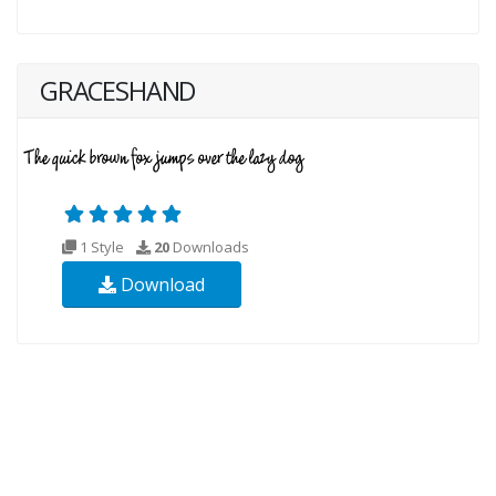
GRACESHAND
1 Style
20
Downloads
Download