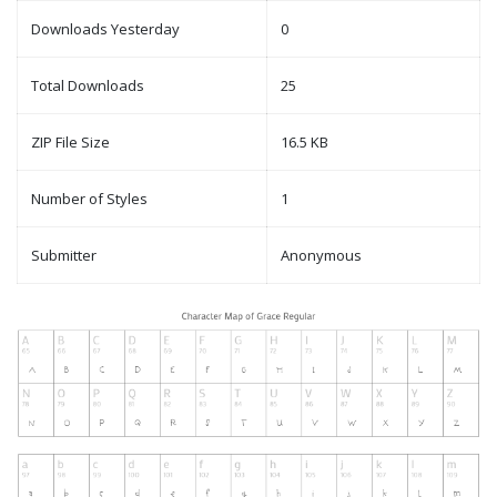
Downloads Yesterday
0
Total Downloads
25
ZIP File Size
16.5 KB
Number of Styles
1
Submitter
Anonymous