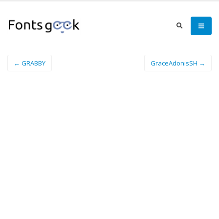
← GRABBY
GraceAdonisSH →