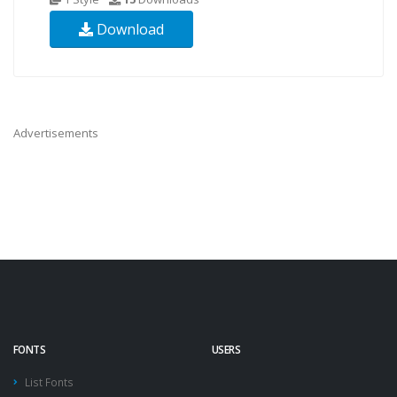
Download
Advertisements
FONTS
USERS
List Fonts