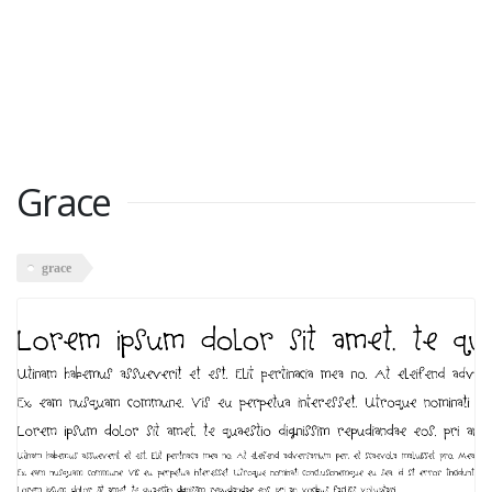
Grace
grace