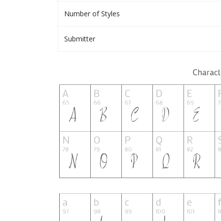
Number of Styles
Submitter