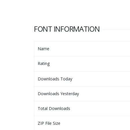
FONT INFORMATION
Name
Rating
Downloads Today
Downloads Yesterday
Total Downloads
ZIP File Size