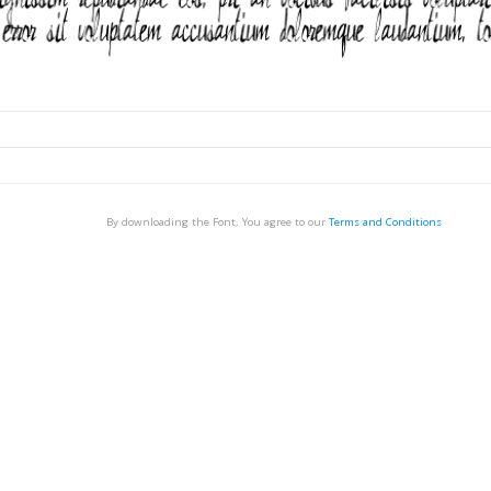
By downloading the Font, You agree to our
Terms and Conditions