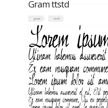
Gram ttstd
gram
ttstd