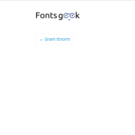
← Gram ttnorm