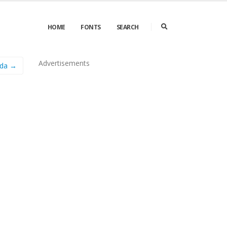
HOME
FONTS
SEARCH
Advertisements
ada →