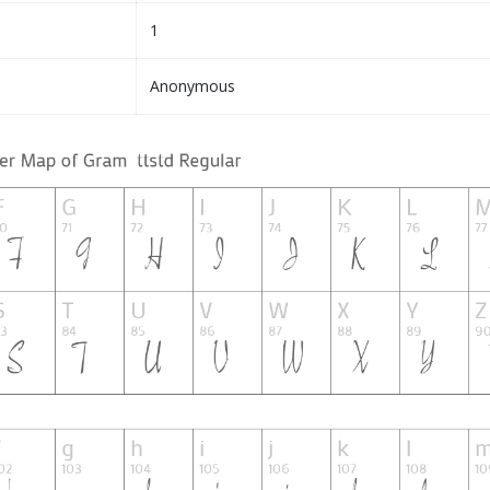
1
Anonymous