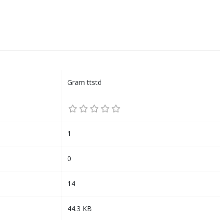
Gram ttstd
1
0
14
44.3 KB