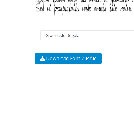
Download Font ZIP file