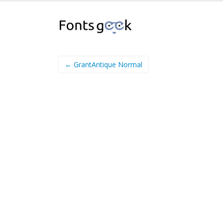
← GrantAntique Normal