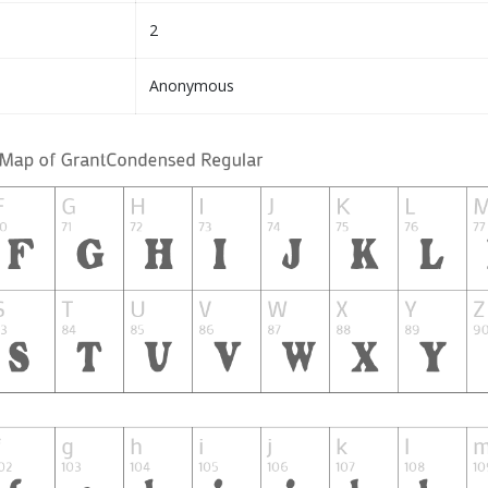
2
Anonymous