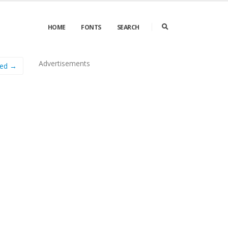
HOME
FONTS
SEARCH
Advertisements
ded →