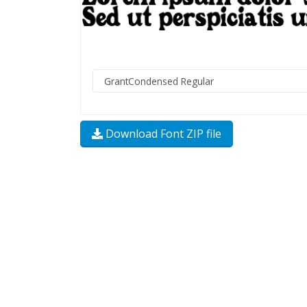
Download Font ZIP file