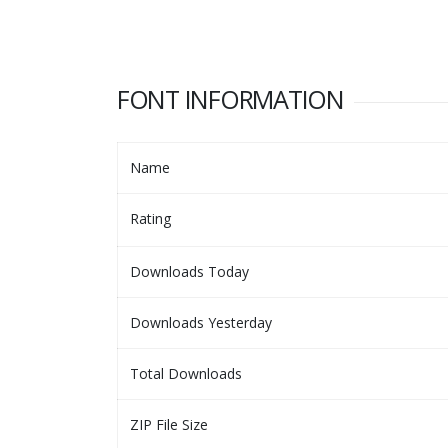
FONT INFORMATION
Name
Rating
Downloads Today
Downloads Yesterday
Total Downloads
ZIP File Size