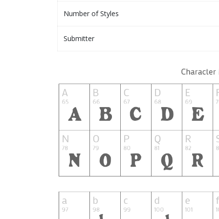
Number of Styles
Submitter