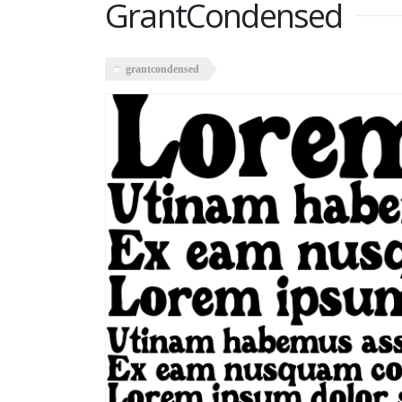
GrantCondensed
grantcondensed