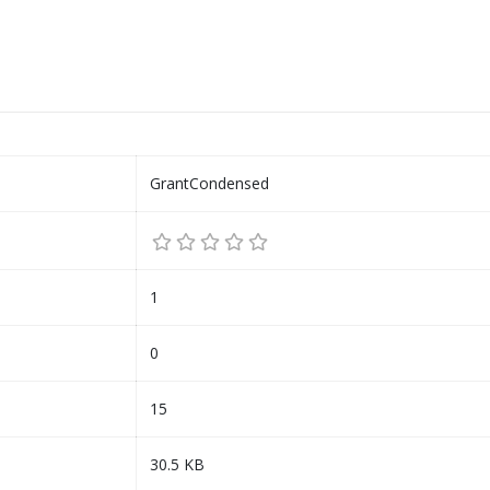
GrantCondensed
1
0
15
30.5 KB