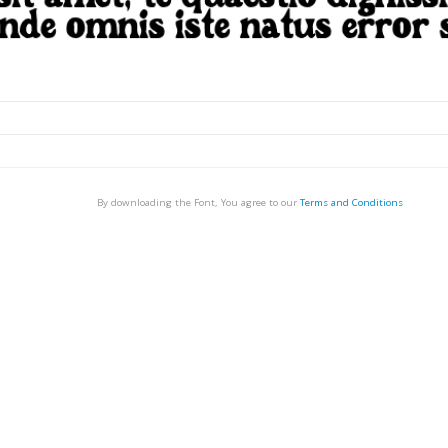
By downloading the Font, You agree to our
Terms and Conditions