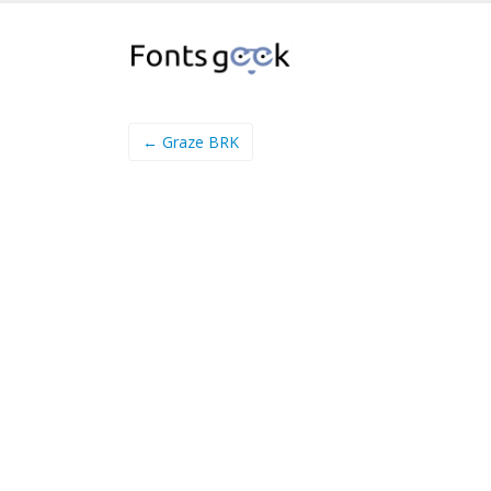
← Graze BRK