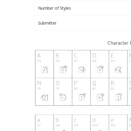
Number of Styles
Submitter