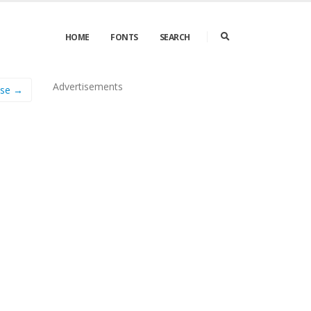
HOME
FONTS
SEARCH
Advertisements
ase →