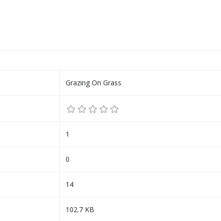
Grazing On Grass
1
0
14
102.7 KB