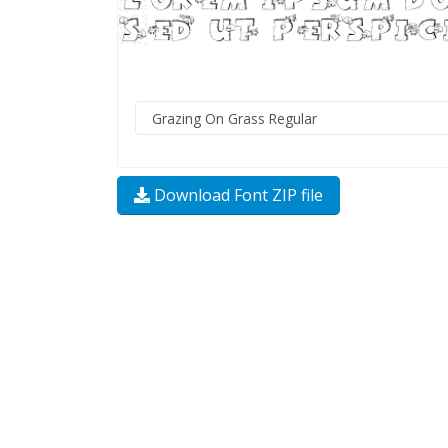
Download Font ZIP file