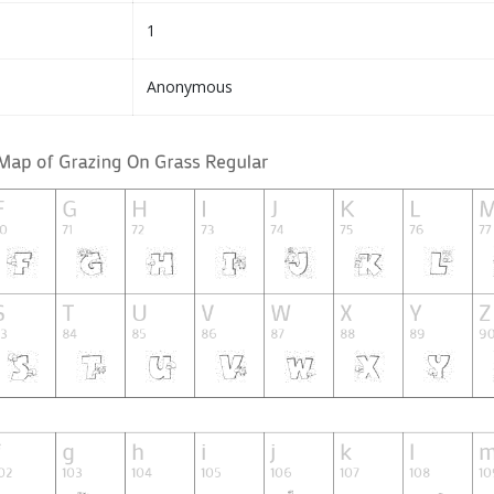
1
Anonymous