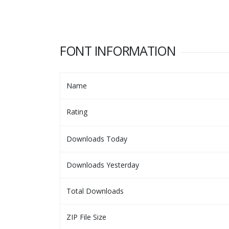
FONT INFORMATION
Name
Rating
Downloads Today
Downloads Yesterday
Total Downloads
ZIP File Size