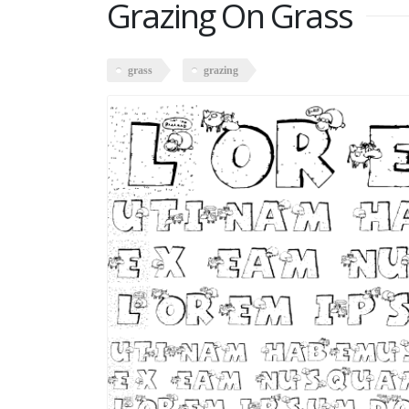
Grazing On Grass
grass
grazing