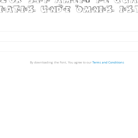
By downloading the Font, You agree to our
Terms and Conditions