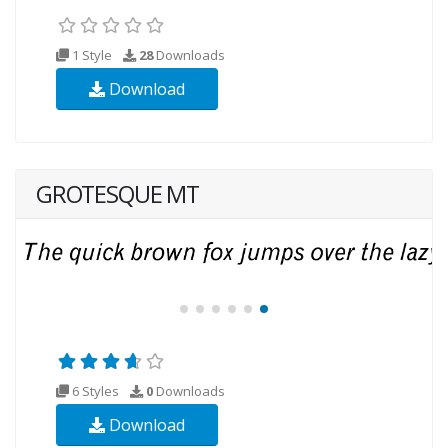
1 Style
28
Downloads
Download
GROTESQUE MT
6 Styles
0
Downloads
Download