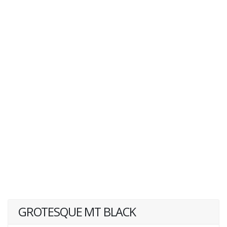
GROTESQUE MT BLACK