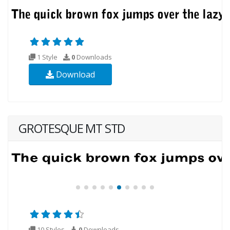
1 Style
0
Downloads
Download
GROTESQUE MT STD
10 Styles
0
Downloads