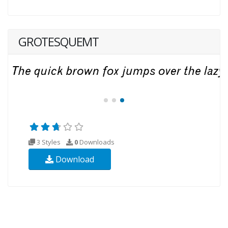
GROTESQUEMT
3 Styles
0
Downloads
Download