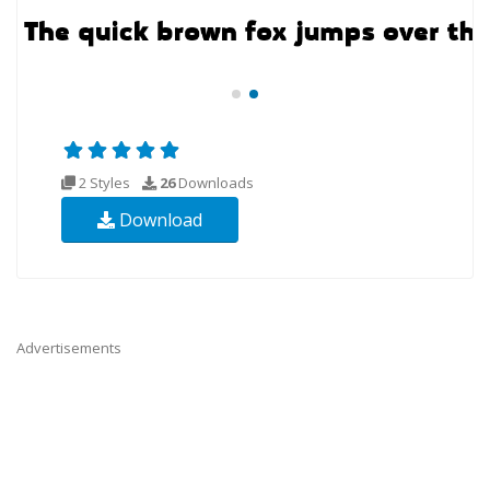
2 Styles
26
Downloads
Download
Advertisements