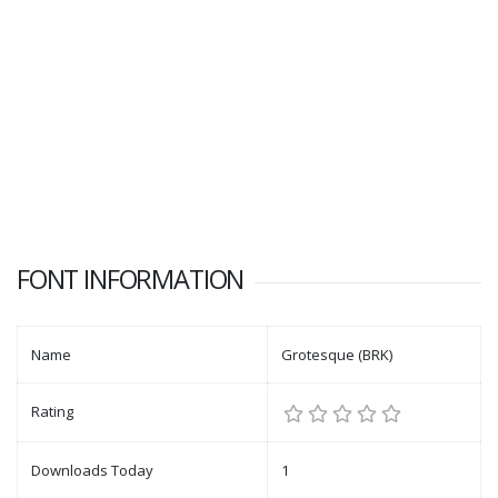
FONT INFORMATION
Name
Grotesque (BRK)
Rating
Downloads Today
1