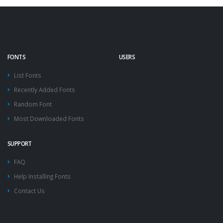
FONTS
USERS
List Fonts
Recently Added Fonts
Random Font
Most Downloaded Fonts
SUPPORT
FAQ
Help Installing Fonts
Contact Us