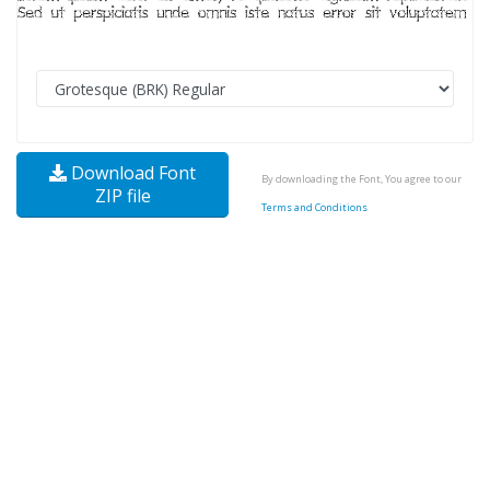
Download Font
By downloading the Font, You agree to our
ZIP file
Terms and Conditions