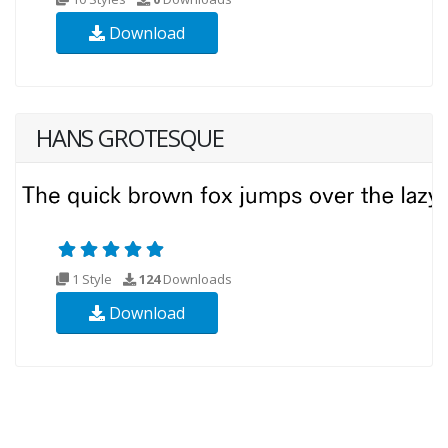
Download
HANS GROTESQUE
1 Style
124
Downloads
Download