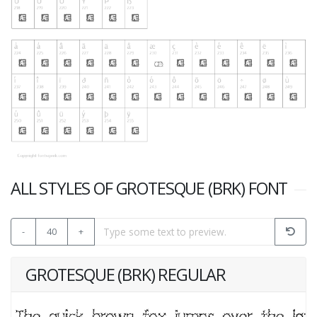
ALL STYLES OF GROTESQUE (BRK) FONT
-
40
+
GROTESQUE (BRK) REGULAR