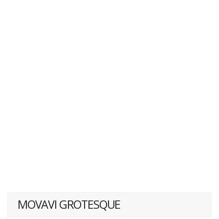
MOVAVI GROTESQUE