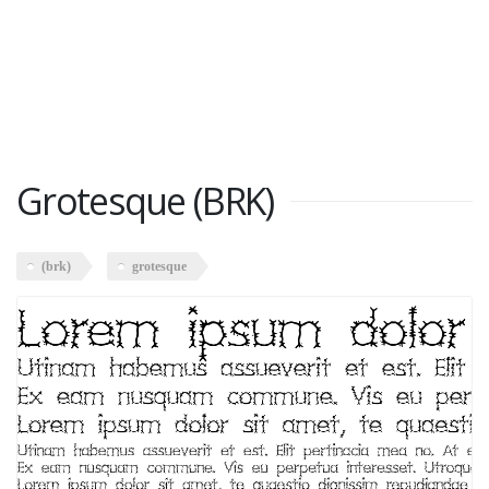
Grotesque (BRK)
(brk)
grotesque