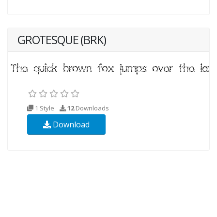
GROTESQUE (BRK)
1 Style
12
Downloads
Download