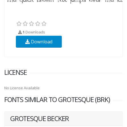
1
Downloads
Download
LICENSE
No License Available
FONTS SIMILAR TO GROTESQUE (BRK)
GROTESQUE BECKER