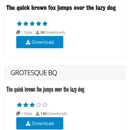
1 Style
86
Downloads
Download
GROTESQUE BQ
1 Style
196
Downloads
Download