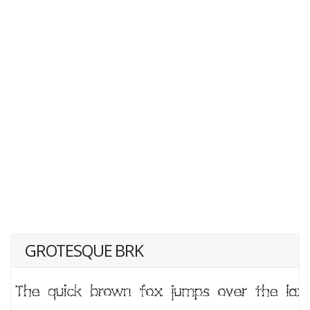
GROTESQUE BRK