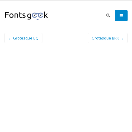
← Grotesque BQ
Grotesque BRK →