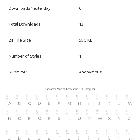
Downloads Yesterday
0
Total Downloads
12
ZIP File Size
55.5 KB
Number of Styles
1
Submitter
Anonymous