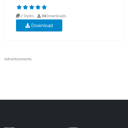
2 Styles
34
Downloads
Download
Advertisements