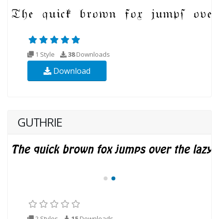
1 Style
38
Downloads
Download
GUTHRIE
2 Styles
15
Downloads