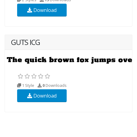
Download
GUTS ICG
1 Style
0
Downloads
Download