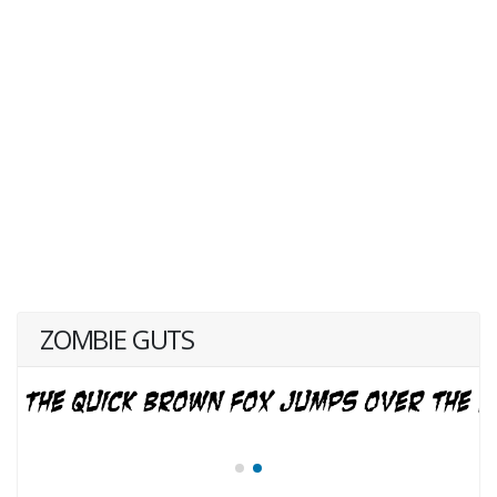
ZOMBIE GUTS