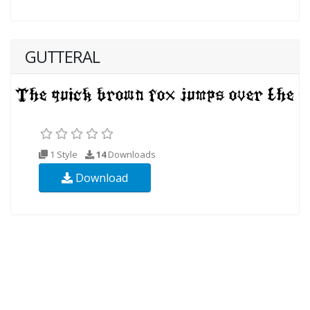
GUTTERAL
1 Style
14
Downloads
Download