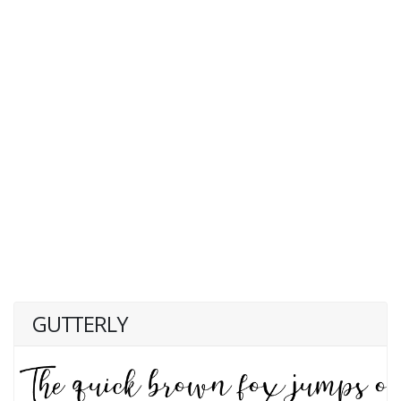
GUTTERLY