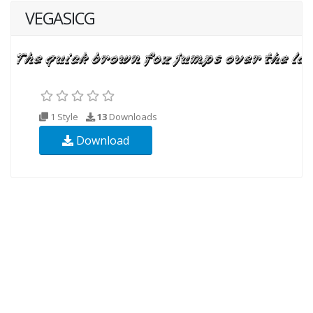
VEGASICG
1 Style
13
Downloads
Download