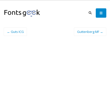
← Guts ICG
Guttenberg MF →