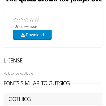
1
Downloads
Download
LICENSE
No License Available
FONTS SIMILAR TO GUTSICG
GOTHICG