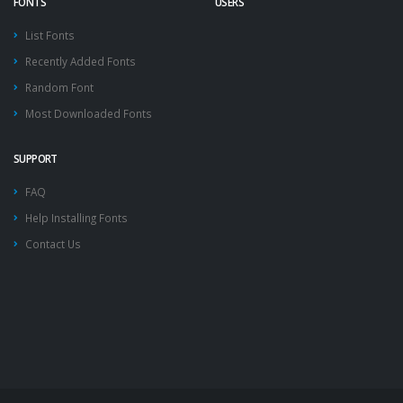
FONTS
USERS
List Fonts
Recently Added Fonts
Random Font
Most Downloaded Fonts
SUPPORT
FAQ
Help Installing Fonts
Contact Us