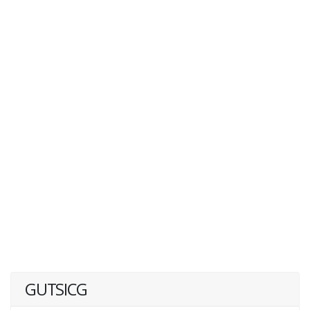
GUTSICG