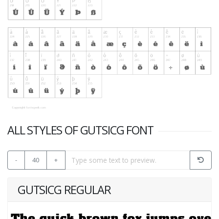
ALL STYLES OF GUTSICG FONT
-
40
+
GUTSICG REGULAR