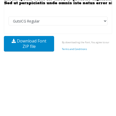
Download Font
By downloading the Font, You agree to our
ZIP file
Terms and Conditions