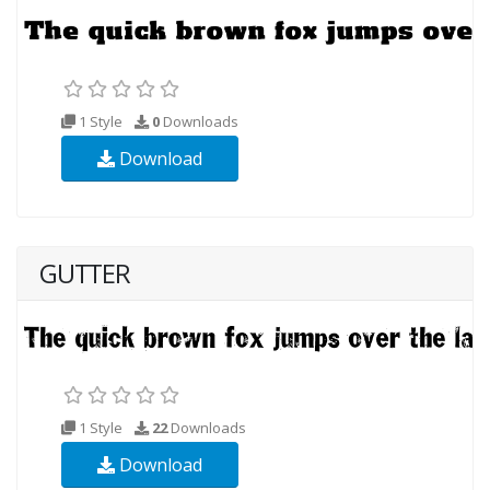
1 Style
0
Downloads
Download
GUTTER
1 Style
22
Downloads
Download