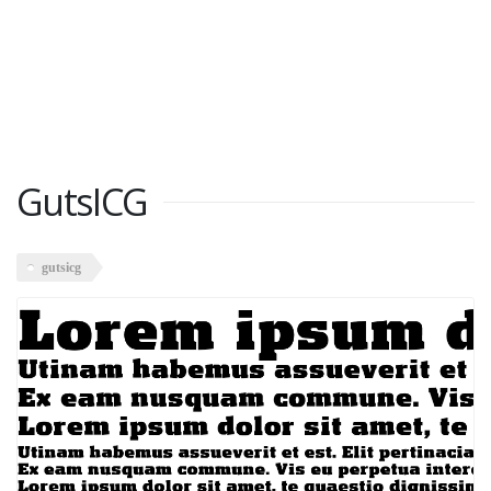
GutsICG
gutsicg