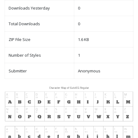
Downloads Yesterday
0
Total Downloads
0
ZIP File Size
1.6 KB
Number of Styles
1
Submitter
Anonymous