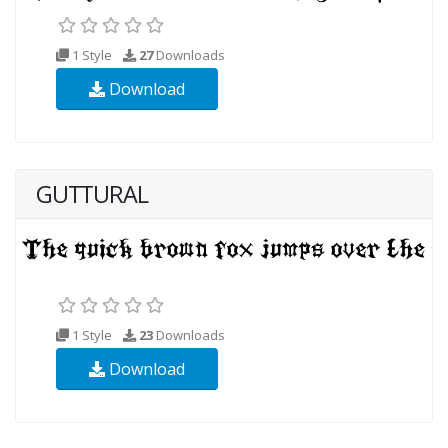
1 Style
27
Downloads
Download
GUTTURAL
1 Style
23
Downloads
Download