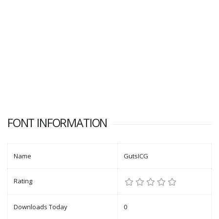
FONT INFORMATION
Name
GutsICG
Rating
Downloads Today
0