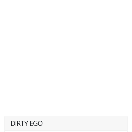
DIRTY EGO