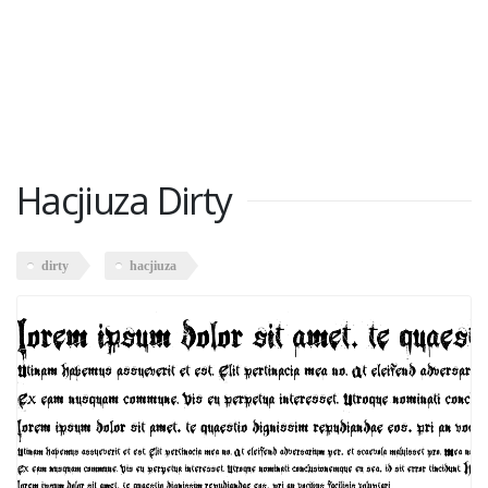
Hacjiuza Dirty
dirty
hacjiuza