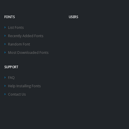
FONTS
USERS
List Fonts
Recently Added Fonts
Random Font
Most Downloaded Fonts
SUPPORT
FAQ
Help Installing Fonts
Contact Us