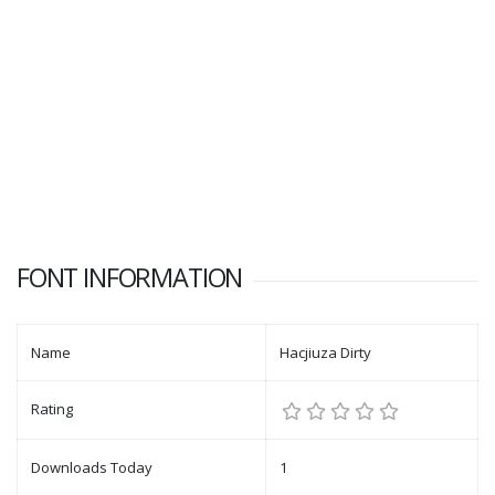
FONT INFORMATION
Name
Hacjiuza Dirty
Rating
Downloads Today
1