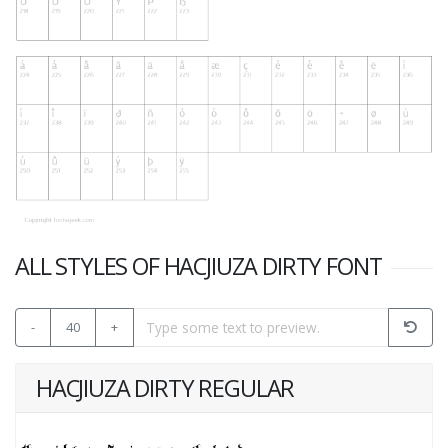
ALL STYLES OF HACJIUZA DIRTY FONT
-
40
+
HACJIUZA DIRTY REGULAR