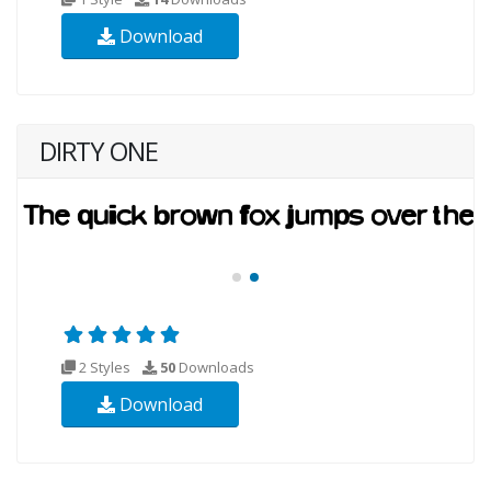
Download
DIRTY ONE
2 Styles
50
Downloads
Download