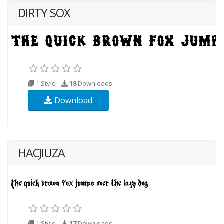
DIRTY SOX
1 Style
18
Downloads
Download
HACJIUZA
1 Style
17
Downloads