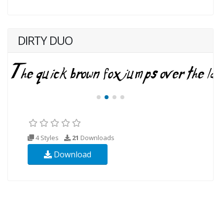
DIRTY DUO
4 Styles
21
Downloads
Download