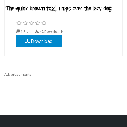
1 Style
42
Downloads
Download
Advertisements