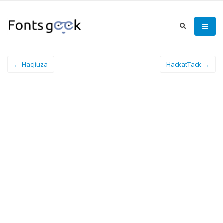
← Hacjiuza
HackatTack →