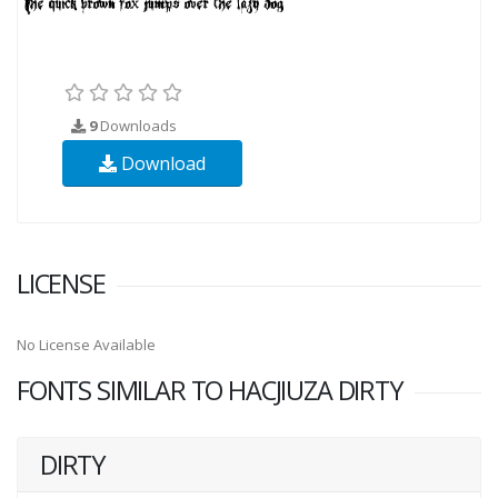
9
Downloads
Download
LICENSE
No License Available
FONTS SIMILAR TO HACJIUZA DIRTY
DIRTY