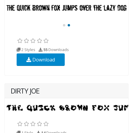
2 Styles
55
Downloads
Download
DIRTY JOE
1 Style
14
Downloads