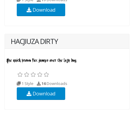
Download
HACJIUZA DIRTY
1 Style
16
Downloads
Download