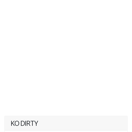
KO DIRTY