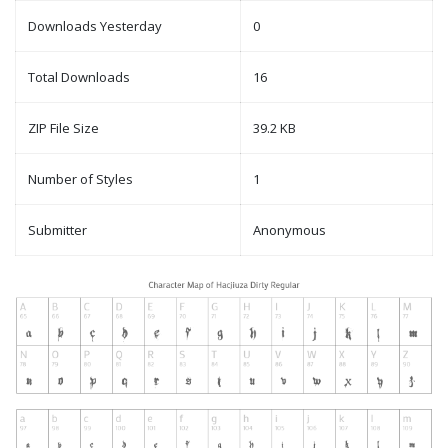
Downloads Yesterday
0
Total Downloads
16
ZIP File Size
39.2 KB
Number of Styles
1
Submitter
Anonymous