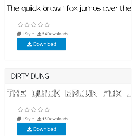
1 Style
54
Downloads
Download
DIRTY DUNG
1 Style
15
Downloads
Download