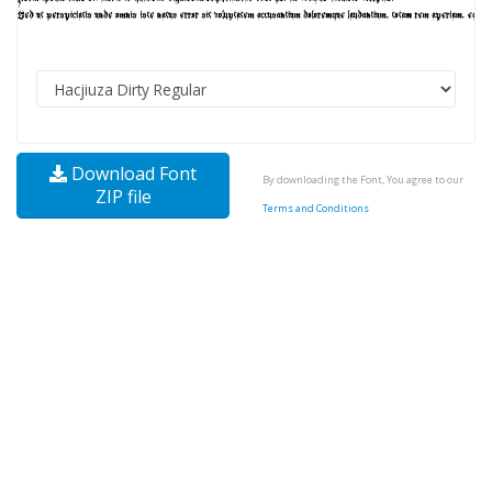
Download Font
By downloading the Font, You agree to our
ZIP file
Terms and Conditions