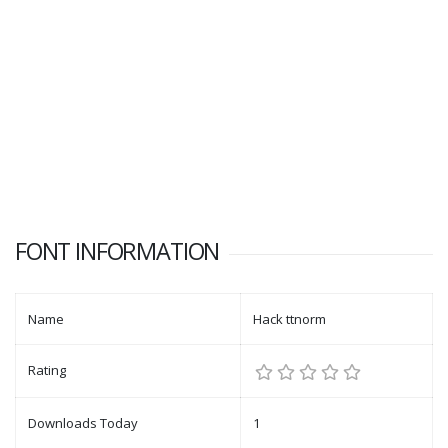
FONT INFORMATION
Name
Hack ttnorm
Rating
Downloads Today
1