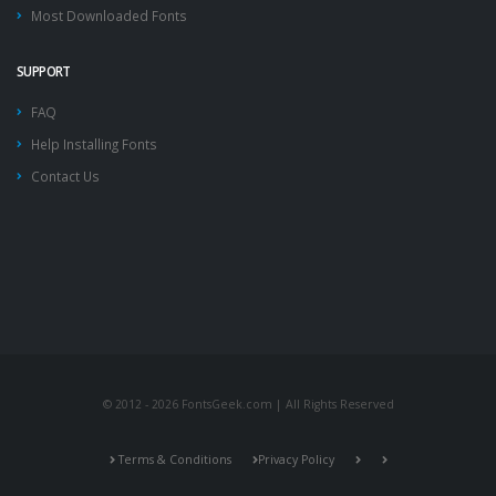
Most Downloaded Fonts
SUPPORT
FAQ
Help Installing Fonts
Contact Us
© 2012 - 2026 FontsGeek.com | All Rights Reserved
Terms & Conditions
Privacy Policy