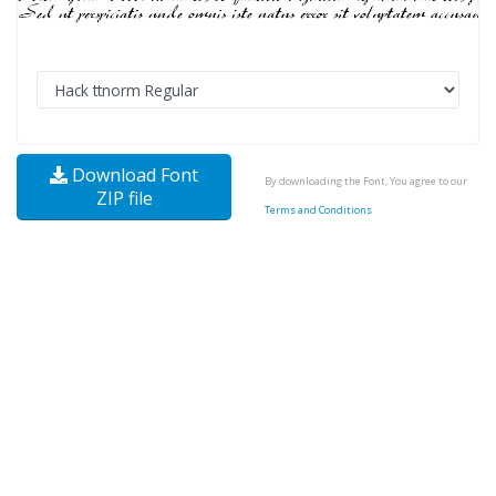
Download Font
By downloading the Font, You agree to our
ZIP file
Terms and Conditions