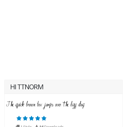
HI TTNORM
1 Style
16
Downloads