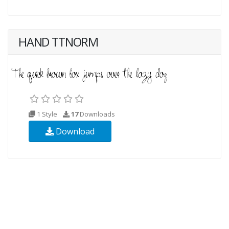
HAND TTNORM
1 Style
17
Downloads
Download