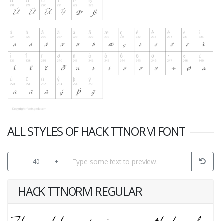
ALL STYLES OF HACK TTNORM FONT
-
40
+
HACK TTNORM REGULAR