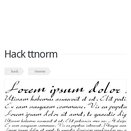
Hack ttnorm
hack
ttnorm