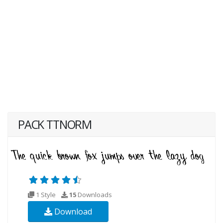
PACK TTNORM
1 Style
15
Downloads
Download