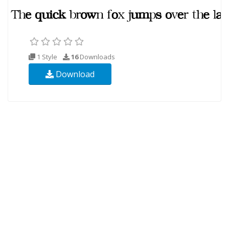
1 Style
16
Downloads
Download