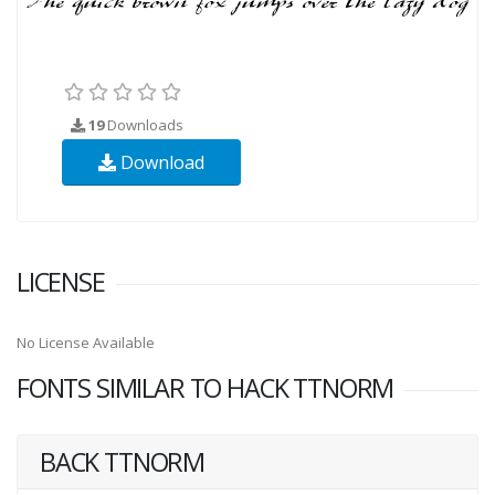
19
Downloads
Download
LICENSE
No License Available
FONTS SIMILAR TO HACK TTNORM
BACK TTNORM