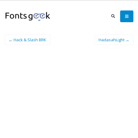
← Hack & Slash BRK
HadasahLight →