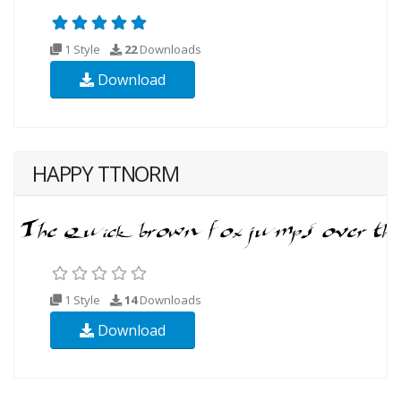
1 Style
22
Downloads
Download
HAPPY TTNORM
1 Style
14
Downloads
Download