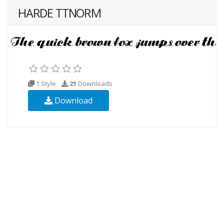
HARDE TTNORM
1 Style
21
Downloads
Download