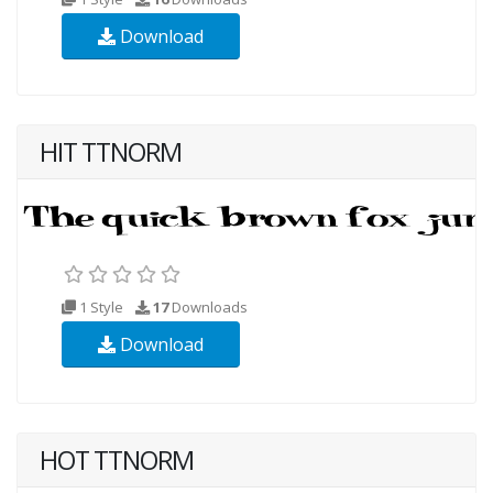
Download
HIT TTNORM
1 Style
17
Downloads
Download
HOT TTNORM