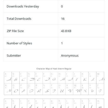
Downloads Yesterday
0
Total Downloads
16
ZIP File Size
43.8 KB
Number of Styles
1
Submitter
Anonymous