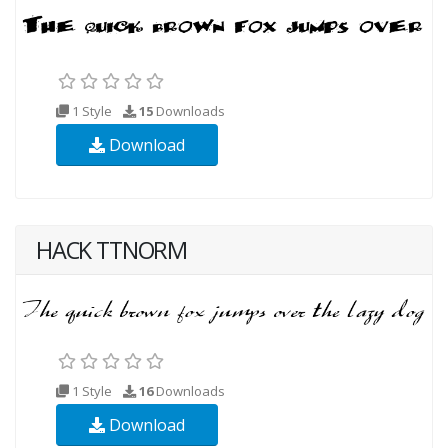
1 Style
15
Downloads
Download
HACK TTNORM
1 Style
16
Downloads
Download