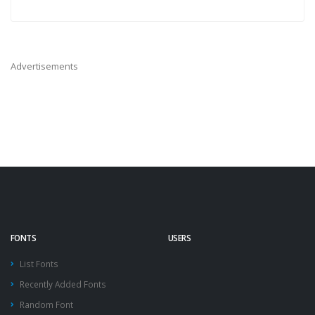
Advertisements
FONTS
USERS
List Fonts
Recently Added Fonts
Random Font