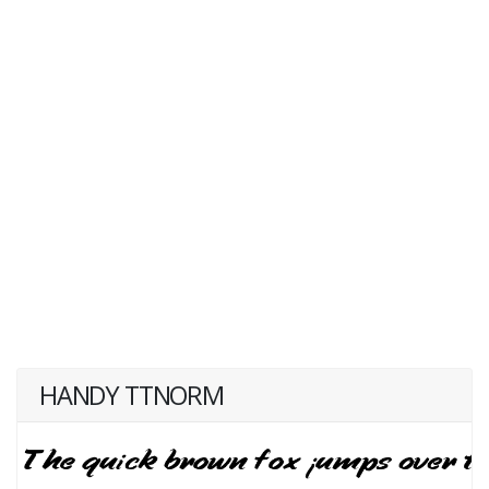
HANDY TTNORM