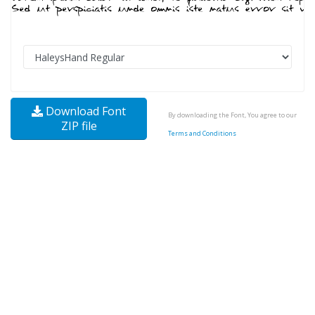
Download Font
By downloading the Font, You agree to our
ZIP file
Terms and Conditions