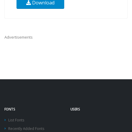
Download
Advertisements
FONTS
USERS
List Fonts
Recently Added Fonts