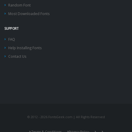
Random Font
Most Downloaded Fonts
SUPPORT
FAQ
Help Installing Fonts
Contact Us
© 2012 - 2026 FontsGeek.com | All Rights Reserved
Terms & Conditions
Privacy Policy