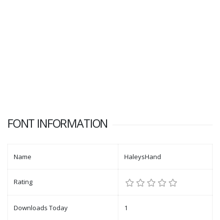
FONT INFORMATION
Name
HaleysHand
Rating
Downloads Today
1