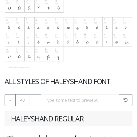
ALL STYLES OF HALEYSHAND FONT
-
40
+
HALEYSHAND REGULAR