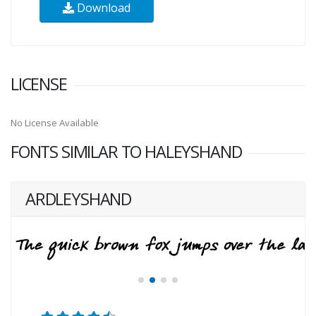
Download
LICENSE
No License Available
FONTS SIMILAR TO HALEYSHAND
ARDLEYSHAND