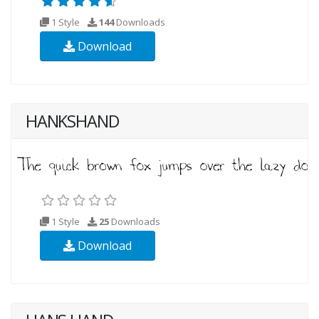
1 Style
144
Downloads
Download
HANKSHAND
1 Style
25
Downloads
Download