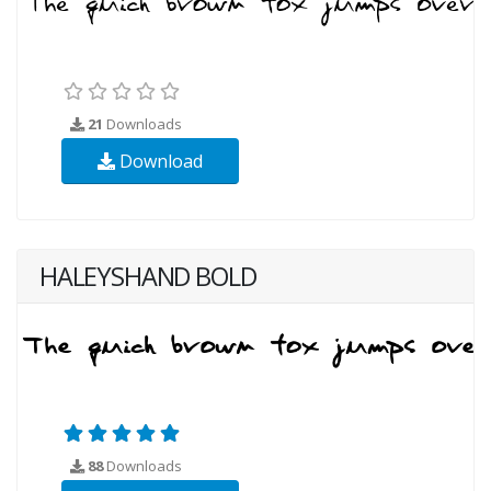
21
Downloads
Download
HALEYSHAND BOLD
88
Downloads