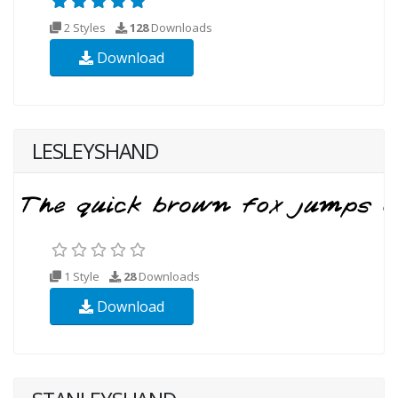
2 Styles
128
Downloads
Download
LESLEYSHAND
1 Style
28
Downloads
Download