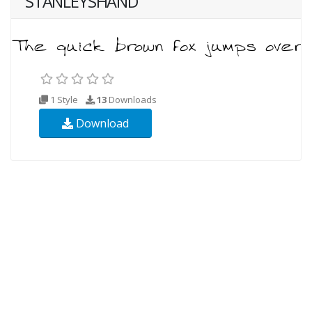
STANLEYSHAND
1 Style
13
Downloads
Download