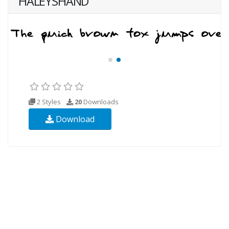
HALEYSHAND
2 Styles
20
Downloads
Download