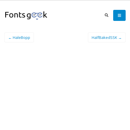
← HaleBopp
HalfBakedSSK →