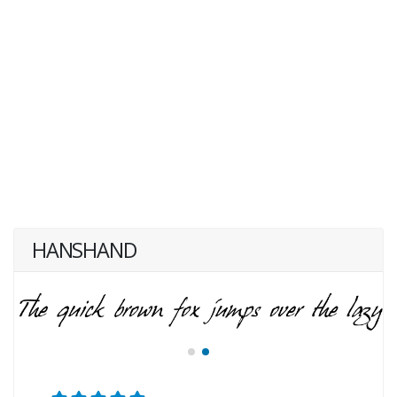
HANSHAND