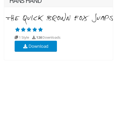
HANS HAND
1 Style
126
Downloads
Download