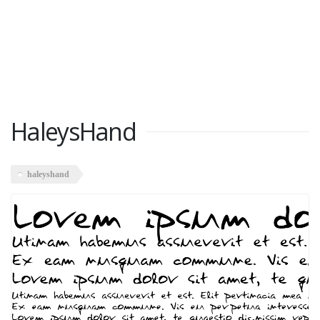
HaleysHand
haleyshand