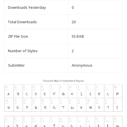
Downloads Yesterday
0
Total Downloads
20
ZIP File Size
55.8 KB
Number of Styles
2
Submitter
Anonymous