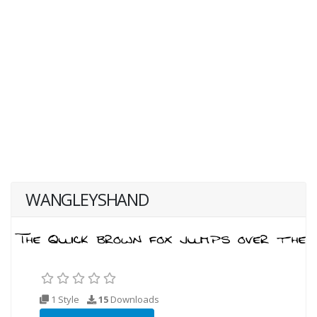
WANGLEYSHAND
1 Style
15
Downloads