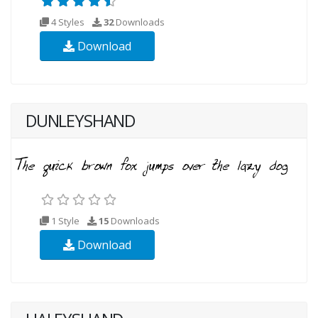
4 Styles
32
Downloads
Download
DUNLEYSHAND
1 Style
15
Downloads
Download