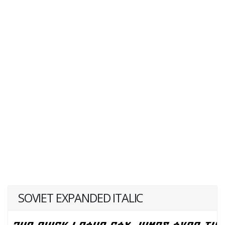
SOVIET EXPANDED ITALIC