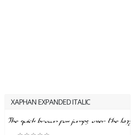
XAPHAN EXPANDED ITALIC