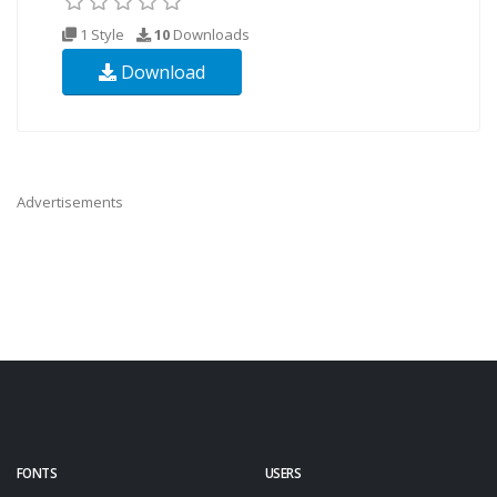
1 Style
10
Downloads
Download
Advertisements
FONTS
USERS