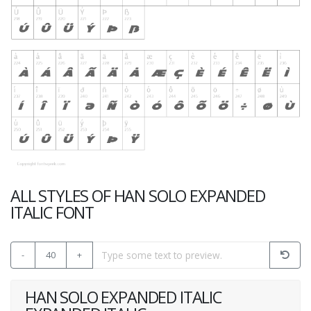
ALL STYLES OF HAN SOLO EXPANDED
ITALIC FONT
-
40
+
HAN SOLO EXPANDED ITALIC