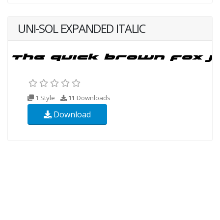
UNI-SOL EXPANDED ITALIC
1 Style
11
Downloads
Download