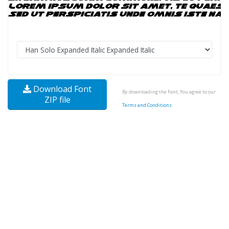
Download Font
By downloading the Font, You agree to our
ZIP file
Terms and Conditions