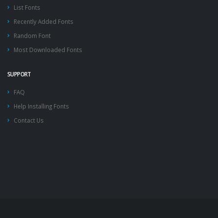
List Fonts
Recently Added Fonts
Random Font
Most Downloaded Fonts
SUPPORT
FAQ
Help Installing Fonts
Contact Us