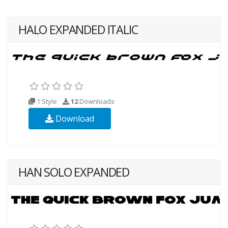
HALO EXPANDED ITALIC
1 Style
12
Downloads
Download
HAN SOLO EXPANDED