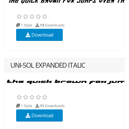
1 Style
13
Downloads
Download
UNI-SOL EXPANDED ITALIC
1 Style
11
Downloads
Download