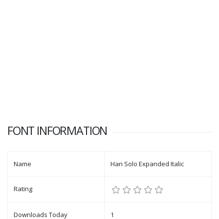
FONT INFORMATION
Name
Han Solo Expanded Italic
Rating
Downloads Today
1