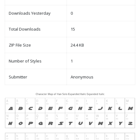
Downloads Yesterday
0
Total Downloads
15
ZIP File Size
24.4 KB
Number of Styles
1
Submitter
Anonymous