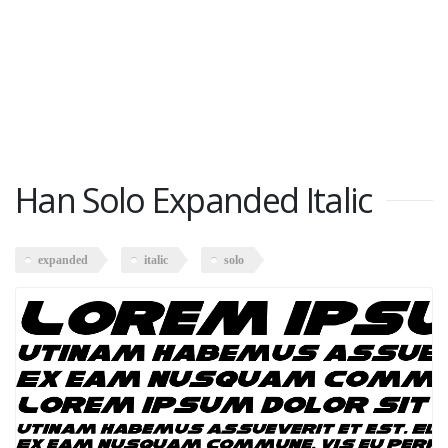
Han Solo Expanded Italic
expanded
italic
solo