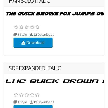
HAN SOLO ITALIC
1 Style
22
Downloads
Download
SDF EXPANDED ITALIC
1 Style
19
Downloads