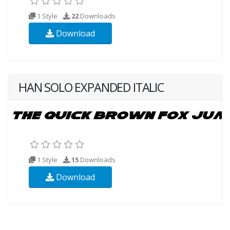
1 Style
22
Downloads
Download
HAN SOLO EXPANDED ITALIC
1 Style
15
Downloads
Download