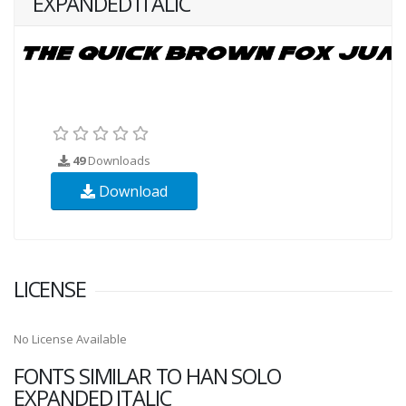
EXPANDED ITALIC
49
Downloads
Download
LICENSE
No License Available
FONTS SIMILAR TO HAN SOLO
EXPANDED ITALIC