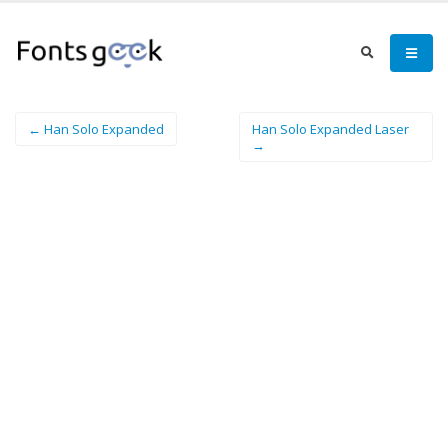
← Han Solo Expanded
Han Solo Expanded Laser
→