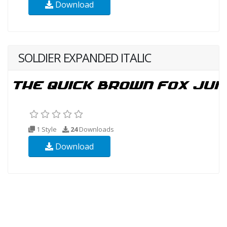
Download
SOLDIER EXPANDED ITALIC
1 Style
24
Downloads
Download