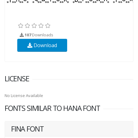
107
Downloads
Download
LICENSE
No License Available
FONTS SIMILAR TO HANA FONT
FINA FONT