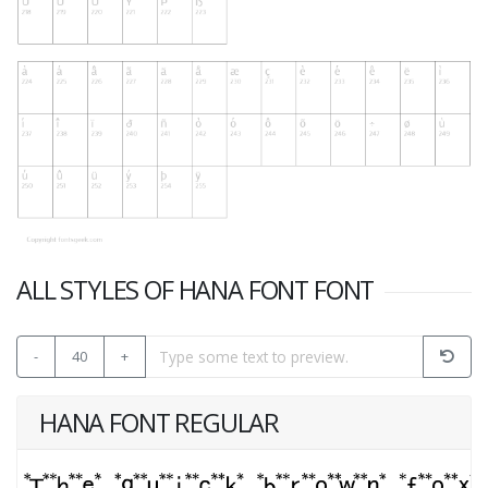
ALL STYLES OF HANA FONT FONT
-
40
+
HANA FONT REGULAR