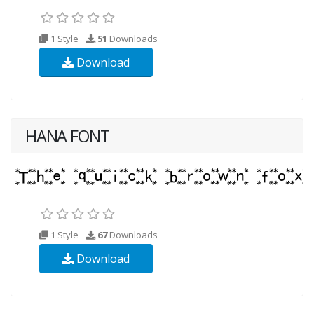
1 Style
51
Downloads
Download
HANA FONT
1 Style
67
Downloads
Download