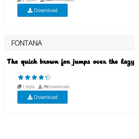
Download
FONTANA
1 Style
79
Downloads
Download