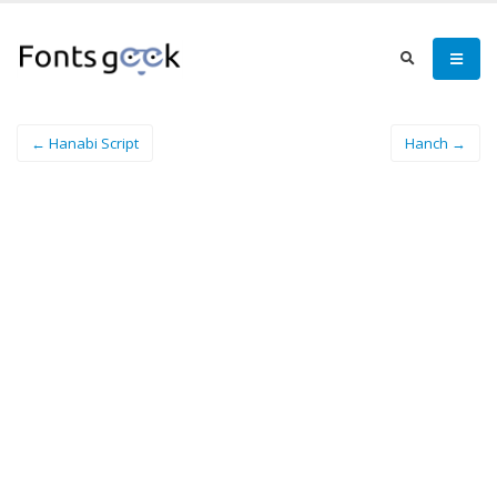
← Hanabi Script
Hanch →