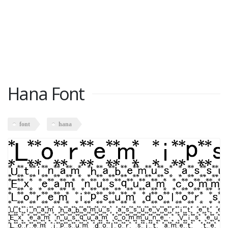
Hana Font
font
hana