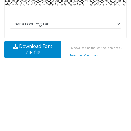
Download Font
By downloading the Font, You agree to our
ZIP file
Terms and Conditions