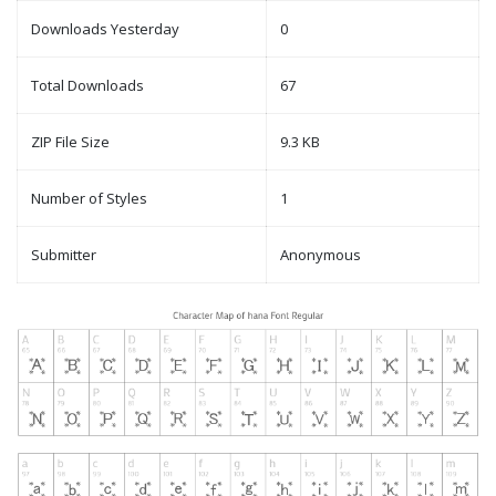
Downloads Yesterday
0
Total Downloads
67
ZIP File Size
9.3 KB
Number of Styles
1
Submitter
Anonymous