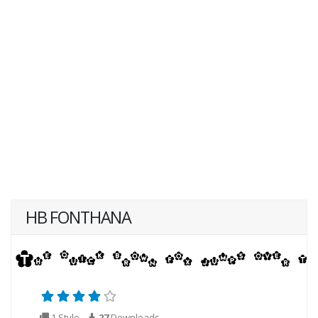
HB FONTHANA
1 Style
27
Downloads