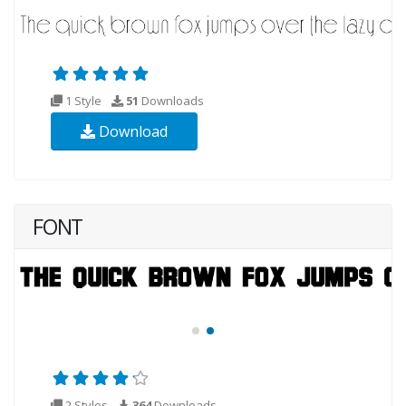
1 Style
51
Downloads
Download
FONT
2 Styles
364
Downloads