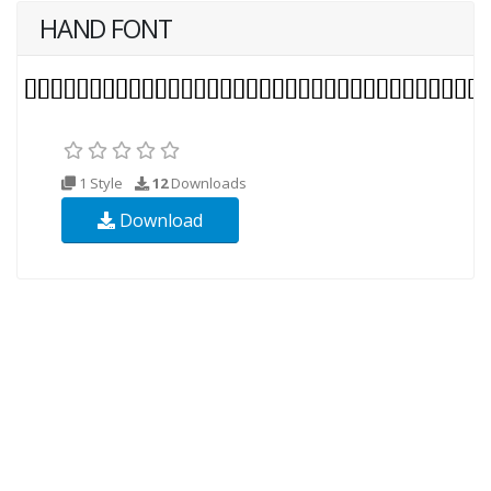
HAND FONT
1 Style
12
Downloads
Download