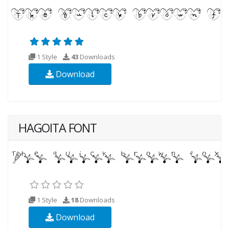
1 Style
43
Downloads
Download
HAGOITA FONT
1 Style
18
Downloads
Download