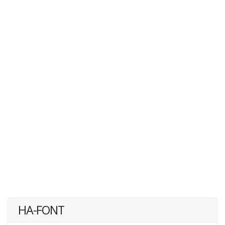
HA-FONT