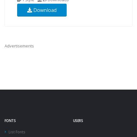
Download
Advertisements
FONTS
USERS
List Fonts