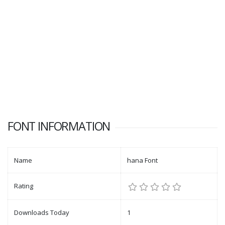
FONT INFORMATION
Name
hana Font
Rating
Downloads Today
1