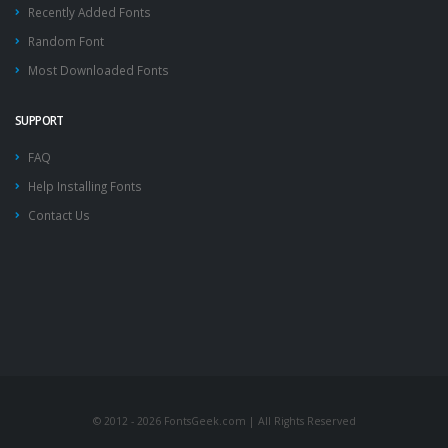
Recently Added Fonts
Random Font
Most Downloaded Fonts
SUPPORT
FAQ
Help Installing Fonts
Contact Us
© 2012 - 2026 FontsGeek.com | All Rights Reserved