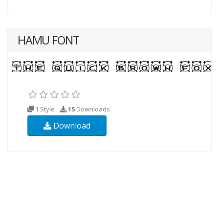
HAMU FONT
1 Style
15
Downloads
Download