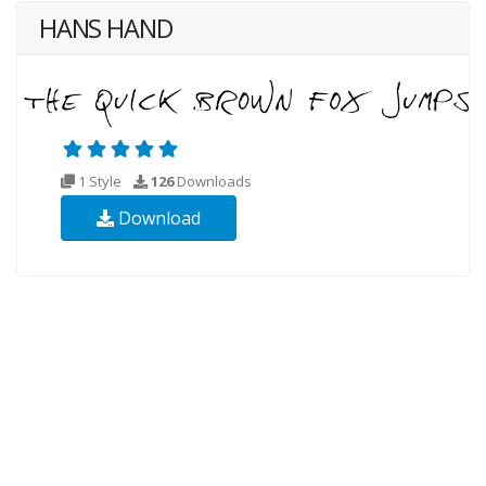
HANS HAND
1 Style
126
Downloads
Download