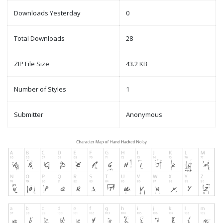
Downloads Yesterday
0
Total Downloads
28
ZIP File Size
43.2 KB
Number of Styles
1
Submitter
Anonymous