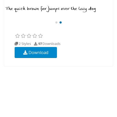
2 Styles
97
Downloads
Download