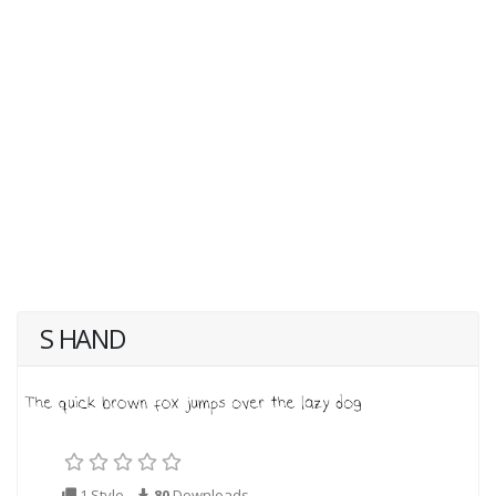
S HAND
1 Style
80
Downloads