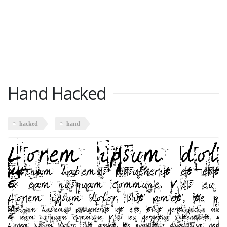
Hand Hacked
hacked
hand