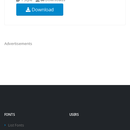
Download
Advertisements
FONTS
USERS
List Fonts