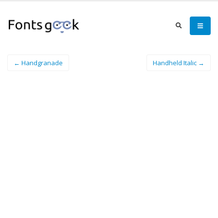
← Handgranade
Handheld Italic →