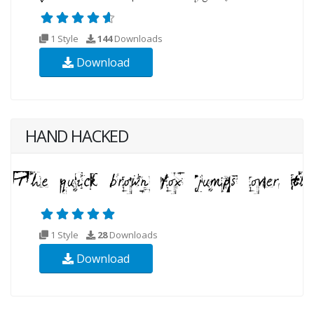
1 Style
144
Downloads
Download
HAND HACKED
1 Style
28
Downloads
Download