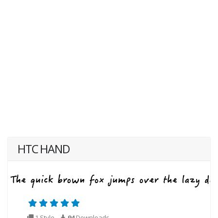
HTC HAND
1 Style
94
Downloads