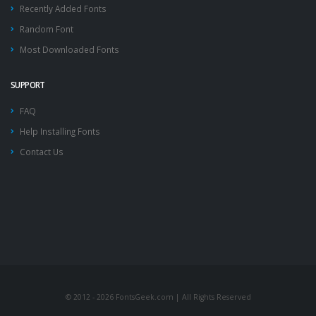
Recently Added Fonts
Random Font
Most Downloaded Fonts
SUPPORT
FAQ
Help Installing Fonts
Contact Us
© 2012 - 2026 FontsGeek.com | All Rights Reserved