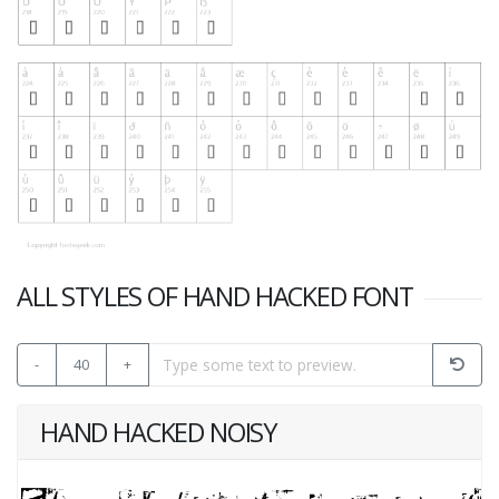
ALL STYLES OF HAND HACKED FONT
-
40
+
HAND HACKED NOISY