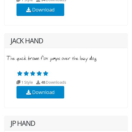
Download
JACK HAND
1 Style
48
Downloads
Download
JP HAND