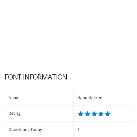
FONT INFORMATION
Name
Hand Hacked
Rating
Downloads Today
1