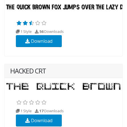
1 Style
56
Downloads
Download
HACKED CRT
1 Style
17
Downloads
Download