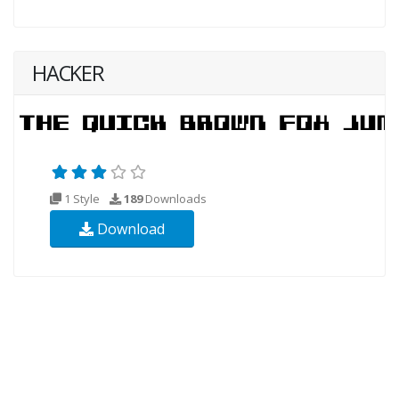
HACKER
1 Style
189
Downloads
Download