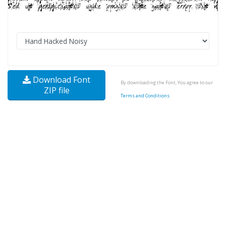
Download Font
By downloading the Font, You agree to our
ZIP file
Terms and Conditions