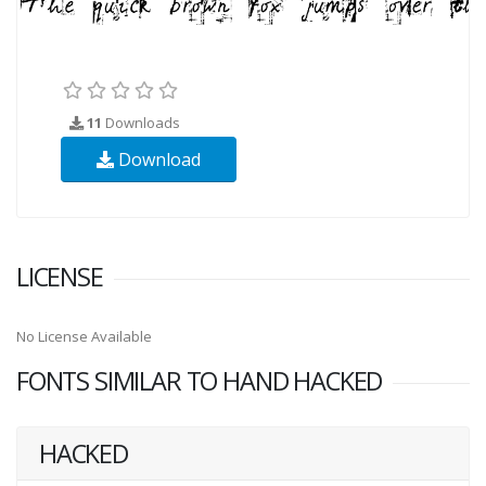
11
Downloads
Download
LICENSE
No License Available
FONTS SIMILAR TO HAND HACKED
HACKED