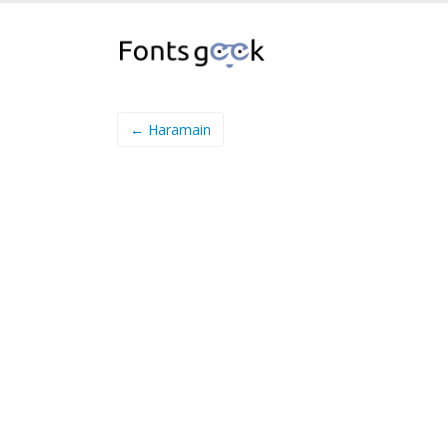
← Haramain