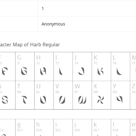
1
Anonymous