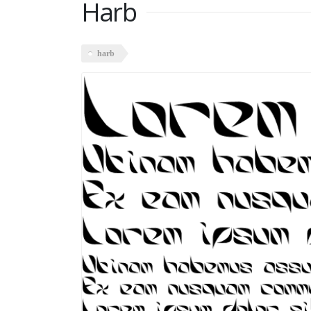
Harb
harb