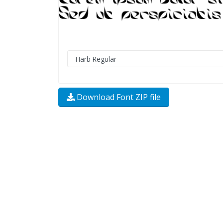
Download Font ZIP file