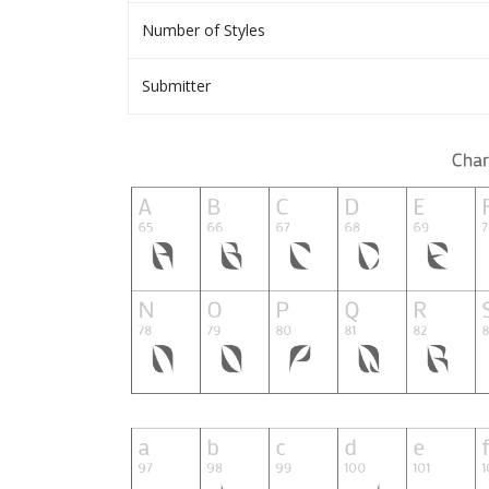
Number of Styles
Submitter