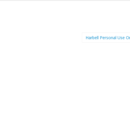
Harbell Personal Use O