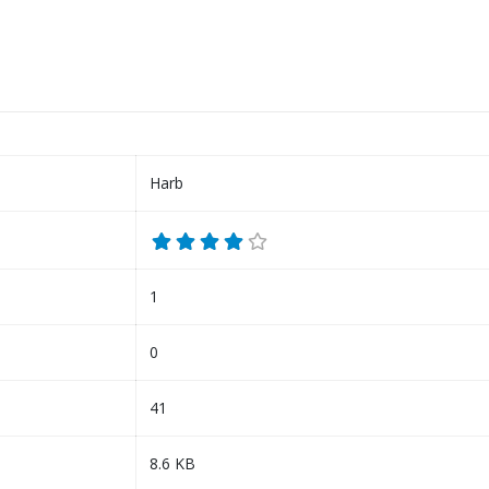
Harb
1
0
41
8.6 KB