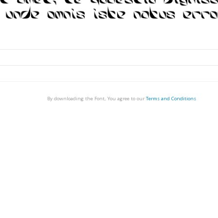
By downloading the Font, You agree to our
Terms and Conditions