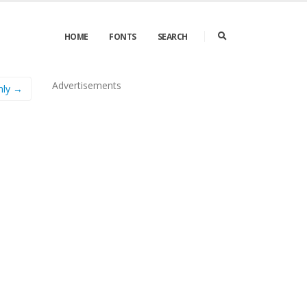
HOME
FONTS
SEARCH
Advertisements
nly →