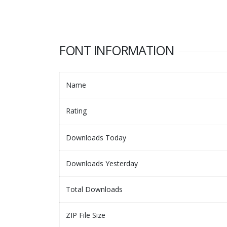
FONT INFORMATION
Name
Rating
Downloads Today
Downloads Yesterday
Total Downloads
ZIP File Size