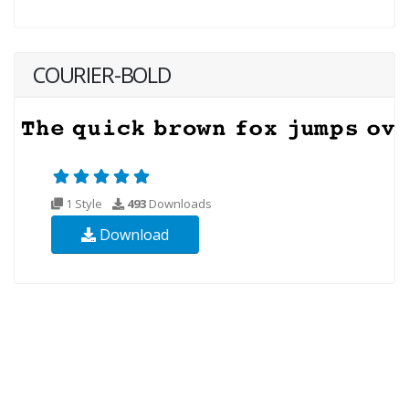
COURIER-BOLD
1 Style
493
Downloads
Download