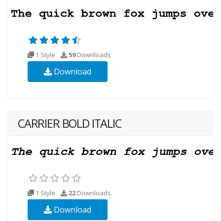
1 Style
59
Downloads
Download
CARRIER BOLD ITALIC
1 Style
22
Downloads
Download