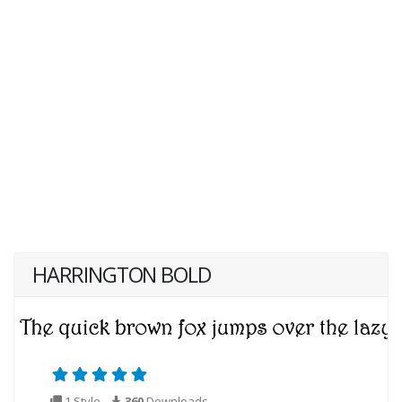
HARRINGTON BOLD
1 Style
360
Downloads