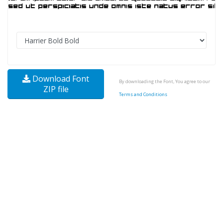
Download Font
By downloading the Font, You agree to our
ZIP file
Terms and Conditions