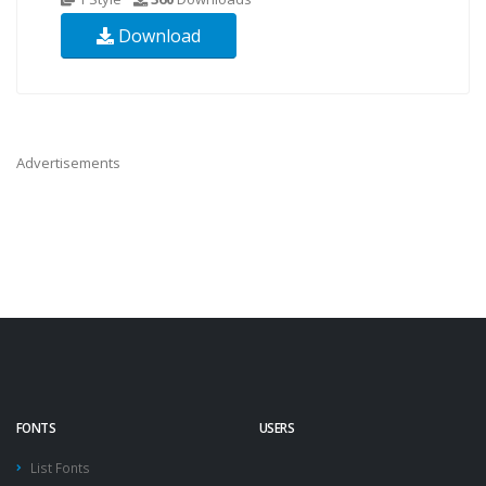
Download
Advertisements
FONTS
USERS
List Fonts