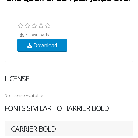
7
Downloads
Download
LICENSE
No License Available
FONTS SIMILAR TO HARRIER BOLD
CARRIER BOLD