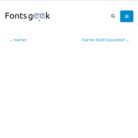
← Harrier
Harrier Bold Expanded →