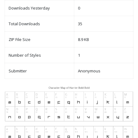
Downloads Yesterday
0
Total Downloads
35
ZIP File Size
8.9 KB
Number of Styles
1
Submitter
Anonymous