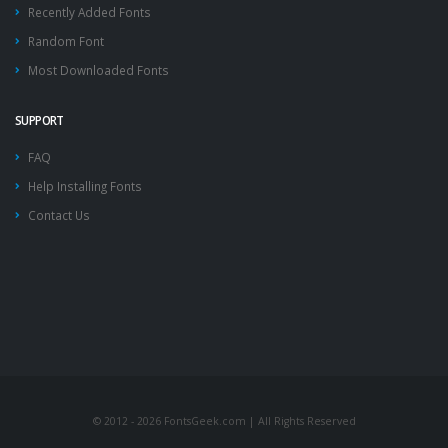
Recently Added Fonts
Random Font
Most Downloaded Fonts
SUPPORT
FAQ
Help Installing Fonts
Contact Us
© 2012 - 2026 FontsGeek.com | All Rights Reserved