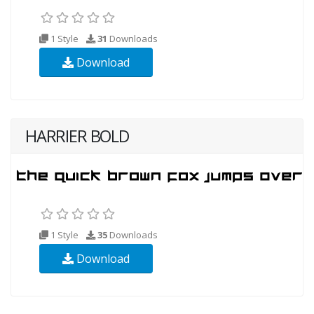
1 Style
31
Downloads
Download
HARRIER BOLD
1 Style
35
Downloads
Download