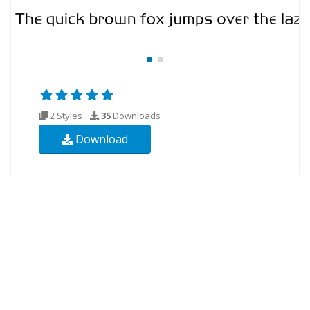
2 Styles
35
Downloads
Download