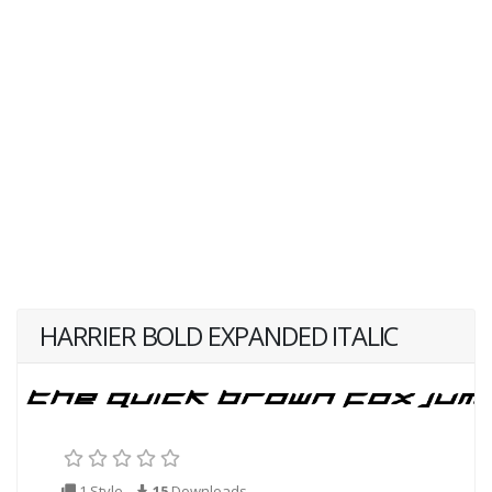
HARRIER BOLD EXPANDED ITALIC
1 Style
15
Downloads