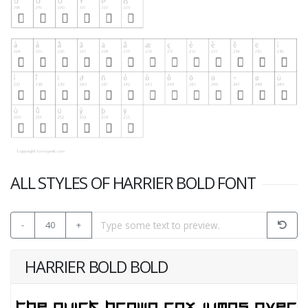
ALL STYLES OF HARRIER BOLD FONT
-
40
+
HARRIER BOLD BOLD