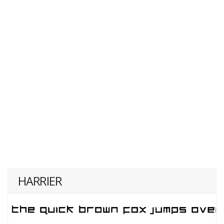
HARRIER