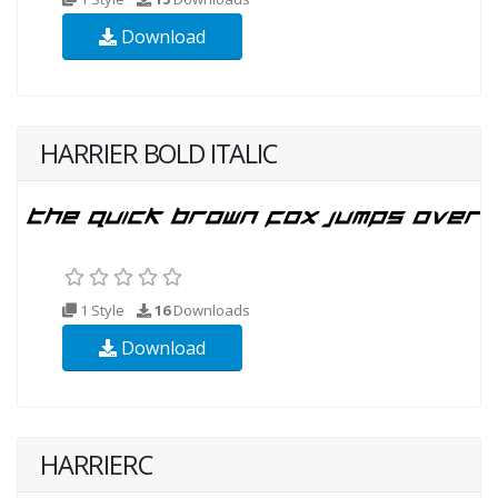
Download
HARRIER BOLD ITALIC
1 Style
16
Downloads
Download
HARRIERC