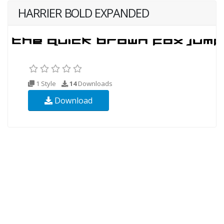
HARRIER BOLD EXPANDED
1 Style
14
Downloads
Download