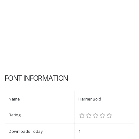
FONT INFORMATION
Name
Harrier Bold
Rating
Downloads Today
1