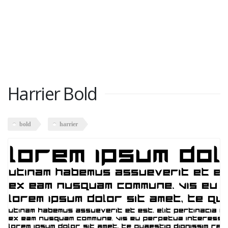
Harrier Bold
bold
harrier