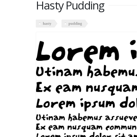
Hasty Pudding
hasty
pudding