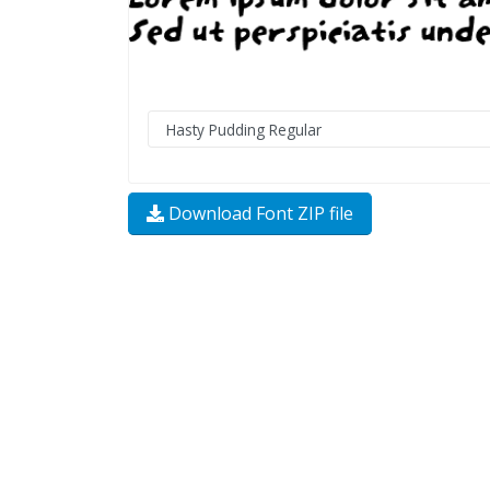
Download Font ZIP file