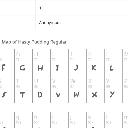
1
Anonymous