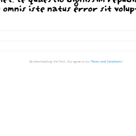
By downloading the Font, You agree to our
Terms and Conditions