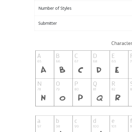
Number of Styles
Submitter