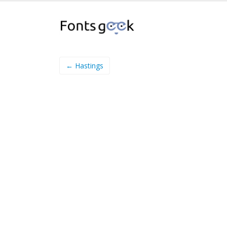
← Hastings