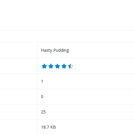
Hasty Pudding
1
0
25
18.7 KB