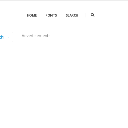
HOME
FONTS
SEARCH
Advertisements
chi →