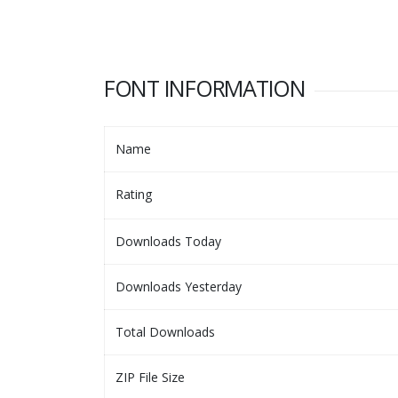
FONT INFORMATION
Name
Rating
Downloads Today
Downloads Yesterday
Total Downloads
ZIP File Size