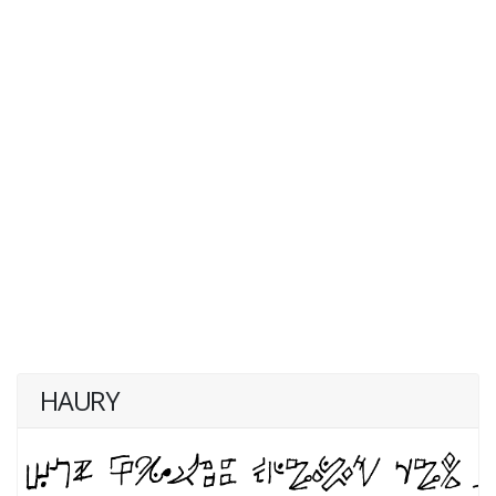
HAURY