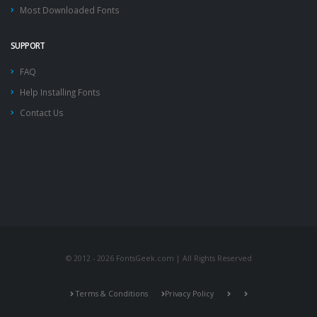
Most Downloaded Fonts
SUPPORT
FAQ
Help Installing Fonts
Contact Us
© 2012 - 2026 FontsGeek.com | All Rights Reserved
Terms & Conditions
Privacy Policy