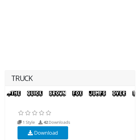
TRUCK
1 Style
42
Downloads
Download