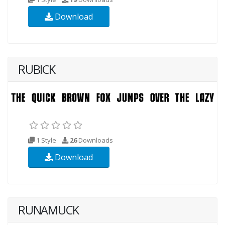
Download
RUBICK
1 Style
26
Downloads
Download
RUNAMUCK