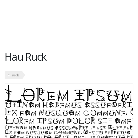
Hau Ruck
ruck