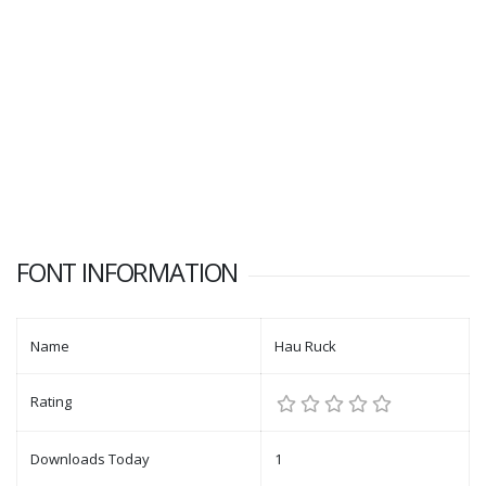
FONT INFORMATION
Name
Hau Ruck
Rating
Downloads Today
1