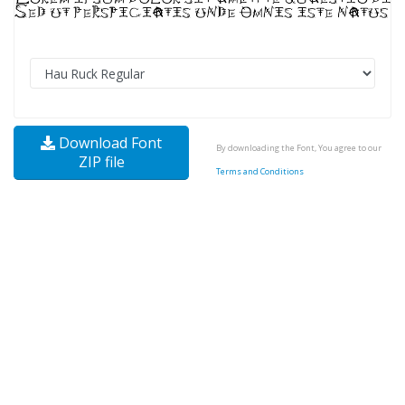
Download Font
By downloading the Font, You agree to our
ZIP file
Terms and Conditions