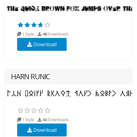
1 Style
48
Downloads
Download
HARN RUNIC
1 Style
42
Downloads
Download