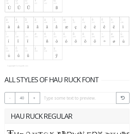
ALL STYLES OF HAU RUCK FONT
-
40
+
HAU RUCK REGULAR