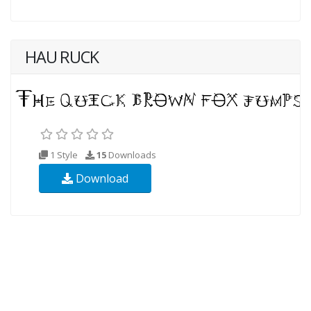
HAU RUCK
1 Style
15
Downloads
Download