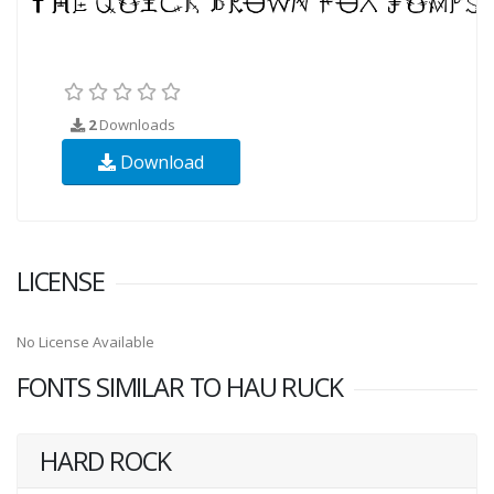
2
Downloads
Download
LICENSE
No License Available
FONTS SIMILAR TO HAU RUCK
HARD ROCK