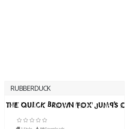
RUBBERDUCK
1 Style
19
Downloads