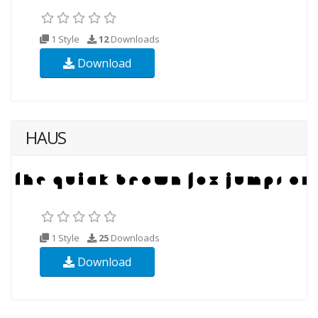
1 Style
12
Downloads
Download
HAUS
1 Style
25
Downloads
Download