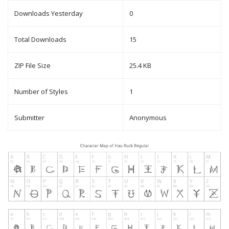
Downloads Yesterday
0
Total Downloads
15
ZIP File Size
25.4 KB
Number of Styles
1
Submitter
Anonymous