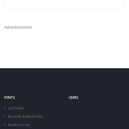
Advertisements
FONTS
USERS
List Fonts
Recently Added Fonts
Random Font