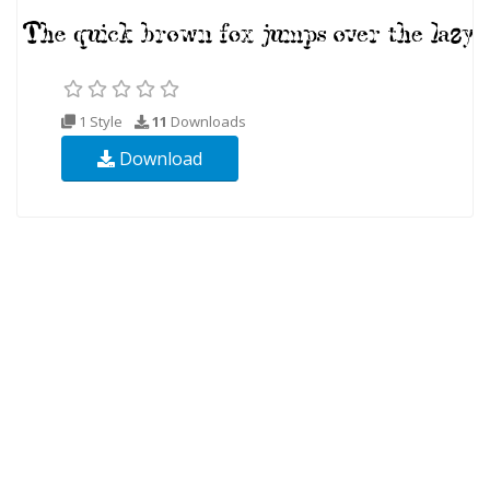
1 Style
11
Downloads
Download