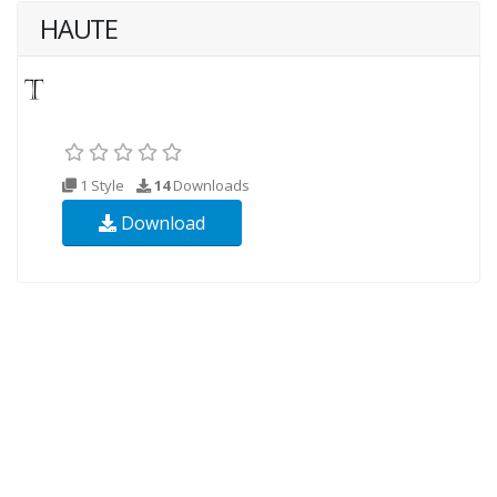
HAUTE
1 Style
14
Downloads
Download