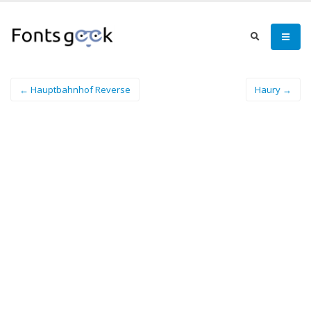
← Hauptbahnhof Reverse
Haury →