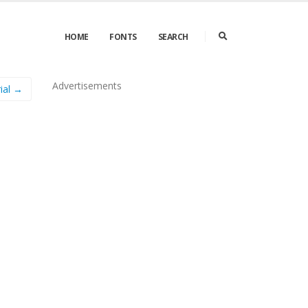
HOME
FONTS
SEARCH
Advertisements
ial →