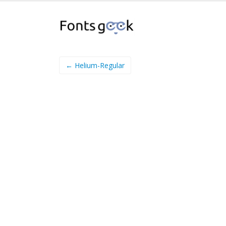
← Helium-Regular