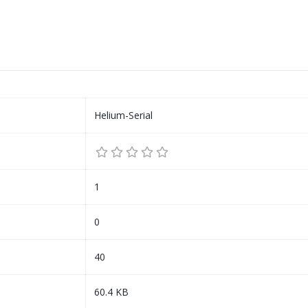
Helium-Serial
1
0
40
60.4 KB