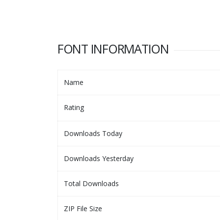
FONT INFORMATION
Name
Rating
Downloads Today
Downloads Yesterday
Total Downloads
ZIP File Size