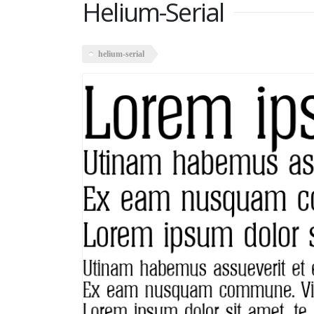
Helium-Serial
helium-serial