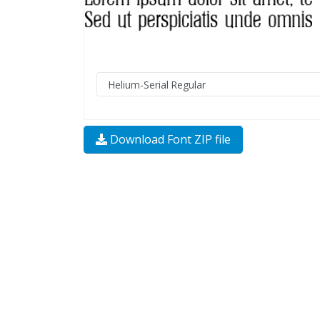
Download Font ZIP file