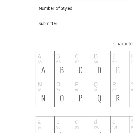
Number of Styles
Submitter