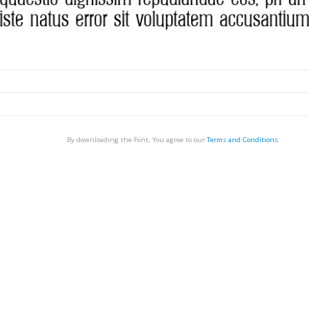
By downloading the Font, You agree to our
Terms and Conditions