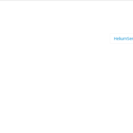
HeliumSer