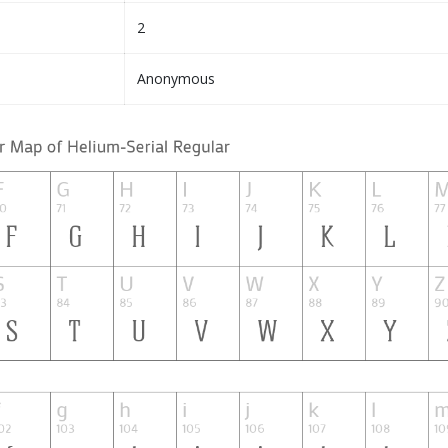
2
Anonymous