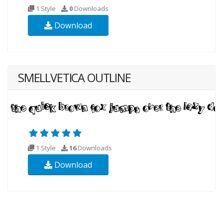
1 Style
0
Downloads
Download
SMELLVETICA OUTLINE
1 Style
16
Downloads
Download