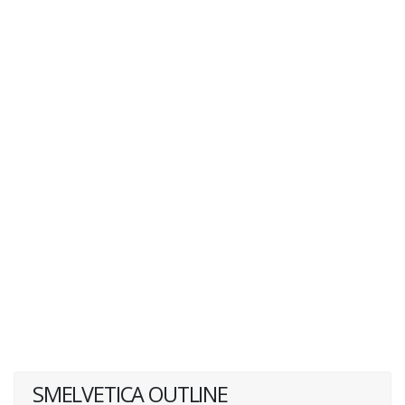
SMELVETICA OUTLINE