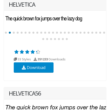
HELVETICA
33 Styles
351233
Downloads
Download
HELVETICA56