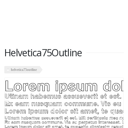
Helvetica75Outline
helvetica75outline