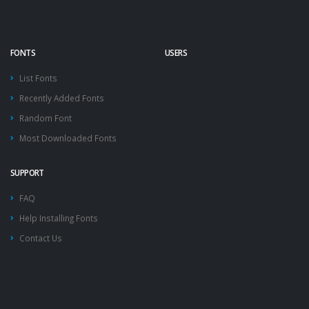
FONTS
USERS
List Fonts
Recently Added Fonts
Random Font
Most Downloaded Fonts
SUPPORT
FAQ
Help Installing Fonts
Contact Us