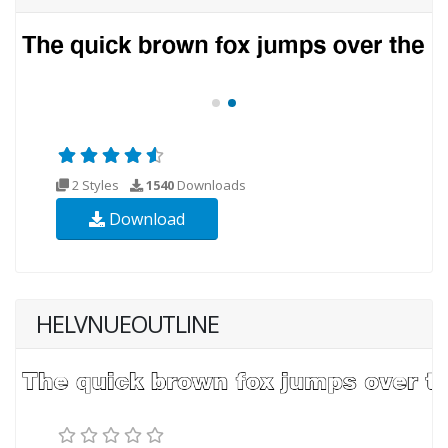
2 Styles
1540
Downloads
Download
HELVNUEOUTLINE