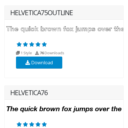
HELVETICA75OUTLINE
1 Style
76
Downloads
Download
HELVETICA76