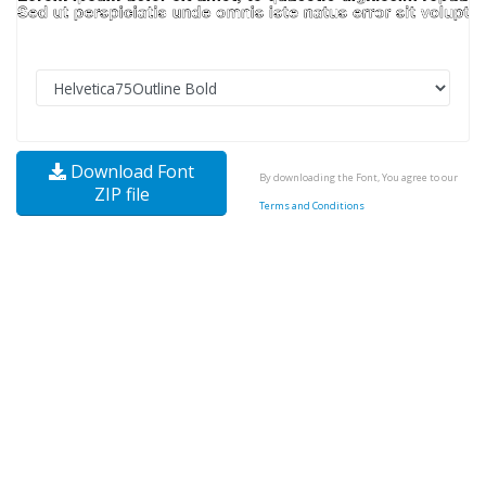
Download Font
By downloading the Font, You agree to our
ZIP file
Terms and Conditions