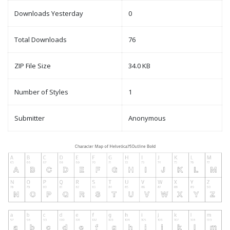
Downloads Yesterday
0
Total Downloads
76
ZIP File Size
34.0 KB
Number of Styles
1
Submitter
Anonymous