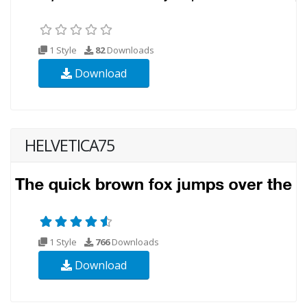
1 Style
82
Downloads
Download
HELVETICA75
1 Style
766
Downloads
Download