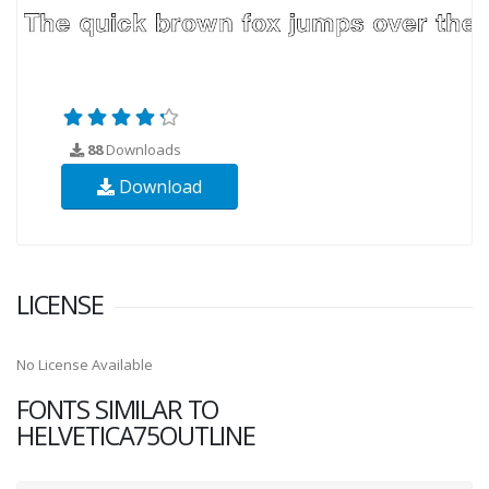
88
Downloads
Download
LICENSE
No License Available
FONTS SIMILAR TO
HELVETICA75OUTLINE