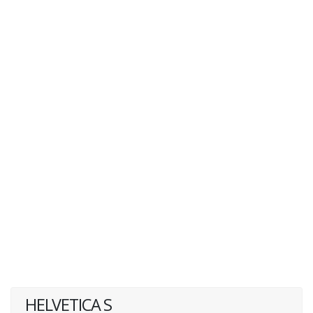
HELVETICA S