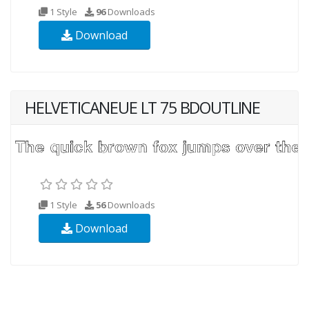
1 Style
96
Downloads
Download
HELVETICANEUE LT 75 BDOUTLINE
1 Style
56
Downloads
Download