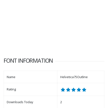
FONT INFORMATION
Name
Helvetica75Outline
Rating
Downloads Today
2