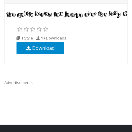
1 Style
17
Downloads
Download
Advertisements