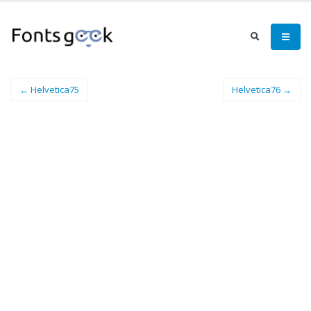
← Helvetica75
Helvetica76 →