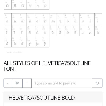
ALL STYLES OF HELVETICA75OUTLINE
FONT
-
40
+
HELVETICA75OUTLINE BOLD