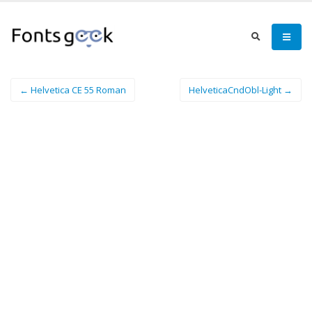
← Helvetica CE 55 Roman
HelveticaCndObl-Light →