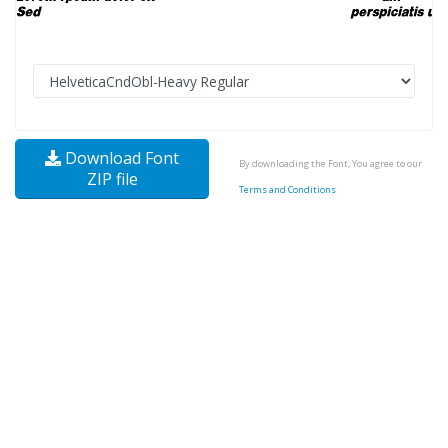
Download Font
By downloading the Font, You agree to our
ZIP file
Terms and Conditions