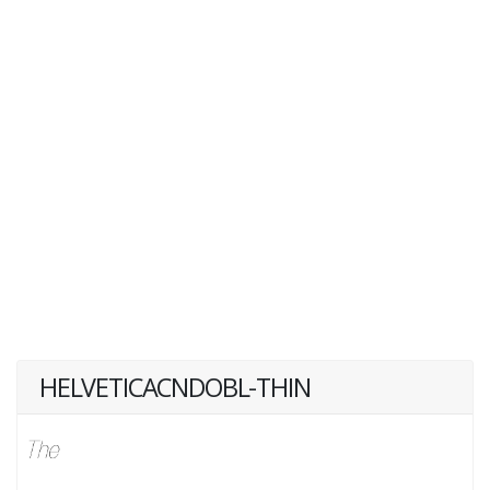
HELVETICACNDOBL-THIN