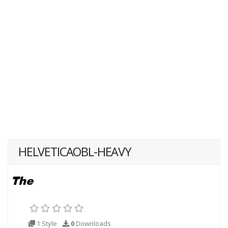
HELVETICAOBL-HEAVY
1 Style
0
Downloads