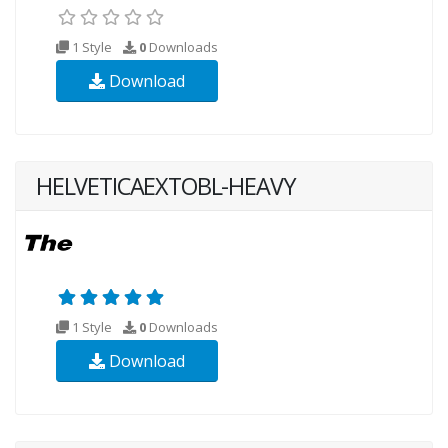
1 Style
0
Downloads
Download
HELVETICAEXTOBL-HEAVY
1 Style
0
Downloads
Download