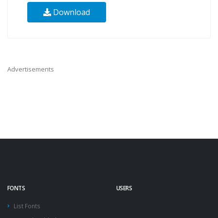
Download
Advertisements
FONTS
USERS
List Fonts