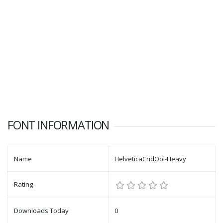
FONT INFORMATION
Name
HelveticaCndObl-Heavy
Rating
Downloads Today
0