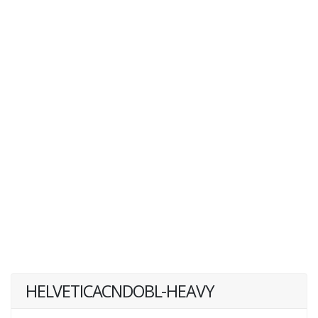
HELVETICACNDOBL-HEAVY