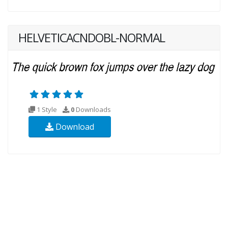
HELVETICACNDOBL-NORMAL
1 Style
0
Downloads
Download