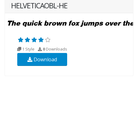
HELVETICAOBL-HE
1 Style
0
Downloads
Download