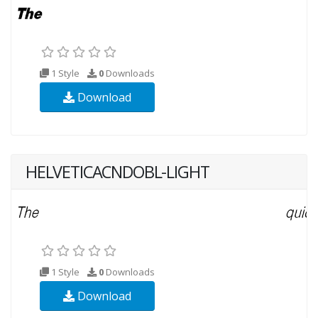
1 Style
0
Downloads
Download
HELVETICACNDOBL-LIGHT
1 Style
0
Downloads
Download