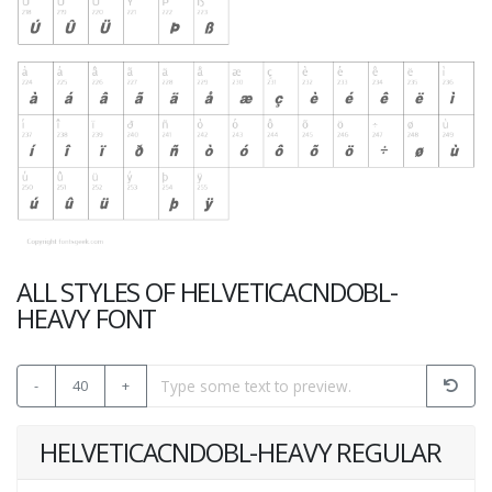
ALL STYLES OF HELVETICACNDOBL-
HEAVY FONT
-
40
+
HELVETICACNDOBL-HEAVY REGULAR