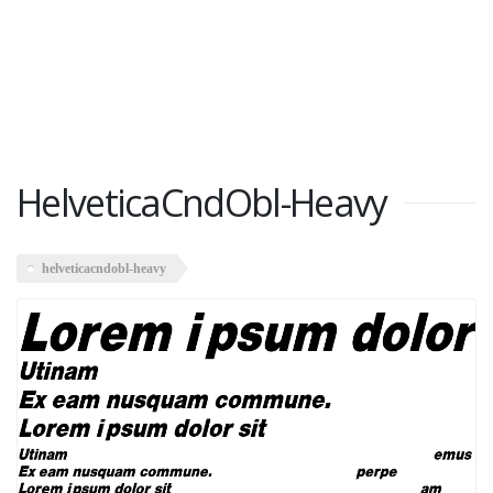
HelveticaCndObl-Heavy
helveticacndobl-heavy