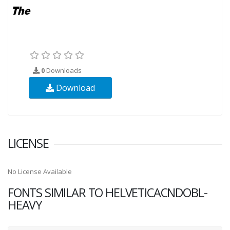
0
Downloads
Download
LICENSE
No License Available
FONTS SIMILAR TO HELVETICACNDOBL-
HEAVY