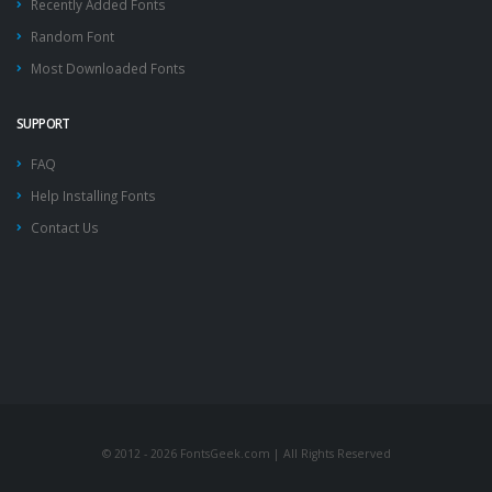
Recently Added Fonts
Random Font
Most Downloaded Fonts
SUPPORT
FAQ
Help Installing Fonts
Contact Us
© 2012 - 2026 FontsGeek.com | All Rights Reserved