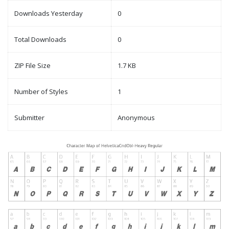
Downloads Yesterday
0
Total Downloads
0
ZIP File Size
1.7 KB
Number of Styles
1
Submitter
Anonymous