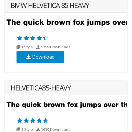
BMW HELVETICA 85 HEAVY
1 Style
1299
Downloads
Download
HELVETICA85-HEAVY
1 Style
1610
Downloads