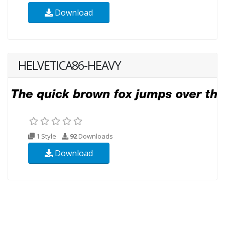
Download
HELVETICA86-HEAVY
1 Style
92
Downloads
Download